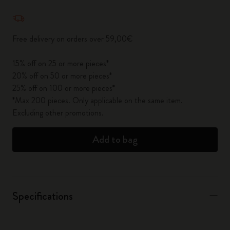
Quantity updated to 1
Free delivery on orders over 59,00€
15% off on 25 or more pieces*
20% off on 50 or more pieces*
25% off on 100 or more pieces*
*Max 200 pieces. Only applicable on the same item.
Excluding other promotions.
Add to bag
Specifications