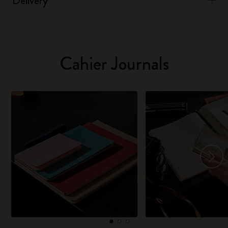
Delivery
Cahier Journals