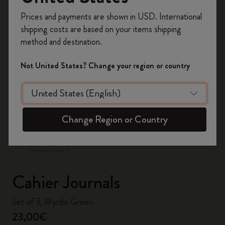
Register now and get
10% off + free shipping
Prices and payments are shown in USD. International
on your first order
using the code
shipping costs are based on your items shipping
WELCOME10.
method and destination.
Create a Moleskine account to access exclusive
offers, member perks, and more inspiration.
Not United States? Change your region or country
Become a member!
zoom.cta
Change Region or Country
Cahier Journals
Set of 3, Myrtle Green
23,00€