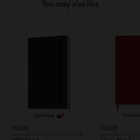
You may also like
Quick Shop
Quick Sh
35,00€
23,00€
Lowest price in the last 30 days: 35,00€
Lowest price in the la