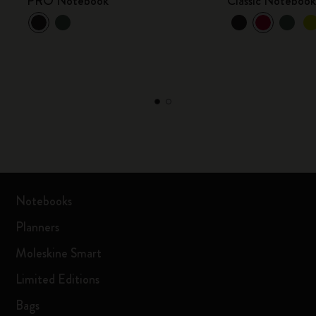
PRO Notebook
Classic Noteboo
Notebooks
Planners
Moleskine Smart
Limited Editions
Bags