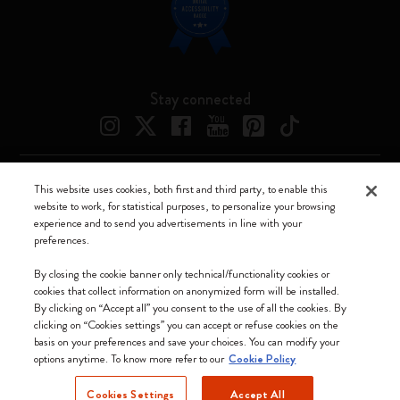
Stay connected
This website uses cookies, both first and third party, to enable this
Moleskine ® is a registered trademark of Moleskine Srl a socio unico
website to work, for statistical purposes, to personalize your browsing
experience and to send you advertisements in line with your
Moleskine srl a socio unico - Via Bergognone, 34 – 20144 Milano -
preferences.
Italia - P. IVA / CCIAA n. 07234480965 - REA MI 1945400 - Cap.
Soc. €2.181.513,42
By closing the cookie banner only technical/functionality cookies or
cookies that collect information on anonymized form will be installed.
We accept
By clicking on “Accept all” you consent to the use of all the cookies. By
clicking on “Cookies settings” you can accept or refuse cookies on the
basis on your preferences and save your choices. You can modify your
options anytime. To know more refer to our
Cookie Policy
Cookies Settings
Accept All