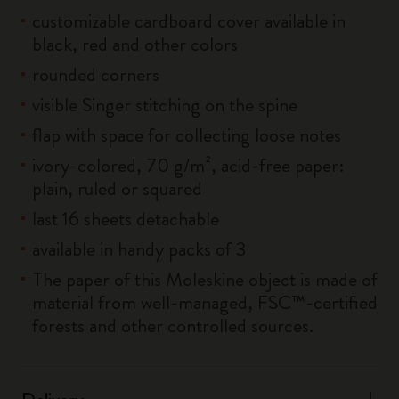
customizable cardboard cover available in
black, red and other colors
rounded corners
visible Singer stitching on the spine
flap with space for collecting loose notes
ivory-colored, 70 g/m², acid-free paper:
plain, ruled or squared
last 16 sheets detachable
available in handy packs of 3
The paper of this Moleskine object is made of
material from well-managed, FSC™-certified
forests and other controlled sources.