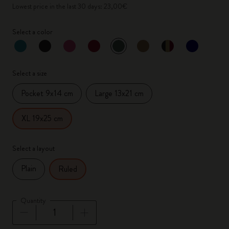
Lowest price in the last 30 days: 23,00€
Select a color
selected
*
Selected color
Select a size
Pocket 9x14 cm
Large 13x21 cm
XL 19x25 cm
Select a layout
Plain
Ruled
Quantity