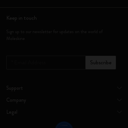
Keep in touch
Sign up to our newsletter for updates on the world of
Moleskine
*
Email Address
Subscribe
Support
Company
Legal