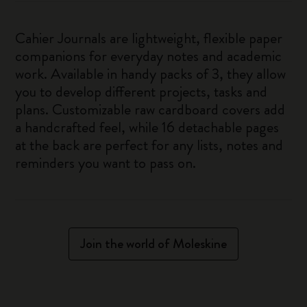
Cahier Journals are lightweight, flexible paper
companions for everyday notes and academic
work. Available in handy packs of 3, they allow
you to develop different projects, tasks and
plans. Customizable raw cardboard covers add
a handcrafted feel, while 16 detachable pages
at the back are perfect for any lists, notes and
reminders you want to pass on.
Join the world of Moleskine