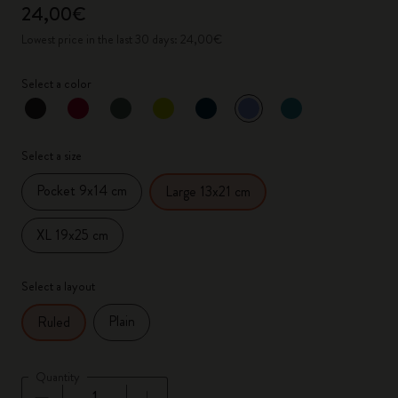
24,00€
Lowest price in the last 30 days: 24,00€
Select a color
selected
*
Selected color
Select a size
Pocket 9x14 cm
Large 13x21 cm
XL 19x25 cm
Select a layout
Plain
Ruled
Quantity