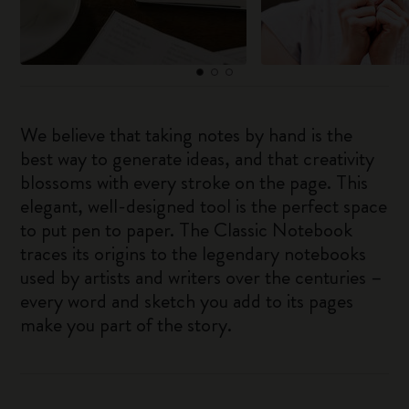
We believe that taking notes by hand is the
best way to generate ideas, and that creativity
blossoms with every stroke on the page. This
elegant, well-designed tool is the perfect space
to put pen to paper. The Classic Notebook
traces its origins to the legendary notebooks
used by artists and writers over the centuries –
every word and sketch you add to its pages
make you part of the story.