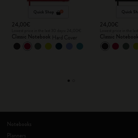
Quick Shop
Quick Sh
24,00€
24,00€
Lowest price in the last 30 days: 24,00€
Lowest price in the l
Classic Notebook
Classic Noteboo
Hard Cover
Notebooks
Planners