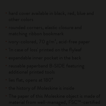
hard cover available in black, red, blue and
other colors
rounded corners, elastic closure and
matching ribbon bookmark
ivory-colored, 70 g/m², acid-free paper
'In case of loss' printed on the flyleaf
expandable inner pocket in the back
reusable paperband B-SIDE featuring
additional printed tools
lies flat, opens at 180°
the history of Moleskine is inside
The paper of this Moleskine object is made of
material from well-managed, FSC™-certified