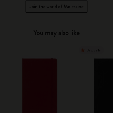
Join the world of Moleskine
You may also like
Best Seller