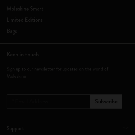
Moleskine Smart
Limited Editions
Bags
Keep in touch
Sign up to our newsletter for updates on the world of
Moleskine
*
Email Address
Subscribe
Support