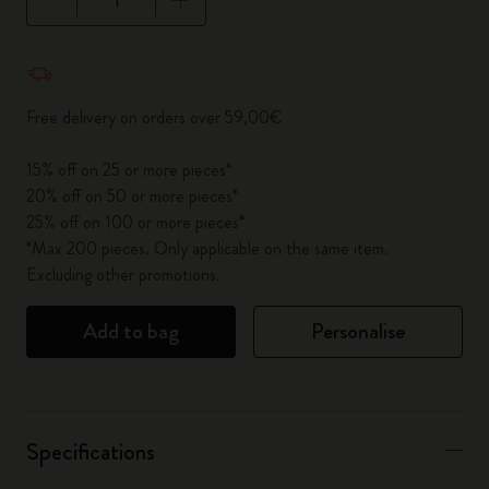
Quantity updated to 1
Free delivery on orders over 59,00€
15% off on 25 or more pieces*
20% off on 50 or more pieces*
25% off on 100 or more pieces*
*Max 200 pieces. Only applicable on the same item.
Excluding other promotions.
Add to bag
Personalise
Specifications