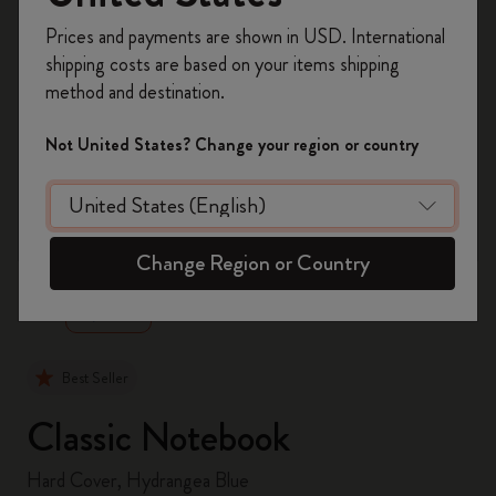
Register now and get
10% off + free shipping
Prices and payments are shown in USD. International
on your first order
using the code
shipping costs are based on your items shipping
WELCOME10.
method and destination.
Create a Moleskine account to access exclusive
offers, member perks, and more inspiration.
Not United States? Change your region or country
Become a member!
zoom.cta
Change Region or Country
Best Seller
Classic Notebook
Hard Cover, Hydrangea Blue