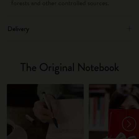
forests and other controlled sources.
Delivery
The Original Notebook