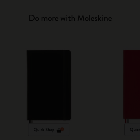
Do more with Moleskine
Quick Shop
Quic