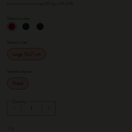
Lowest price in the last 30 days: 35,00€
Select a color
selected
*
Selected color
Select a size
Large 13x21 cm
Select a layout
Ruled
Quantity
Quantity updated to 1