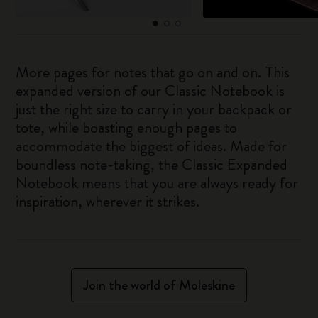
More pages for notes that go on and on. This
expanded version of our Classic Notebook is
just the right size to carry in your backpack or
tote, while boasting enough pages to
accommodate the biggest of ideas. Made for
boundless note-taking, the Classic Expanded
Notebook means that you are always ready for
inspiration, wherever it strikes.
Join the world of Moleskine