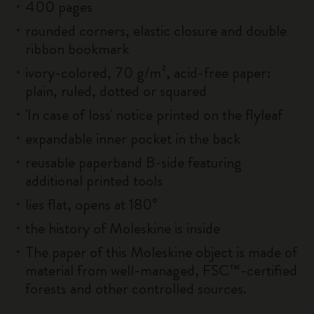
400 pages
rounded corners, elastic closure and double
ribbon bookmark
ivory-colored, 70 g/m², acid-free paper:
plain, ruled, dotted or squared
'In case of loss' notice printed on the flyleaf
expandable inner pocket in the back
reusable paperband B-side featuring
additional printed tools
lies flat, opens at 180°
the history of Moleskine is inside
The paper of this Moleskine object is made of
material from well-managed, FSC™-certified
forests and other controlled sources.