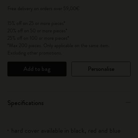
Free delivery on orders over 59,00€
15% off on 25 or more pieces*
20% off on 50 or more pieces*
25% off on 100 or more pieces*
*Max 200 pieces. Only applicable on the same item.
Excluding other promotions.
Add to bag
Personalise
Specifications
hard cover available in black, red and blue