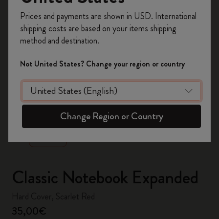
Register now and get
10% off + free shipping
Prices and payments are shown in USD. International
on your first order
using the code
shipping costs are based on your items shipping
WELCOME10.
method and destination.
Create a Moleskine account to access exclusive
offers, member perks, and more inspiration.
Not United States? Change your region or country
Become a member!
zoom.cta
Change Region or Country
Classic Notebook Expanded
Hard Cover, Scarlet Red
35,00€