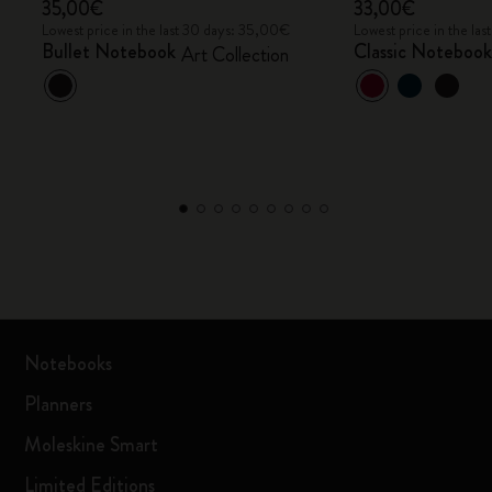
35,00€
33,00€
Lowest price in the last 30 days: 35,00€
Lowest price in the la
Bullet Notebook
Classic Noteboo
Art Collection
Notebooks
Planners
Moleskine Smart
Limited Editions