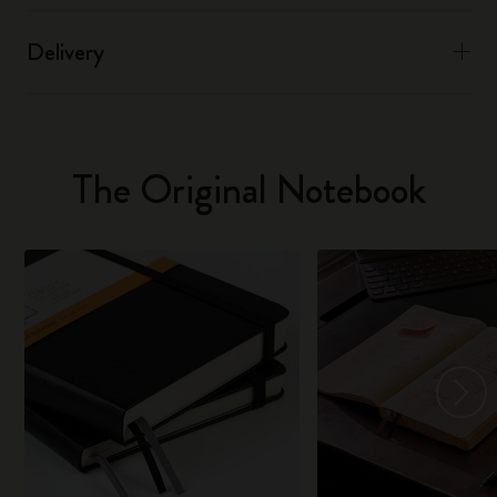
Delivery
The Original Notebook