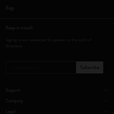
Bags
Keep in touch
Sign up to our newsletter for updates on the world of
Moleskine
*
Email Address
Subscribe
Support
Company
Legal