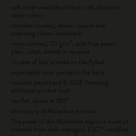
soft cover available in black, red, blue and
other colors
rounded corners, elastic closure and
matching ribbon bookmark
ivory-colored, 70 g/m², acid-free paper:
plain, ruled, dotted or squared
'In case of loss' printed on the flyleaf
expandable inner pocket in the back
reusable paperband B-SIDE featuring
additional printed tools
lies flat, opens at 180°
the history of Moleskine is inside
The paper of this Moleskine object is made of
material from well-managed, FSC™-certified