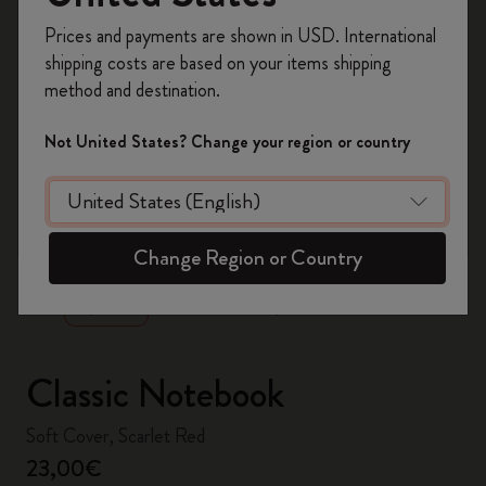
Register now and get
10% off + free shipping
Prices and payments are shown in USD. International
on your first order
using the code
shipping costs are based on your items shipping
WELCOME10.
method and destination.
Create a Moleskine account to access exclusive
offers, member perks, and more inspiration.
Not United States? Change your region or country
Become a member!
zoom.cta
Change Region or Country
Classic Notebook
Soft Cover, Scarlet Red
23,00€