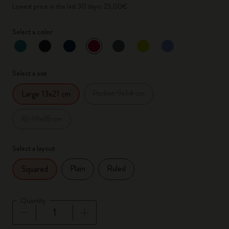
Lowest price in the last 30 days: 23,00€
Select a color
selected
*
Selected color
Select a size
Pocket 9x14 cm
Large 13x21 cm
XL 19x25 cm
Select a layout
Plain
Ruled
Squared
Quantity