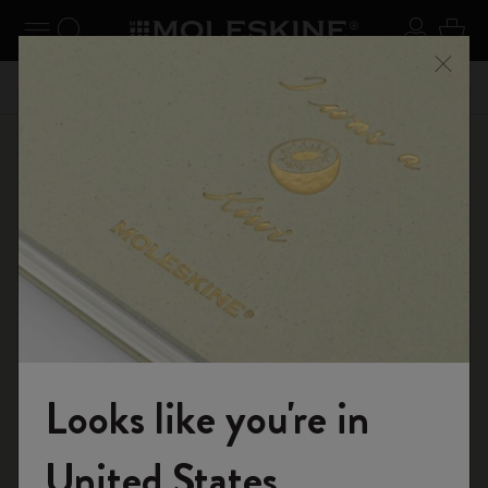
se Menu
Toggle navigation
Search website
Sign in
Cart
Register now
and get 10% off and free shipping on your
Close
59,00€
Don't m
first order with the code
WELCOME10
Shop
Notebooks
The Original Notebook
Looks like you're in
Welcome to the World of Moleskine
United States