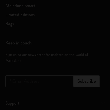
Moleskine Smart
Limited Editions
Bags
Keep in touch
Sign up to our newsletter for updates on the world of
Moleskine
*
Email Address
Subscribe
Support