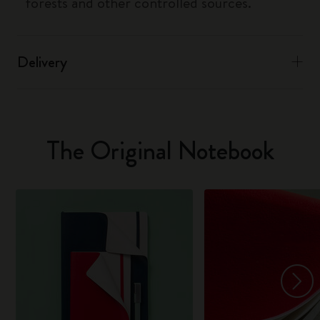
forests and other controlled sources.
Delivery
The Original Notebook