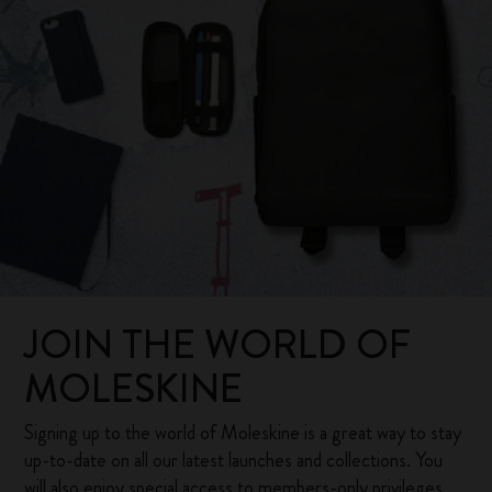
JOIN THE WORLD OF
MOLESKINE
Signing up to the world of Moleskine is a great way to stay
up-to-date on all our latest launches and collections. You
will also enjoy special access to members-only privileges