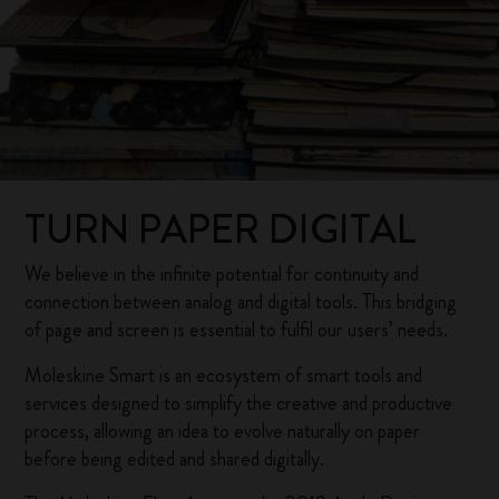
TURN PAPER DIGITAL
We believe in the infinite potential for continuity and
connection between analog and digital tools. This bridging
of page and screen is essential to fulfil our users’ needs.
Moleskine Smart is an ecosystem of smart tools and
services designed to simplify the creative and productive
process, allowing an idea to evolve naturally on paper
before being edited and shared digitally.