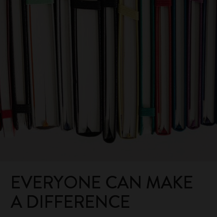
EVERYONE CAN MAKE
A DIFFERENCE