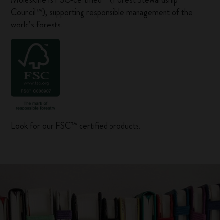
Moleskine is FSC-certified™ (Forest Stewardship
Council™), supporting responsible management of the
world’s forests.
Look for our FSC™ certified products.