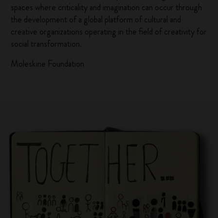
spaces where criticality and imagination can occur through
the development of a global platform of cultural and
creative organizations operating in the field of creativity for
social transformation.
Moleskine Foundation