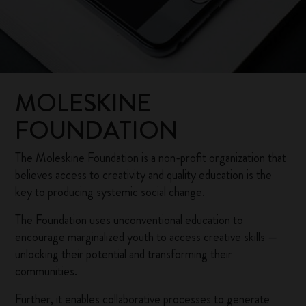
MOLESKINE
FOUNDATION
The Moleskine Foundation is a non-profit organization that
believes access to creativity and quality education is the
key to producing systemic social change.
The Foundation uses unconventional education to
encourage marginalized youth to access creative skills —
unlocking their potential and transforming their
communities.
Further, it enables collaborative processes to generate