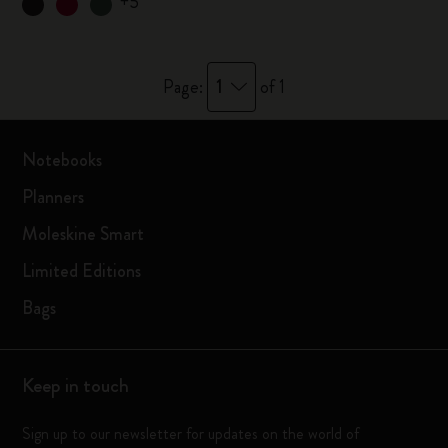
+5
1
Page:
of 1
Notebooks
Planners
Moleskine Smart
Limited Editions
Bags
Keep in touch
Sign up to our newsletter for updates on the world of