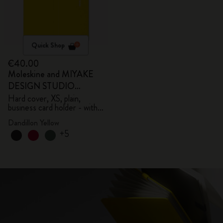
Quick Shop
€40.00
Moleskine and MIYAKE
DESIGN STUDIO
Limited Edition Collection
Hard cover, XS, plain,
business card holder - with
box
Dandillon Yellow
+5