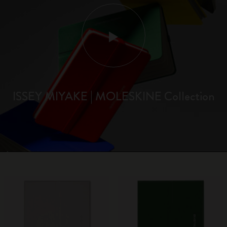
ISSEY MIYAKE | MOLESKINE Collection