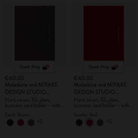
Quick Shop
Quick Shop
€40.00
€40.00
Moleskine and MIYAKE
Moleskine and MIYAKE
DESIGN STUDIO
DESIGN STUDIO
Limited Edition Collection
Limited Edition Collection
Hard cover, XS, plain,
Hard cover, XS, plain,
business card holder - with
business card holder - with
box
box
Earth Brown
Scarlet Red
+5
+5