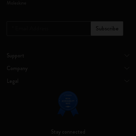
Moleskine
*
Email Address
Subscribe
Support
Company
Legal
Stay connected