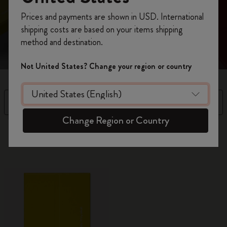
Register now and get
10% off + free shipping
Prices and payments are shown in USD. International
Refined aesthetics and purposeful design to unleash
on your first order
using the code
shipping costs are based on your items shipping
your genius: business cardholder with space for notes
WELCOME10.
method and destination.
Create a Moleskine account to access exclusive
offers, member perks, and more inspiration.
Not United States? Change your region or country
Become a member!
Filter
Sort by
Change Region or Country
8 products