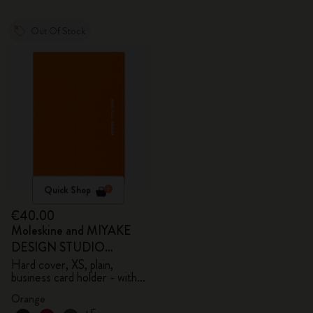
Out Of Stock
Quick Shop
€40.00
Moleskine and MIYAKE
DESIGN STUDIO
Limited Edition Collection
Hard cover, XS, plain,
business card holder - with
box
Orange