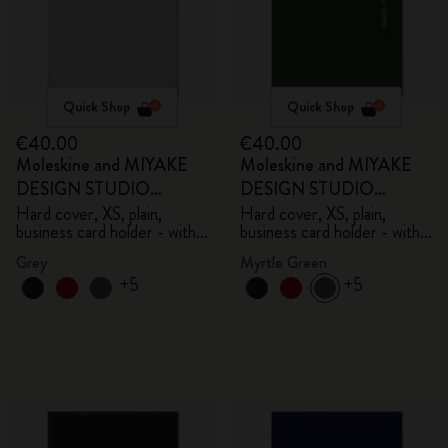
Quick Shop
Quick Shop
€40.00
€40.00
Moleskine and MIYAKE
Moleskine and MIYAKE
DESIGN STUDIO
DESIGN STUDIO
Limited Edition Collection
Limited Edition Collection
Hard cover, XS, plain,
Hard cover, XS, plain,
business card holder - with
business card holder - with
box
box
Grey
Myrtle Green
+5
+5