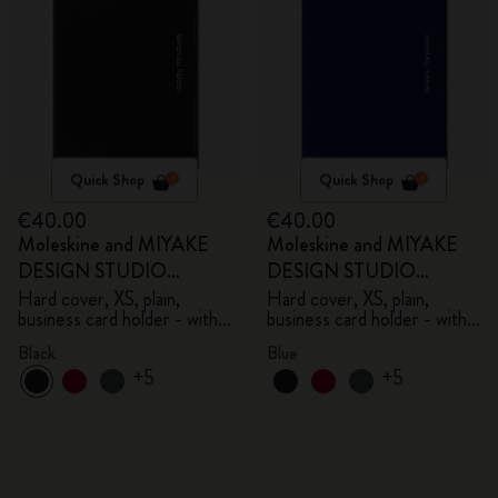
Quick Shop
Quick Shop
€40.00
€40.00
Moleskine and MIYAKE
Moleskine and MIYAKE
DESIGN STUDIO
DESIGN STUDIO
Limited Edition Collection
Limited Edition Collection
Hard cover, XS, plain,
Hard cover, XS, plain,
business card holder - with
business card holder - with
box
box
Black
Blue
+5
+5