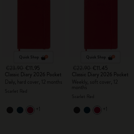
Quick Shop
Quick Shop
€23.90
€11.95
€22.90
€11.45
Classic Diary 2026 Pocket
Classic Diary 2026 Pocket
Daily, hard cover, 12 months
Weekly, soft cover, 12
months
Scarlet Red
Scarlet Red
+1
+1