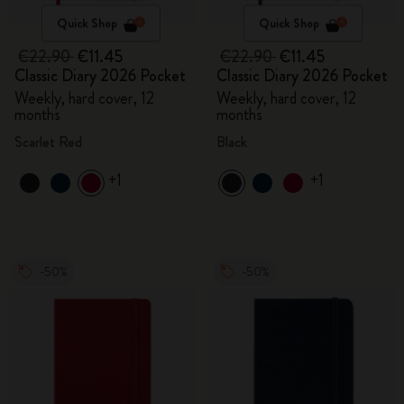
Quick Shop
Quick Shop
€22.90
€11.45
€22.90
€11.45
Classic Diary 2026 Pocket
Classic Diary 2026 Pocket
Weekly, hard cover, 12
Weekly, hard cover, 12
months
months
Scarlet Red
Black
+1
+1
-50%
-50%