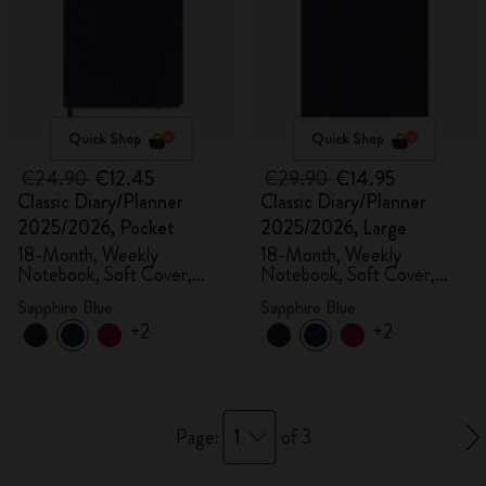
Quick Shop
Quick Shop
€24.90
€12.45
€29.90
€14.95
Classic Diary/Planner
Classic Diary/Planner
2025/2026, Pocket
2025/2026, Large
18-Month, Weekly
18-Month, Weekly
Notebook, Soft Cover,
Notebook, Soft Cover,
Sapphire Blue
Sapphire Blue
Sapphire Blue
Sapphire Blue
+2
+2
1
Page:
of 3