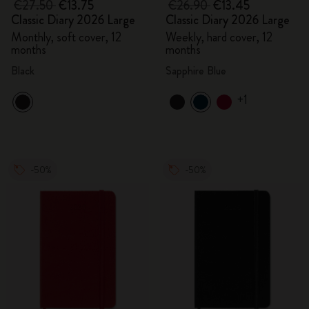
€27.50
€13.75
€26.90
€13.45
Classic Diary 2026 Large
Classic Diary 2026 Large
Monthly, soft cover, 12
Weekly, hard cover, 12
months
months
Black
Sapphire Blue
+1
-50%
-50%