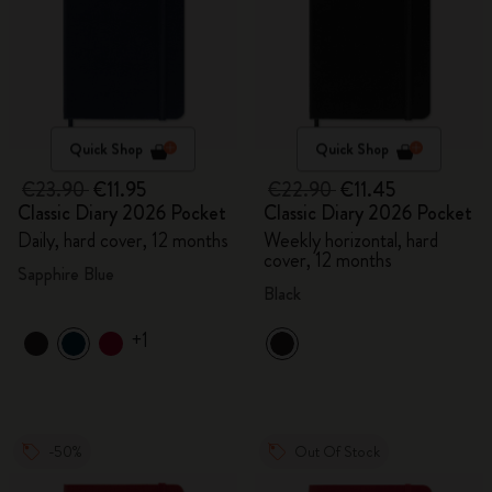
Quick Shop
Quick Shop
€23.90
€11.95
€22.90
€11.45
Classic Diary 2026 Pocket
Classic Diary 2026 Pocket
Daily, hard cover, 12 months
Weekly horizontal, hard
cover, 12 months
Sapphire Blue
Black
+1
-50%
Out Of Stock