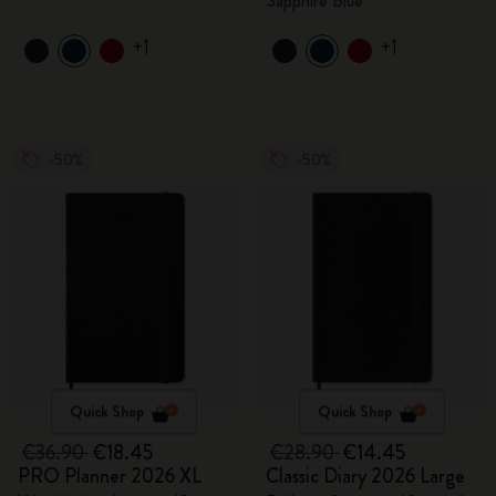
Sapphire Blue
+1
+1
-50%
-50%
Quick Shop
Quick Shop
€36.90
€18.45
€28.90
€14.45
PRO Planner 2026 XL
Classic Diary 2026 Large