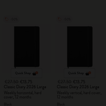
-50%
-50%
Quick Shop
Quick Shop
€27.50
€13.75
€27.50
€13.75
Classic Diary 2026 Large
Classic Diary 2026 Large
Weekly horizontal, hard
Weekly vertical, hard cover,
cover, 12 months
12 months
Black
Black