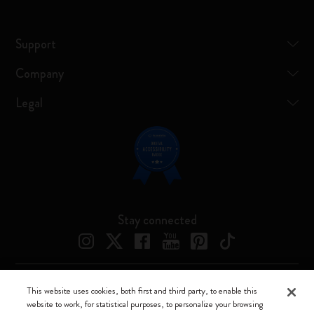
Support
Company
Legal
Stay connected
This website uses cookies, both first and third party, to enable this
Moleskine ® is a registered trademark of Moleskine Srl a socio unico
website to work, for statistical purposes, to personalize your browsing