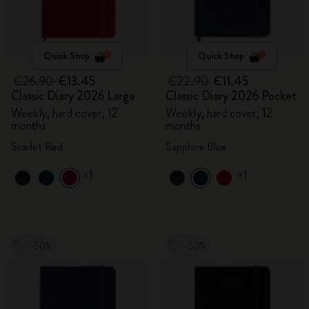
Quick Shop
Quick Shop
€26.90
€13.45
€22.90
€11.45
Classic Diary 2026 Large
Classic Diary 2026 Pocket
Weekly, hard cover, 12
Weekly, hard cover, 12
months
months
Scarlet Red
Sapphire Blue
+1
+1
-50%
-50%