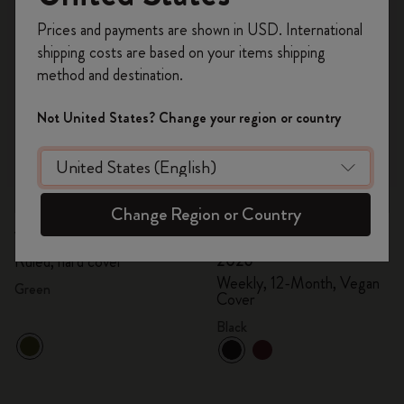
Register now and get
10% off + free shipping
Prices and payments are shown in USD. International
on your first order
using the code
shipping costs are based on your items shipping
WELCOME10.
method and destination.
Create a Moleskine account to access exclusive
offers, member perks, and more inspiration.
Not United States? Change your region or country
Become a member!
Quick Shop
Quick Shop
Change Region or Country
€24.00
€12.00
€60.00
€30.00
Velvet Notebook
Precious & Ethical Diary
2026
Ruled, hard cover
Weekly, 12-Month, Vegan
Green
Cover
Black