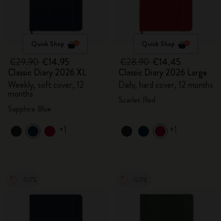
Quick Shop
Quick Shop
€29.90
€14.95
€28.90
€14.45
Classic Diary 2026 XL
Classic Diary 2026 Large
Weekly, soft cover, 12
Daily, hard cover, 12 months
months
Scarlet Red
Sapphire Blue
+1
+1
-50%
-50%