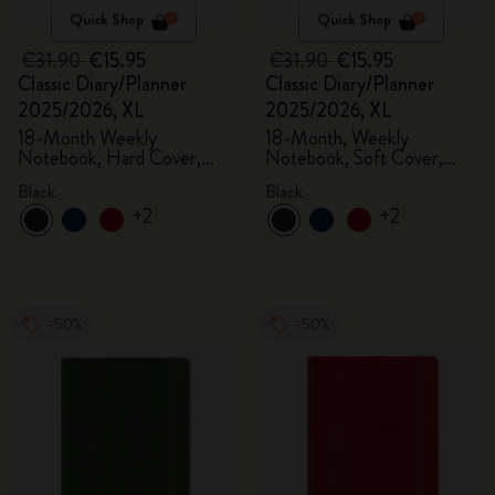
Quick Shop
Quick Shop
€31.90
€15.95
€31.90
€15.95
Classic Diary/Planner
Classic Diary/Planner
2025/2026, XL
2025/2026, XL
18-Month Weekly
18-Month, Weekly
Notebook, Hard Cover,
Notebook, Soft Cover,
Black
Black
Black
Black
+2
+2
-50%
-50%