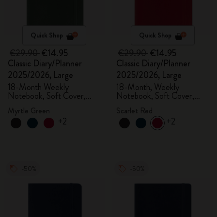
Quick Shop
Quick Shop
€29.90
€14.95
€29.90
€14.95
Classic Diary/Planner
Classic Diary/Planner
2025/2026, Large
2025/2026, Large
18-Month Weekly
18-Month, Weekly
Notebook, Soft Cover,
Notebook, Soft Cover,
Myrtle Green
Scarlet Red
Myrtle Green
Scarlet Red
+2
+2
-50%
-50%