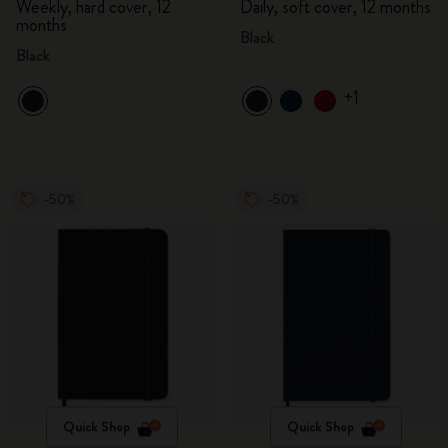
Weekly, hard cover, 12
Daily, soft cover, 12 months
months
Black
Black
+1
-50%
-50%
Quick Shop
Quick Shop