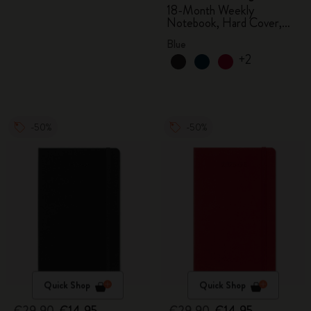
18-Month Weekly
Notebook, Hard Cover,
Aquamarine
Blue
+2
-50%
-50%
Quick Shop
Quick Shop