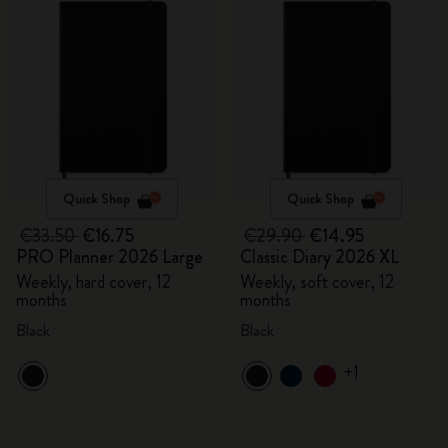
Quick Shop
Quick Shop
€33.50
€16.75
€29.90
€14.95
PRO Planner 2026 Large
Classic Diary 2026 XL
Weekly, hard cover, 12
Weekly, soft cover, 12
months
months
Black
Black
+1