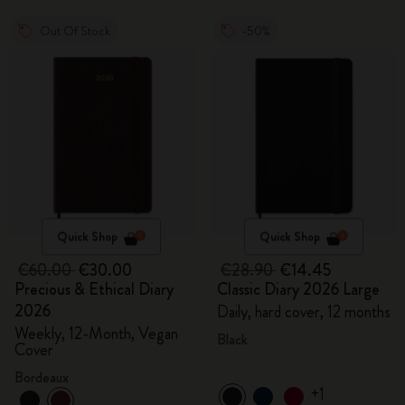
Out Of Stock
-50%
Quick Shop
Quick Shop
€60.00
€30.00
€28.90
€14.45
Precious & Ethical Diary
Classic Diary 2026 Large
2026
Daily, hard cover, 12 months
Weekly, 12-Month, Vegan
Black
Cover
Bordeaux
+1