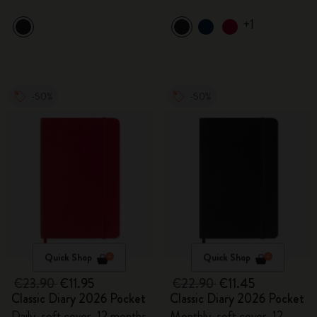
+1
-50%
-50%
Quick Shop
Quick Shop
€23.90
€11.95
€22.90
€11.45
Classic Diary 2026 Pocket
Classic Diary 2026 Pocket
Daily, soft cover, 12 months
Monthly, soft cover, 12