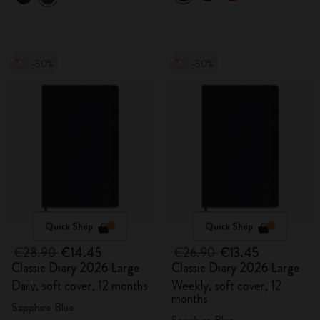
-50%
-50%
Quick Shop
Quick Shop
€28.90
€14.45
€26.90
€13.45
Classic Diary 2026 Large
Classic Diary 2026 Large
Daily, soft cover, 12 months
Weekly, soft cover, 12
months
Sapphire Blue