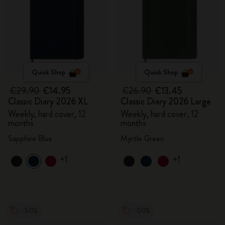
Quick Shop
Quick Shop
€29.90
€14.95
€26.90
€13.45
Classic Diary 2026 XL
Classic Diary 2026 Large
Weekly, hard cover, 12
Weekly, hard cover, 12
months
months
Sapphire Blue
Myrtle Green
+1
+1
-50%
-50%