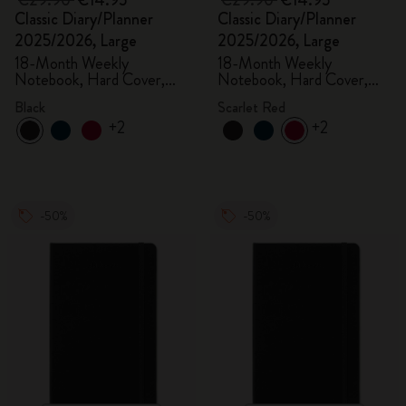
€29.90
€14.95
€29.90
€14.95
Classic Diary/Planner
Classic Diary/Planner
2025/2026, Large
2025/2026, Large
18-Month Weekly
18-Month Weekly
Notebook, Hard Cover,
Notebook, Hard Cover,
Black
Scarlet Red
Black
Scarlet Red
+2
+2
-50%
-50%