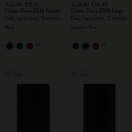
€23.90
€11.95
€28.90
€14.45
Classic Diary 2026 Pocket
Classic Diary 2026 Large
Daily, hard cover, 12 months
Daily, hard cover, 12 months
Black
Sapphire Blue
+1
+1
-50%
-50%