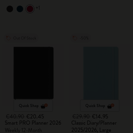
+1
Out Of Stock
-50%
Quick Shop
Quick Shop
€40.90
€20.45
€29.90
€14.95
Smart PRO Planner 2026
Classic Diary/Planner
2025/2026, Large
Weekly 12-Month