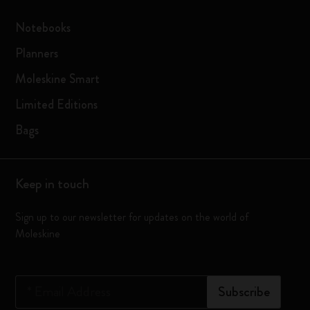
Notebooks
Planners
Moleskine Smart
Limited Editions
Bags
Keep in touch
Sign up to our newsletter for updates on the world of
Moleskine
*
Email Address
Subscribe