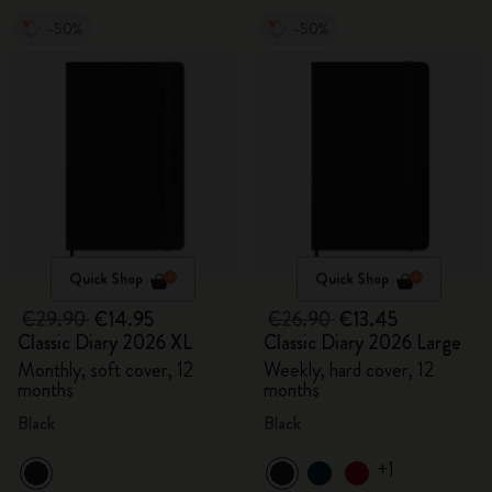
-50%
-50%
Quick Shop
Quick Shop
€29.90
€14.95
€26.90
€13.45
Classic Diary 2026 XL
Classic Diary 2026 Large
Monthly, soft cover, 12
Weekly, hard cover, 12
months
months
Black
Black
+1