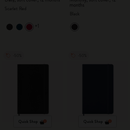
months
Scarlet Red
Black
+1
-50%
-50%
Quick Shop
Quick Shop