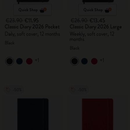
Quick Shop
Quick Shop
€23.90
€11.95
€26.90
€13.45
Classic Diary 2026 Pocket
Classic Diary 2026 Large
Daily, soft cover, 12 months
Weekly, soft cover, 12
months
Black
Black
+1
+1
-50%
-50%