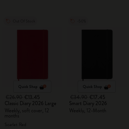
Out Of Stock
-50%
Quick Shop
Quick Shop
€26.90
€13.45
€34.90
€17.45
Classic Diary 2026 Large
Smart Diary 2026
Weekly, soft cover, 12
Weekly, 12-Month
months
Scarlet Red