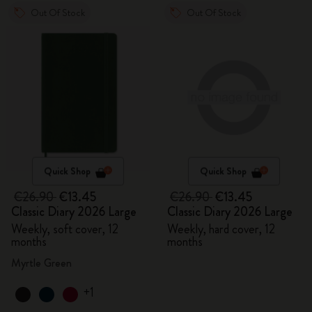
Out Of Stock
Out Of Stock
Quick Shop
Quick Shop
€26.90
€13.45
€26.90
€13.45
Classic Diary 2026 Large
Classic Diary 2026 Large
Weekly, soft cover, 12
Weekly, hard cover, 12
months
months
Myrtle Green
+1