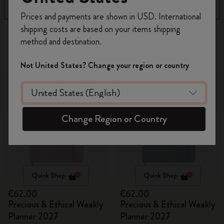
Filter
Sort by
Register now and get
10% off + free shipping
Prices and payments are shown in USD. International
on your first order
using the code
shipping costs are based on your items shipping
17 products
WELCOME10.
method and destination.
Create a Moleskine account to access exclusive
offers, member perks, and more inspiration.
New
New
Not United States? Change your region or country
Become a member!
Change Region or Country
Quick Shop
Quick Shop
€62.00
€62.00
Precious & Ethical Weekly
Precious & Ethical Weekly
Planner 2027
Planner 2027