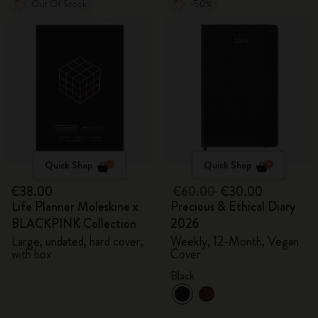
Out Of Stock
-50%
Quick Shop
Quick Shop
€38.00
€60.00
€30.00
Life Planner Moleskine x
Precious & Ethical Diary
BLACKPINK Collection
2026
Large, undated, hard cover,
Weekly, 12-Month, Vegan
with box
Cover
Black