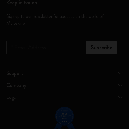
Keep in touch
Sign up to our newsletter for updates on the world of
Moleskine
*
Email Address
Subscribe
Support
Company
Legal