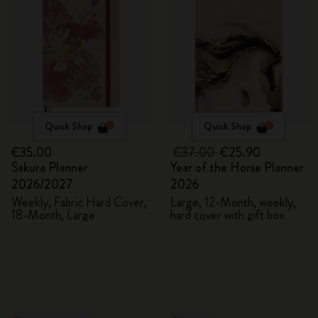
Quick Shop
Quick Shop
€35.00
€37.00
€25.90
Sakura Planner
Year of the Horse Planner
2026/2027
2026
Weekly, Fabric Hard Cover,
Large, 12-Month, weekly,
18-Month, Large
hard cover with gift box