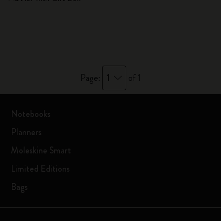
1
Page:
of 1
Notebooks
Planners
Moleskine Smart
Limited Editions
Bags