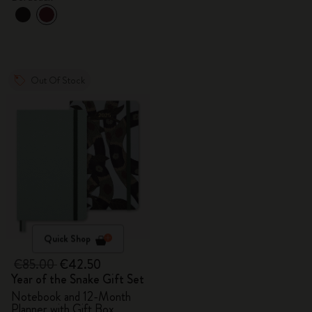
Out Of Stock
Quick Shop
€85.00
€42.50
Year of the Snake Gift Set
Notebook and 12-Month
Planner with Gift Box