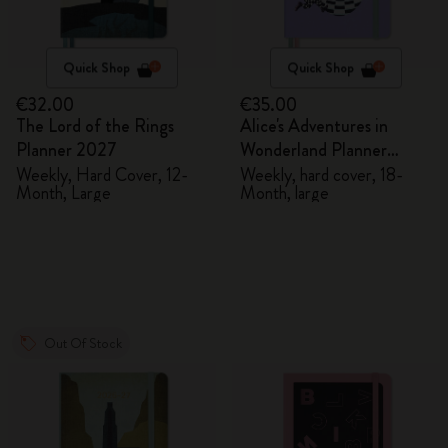
Quick Shop
Quick Shop
€32.00
€35.00
The Lord of the Rings
Alice's Adventures in
Planner 2027
Wonderland Planner
2026/2027
Weekly, Hard Cover, 12-
Weekly, hard cover, 18-
Month, Large
Month, large
Out Of Stock