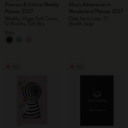
Precious & Ethical Weekly
Alice's Adventures in
Planner 2027
Wonderland Planner 2027
Weekly, Vegan Soft Cover,
Daily, hard cover, 12-
12 Months, Gift Box
Month, large
Black
New
New