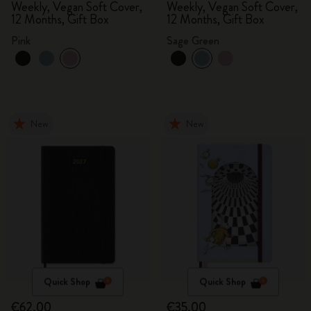
Weekly, Vegan Soft Cover,
Weekly, Vegan Soft Cover,
12 Months, Gift Box
12 Months, Gift Box
Pink
Sage Green
New
New
Quick Shop
Quick Shop
€62.00
€35.00