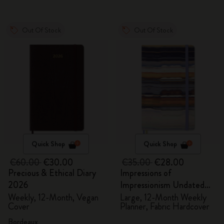
Out Of Stock
Out Of Stock
Quick Shop
Quick Shop
€60.00
€30.00
€35.00
€28.00
Precious & Ethical Diary
Impressions of
2026
Impressionism Undated
Planner
Weekly, 12-Month, Vegan
Large, 12-Month Weekly
Cover
Planner, Fabric Hardcover
Bordeaux