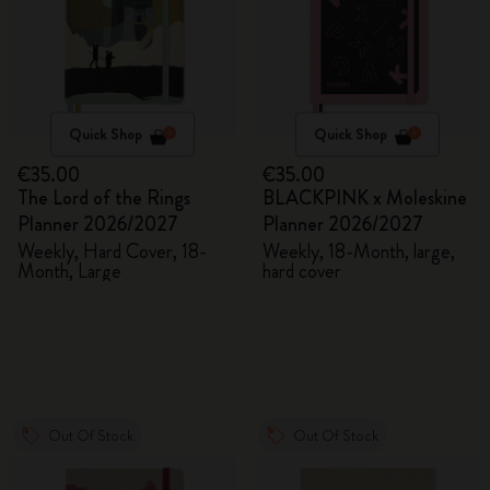
Quick Shop
Quick Shop
€35.00
€35.00
The Lord of the Rings
BLACKPINK x Moleskine
Planner 2026/2027
Planner 2026/2027
Weekly, Hard Cover, 18-
Weekly, 18-Month, large,
Month, Large
hard cover
Out Of Stock
Out Of Stock