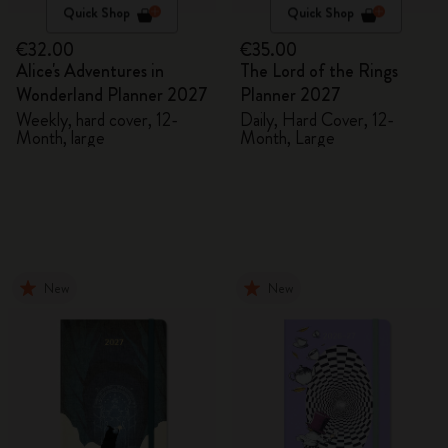
Quick Shop
Quick Shop
€32.00
€35.00
Alice's Adventures in
The Lord of the Rings
Wonderland Planner 2027
Planner 2027
Weekly, hard cover, 12-
Daily, Hard Cover, 12-
Month, large
Month, Large
New
New