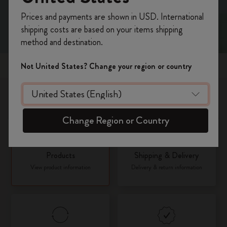
Register now and get
10% off + free shipping
Prices and payments are shown in USD. International
on your first order
using the code
shipping costs are based on your items shipping
WELCOME10.
method and destination.
Create a Moleskine account to access exclusive
offers, member perks, and more inspiration.
Popular topics
Not United States? Change your region or country
Become a member!
What would you like to know about?
Change Region or Country
Products
Shipping & Delivery
View product information
Delivery & return information