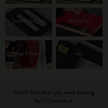
Smart Writing Set
Writing Tool
Bags & Wallets
App
Didn't find what you were looking
for? Contact us: