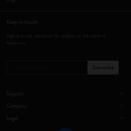
Keep in touch
Sign up to our newsletter for updates on the world of
Moleskine
*
Email Address
Subscribe
Support
Company
Legal