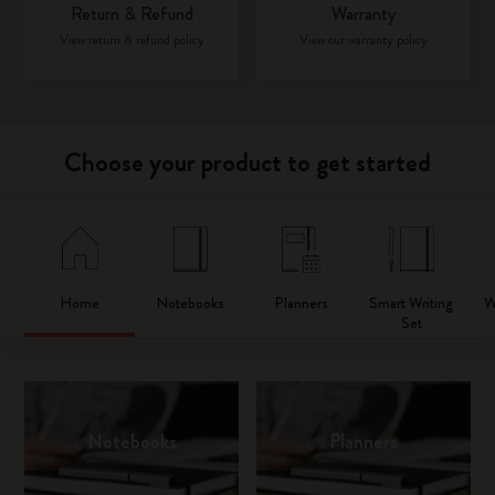
Return & Refund
Warranty
View return & refund policy
View our warranty policy
Choose your product to get started
Home
Notebooks
Planners
Smart Writing
W
Set
Notebooks
Planners