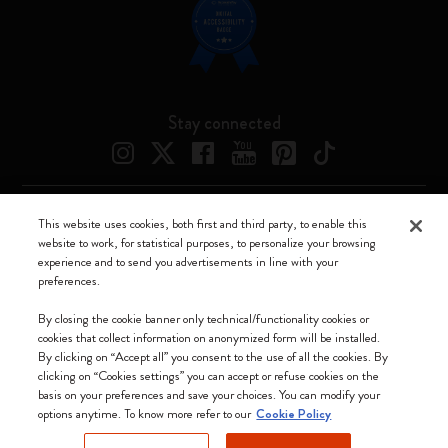
Stay connected
This website uses cookies, both first and third party, to enable this
Moleskine ® is a registered trademark of Moleskine Srl a socio unico
website to work, for statistical purposes, to personalize your browsing
experience and to send you advertisements in line with your
Moleskine srl a socio unico - Via Bergognone, 34 – 20144 Milano -
preferences.
Italia - P. IVA / CCIAA n. 07234480965 - REA MI 1945400 - Cap.
Soc. €2.181.513,42
By closing the cookie banner only technical/functionality cookies or
cookies that collect information on anonymized form will be installed.
We accept
By clicking on “Accept all” you consent to the use of all the cookies. By
clicking on “Cookies settings” you can accept or refuse cookies on the
basis on your preferences and save your choices. You can modify your
options anytime. To know more refer to our
Cookie Policy