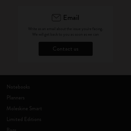
Email
Write as an email about the issue you're facing.
We will get back to you as soon as we can
Contact us
Notebooks
Planners
Moleskine Smart
Limited Editions
Bags