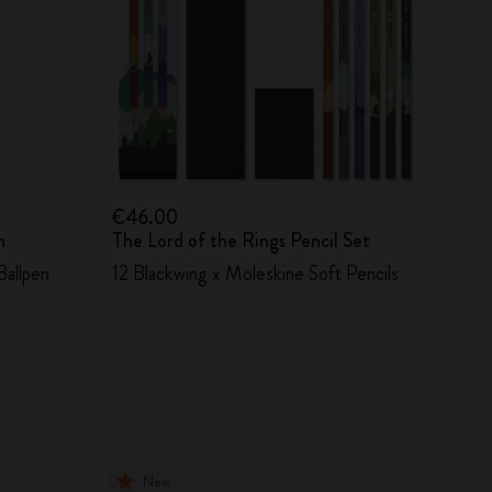
€46.00
n
The Lord of the Rings Pencil Set
Ballpen
12 Blackwing x Moleskine Soft Pencils
New