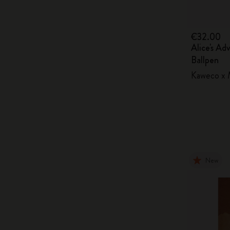
€32.00
Alice's Ad
Ballpen
Kaweco x M
New