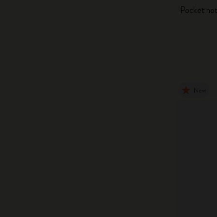
Pocket not
New