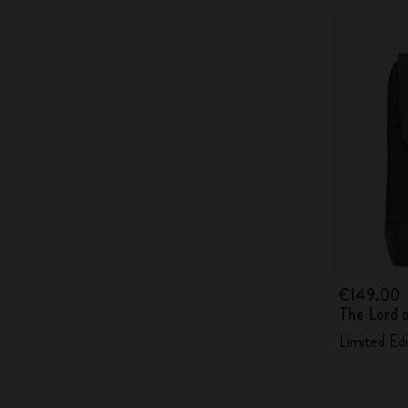
€149.00
The Lord 
Limited Ed