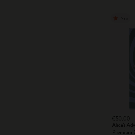
New
€50.00
Alice's Ad
Premium G