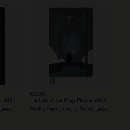
€32.00
er 2027
The Lord of the Rings Planner 2027
 Large
Weekly, Hard Cover, 12-Month, Large