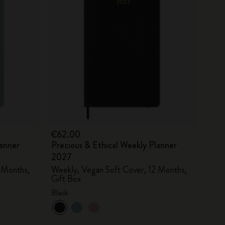
€62.00
lanner
Precious & Ethical Weekly Planner
2027
 Months,
Weekly, Vegan Soft Cover, 12 Months,
Gift Box
Black