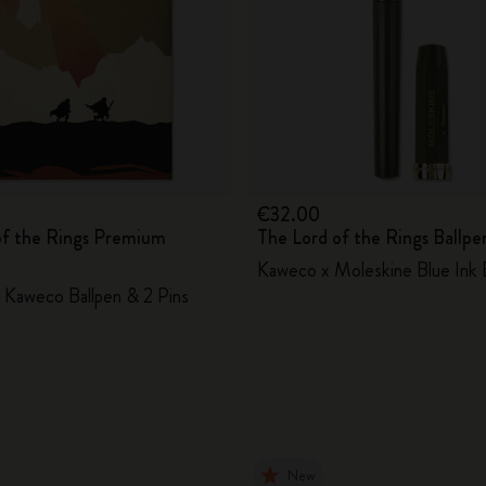
€32.00
of the Rings Premium
The Lord of the Rings Ballpe
Kaweco x Moleskine Blue Ink 
Kaweco Ballpen & 2 Pins
New