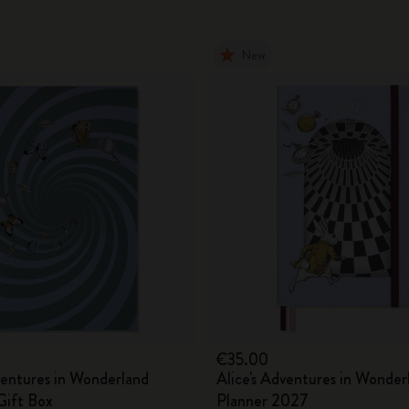
New
€35.00
ventures in Wonderland
Alice's Adventures in Wonder
ift Box
Planner 2027