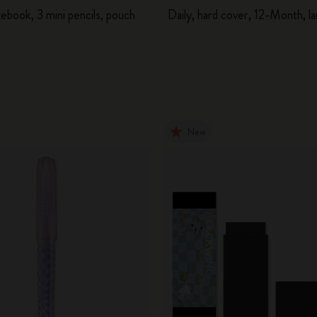
ebook, 3 mini pencils, pouch
Daily, hard cover, 12-Month, l
New