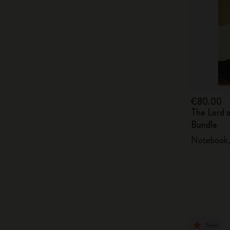
€80.00
The Lord 
Bundle
Notebook, 
New