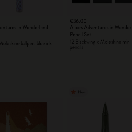
€36.00
ventures in Wonderland
Alice's Adventures in Wonder
Pencil Set
12 Blackwing x Moleskine mini 
oleskine ballpen, blue ink
pencils
New