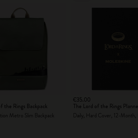
€35.00
of the Rings Backpack
The Lord of the Rings Plann
ition Metro Slim Backpack
Daily, Hard Cover, 12-Month,