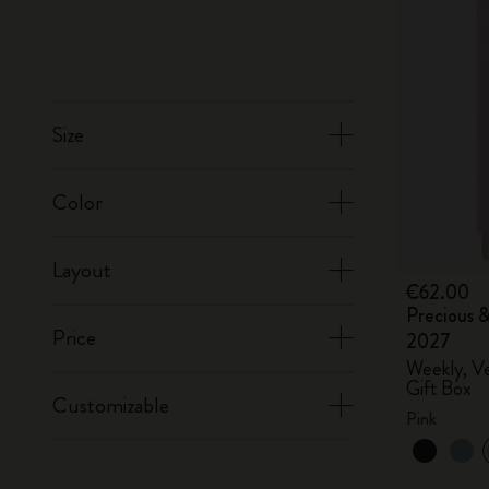
Size
Color
Layout
€62.00
Precious &
Price
2027
Weekly, Ve
Gift Box
Customizable
Pink