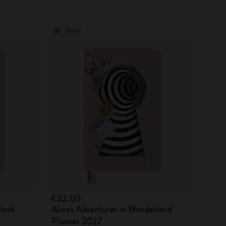
New
€32.00
land
Alice's Adventures in Wonderland
Planner 2027