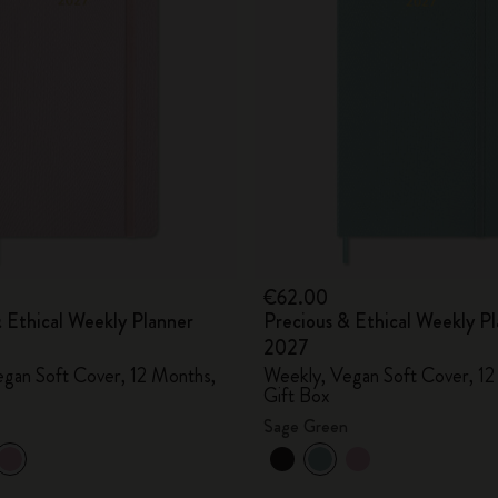
City Guide Notebooks LUXE x Moleskine
Casa Batlló Custom Editions
I Am The City
IZIPIZI x Moleskine
Moleskine Detour
€62.00
 Ethical Weekly Planner
Precious & Ethical Weekly P
2027
gan Soft Cover, 12 Months,
Weekly, Vegan Soft Cover, 12
Gift Box
Sage Green