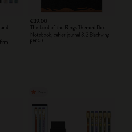
€39.00
land
The Lord of the Rings Themed Box
Notebook, cahier journal & 2 Blackwing
pencils
firm
New