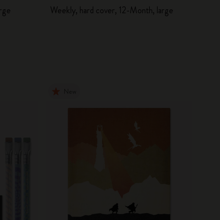
arge
Weekly, hard cover, 12-Month, large
New