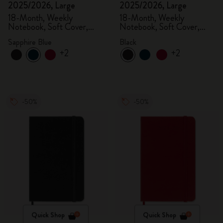
2025/2026, Large
2025/2026, Large
18-Month, Weekly
18-Month, Weekly
Notebook, Soft Cover,
Notebook, Soft Cover,
Sapphire Blue
Black
Sapphire Blue
Black
+2
+2
-50%
-50%
Quick Shop
Quick Shop