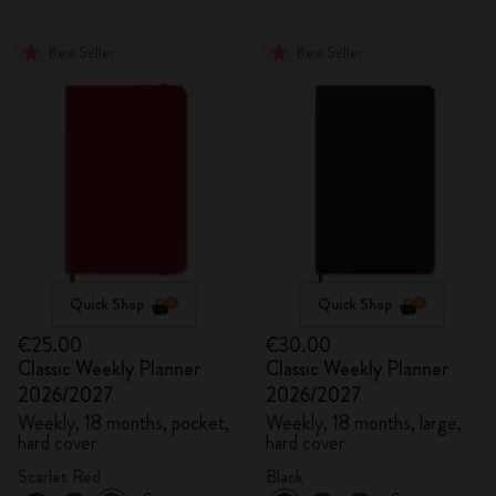
Best Seller
Best Seller
Quick Shop
Quick Shop
€25.00
€30.00
Classic Weekly Planner
Classic Weekly Planner
2026/2027
2026/2027
Weekly, 18 months, pocket,
Weekly, 18 months, large,
hard cover
hard cover
Scarlet Red
Black