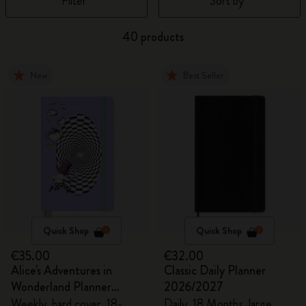
Filter
Sort by
40 products
New
Best Seller
Quick Shop
Quick Shop
€35.00
€32.00
Alice's Adventures in
Classic Daily Planner
Wonderland Planner
2026/2027
2026/2027
Weekly, hard cover, 18-
Daily, 18 Months, large,