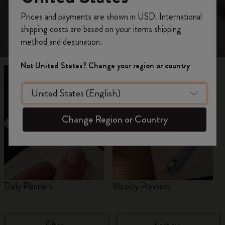
view 18-Month planners for 2026-2027.
Register now and get
10% off + free shipping
Prices and payments are shown in USD. International
on your first order
using the code
shipping costs are based on your items shipping
WELCOME10.
method and destination.
Create a Moleskine account to access exclusive
offers, member perks, and more inspiration.
Not United States? Change your region or country
Become a member!
Change Region or Country
Daily Planners
Weekly Planners