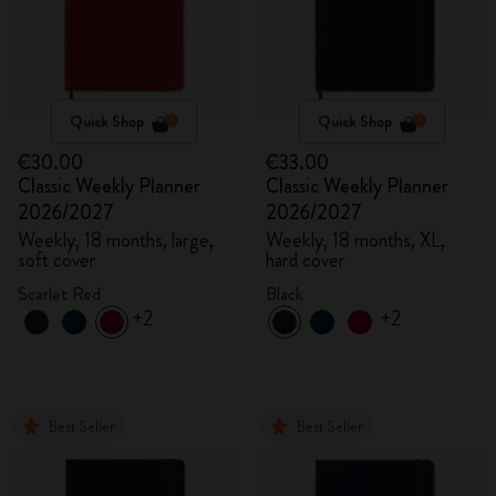
Quick Shop
Quick Shop
€30.00
€33.00
Classic Weekly Planner
Classic Weekly Planner
2026/2027
2026/2027
Weekly, 18 months, large,
Weekly, 18 months, XL,
soft cover
hard cover
Scarlet Red
Black
+2
+2
Best Seller
Best Seller