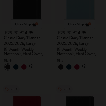
Quick Shop
Quick Shop
€29.90
€14.95
€29.90
€14.95
Classic Diary/Planner
Classic Diary/Planner
2025/2026, Large
2025/2026, Large
18-Month Weekly
18-Month Weekly
Notebook, Hard Cover,
Notebook, Hard Cover,
Black
Aquamarine
Black
Blue
+2
+2
-50%
-50%