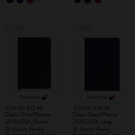
-50%
-50%
Quick Shop
Quick Shop
€24.90
€12.45
€29.90
€14.95
Classic Diary/Planner
Classic Diary/Planner
2025/2026, Pocket
2025/2026, Large
18-Month, Weekly
18-Month Weekly
Horizontal, Hard Cover,
Notebook, Hard Cover,