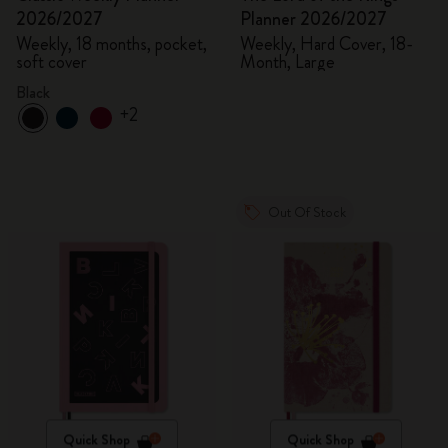
2026/2027
Planner 2026/2027
Weekly, 18 months, pocket,
Weekly, Hard Cover, 18-
soft cover
Month, Large
Black
+2
Out Of Stock
Quick Shop
Quick Shop