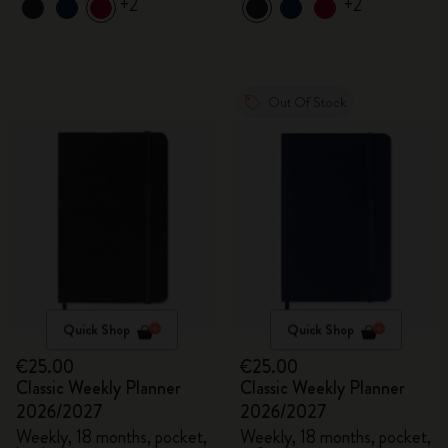
+2
+2
Out Of Stock
Quick Shop
Quick Shop
€25.00
€25.00
Classic Weekly Planner
Classic Weekly Planner
2026/2027
2026/2027
Weekly, 18 months, pocket,
Weekly, 18 months, pocket,