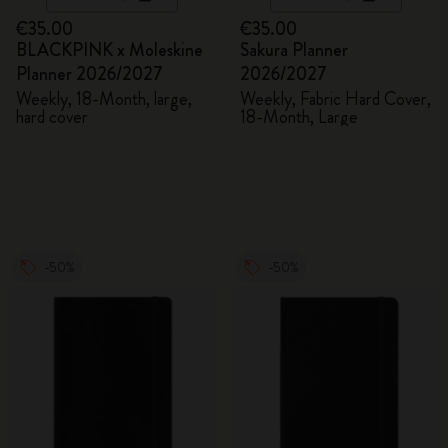
€35.00
€35.00
BLACKPINK x Moleskine
Sakura Planner
Planner 2026/2027
2026/2027
Weekly, 18-Month, large,
Weekly, Fabric Hard Cover,
hard cover
18-Month, Large
-50%
-50%