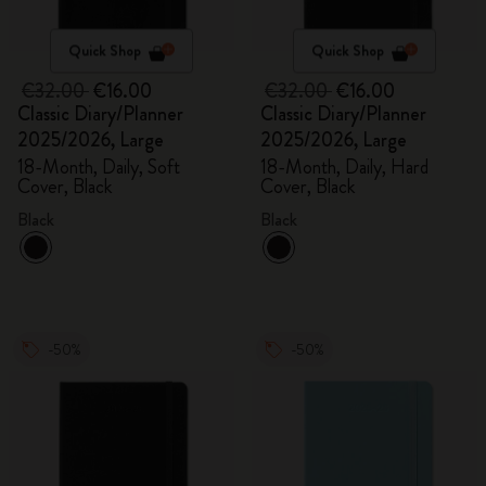
Quick Shop
Quick Shop
€32.00
€16.00
€32.00
€16.00
Classic Diary/Planner
Classic Diary/Planner
2025/2026, Large
2025/2026, Large
18-Month, Daily, Soft
18-Month, Daily, Hard
Cover, Black
Cover, Black
Black
Black
-50%
-50%