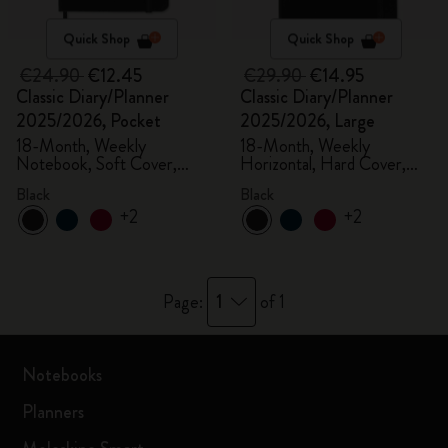
Quick Shop
Quick Shop
€24.90
€12.45
€29.90
€14.95
Classic Diary/Planner
Classic Diary/Planner
2025/2026, Pocket
2025/2026, Large
18-Month, Weekly
18-Month, Weekly
Notebook, Soft Cover,
Horizontal, Hard Cover,
Black
Black
Black
Black
+2
+2
1
Page:
of 1
Notebooks
Planners