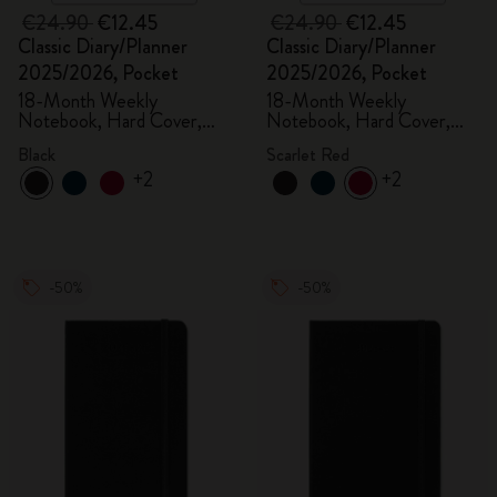
€24.90
€12.45
€24.90
€12.45
Classic Diary/Planner
Classic Diary/Planner
2025/2026, Pocket
2025/2026, Pocket
18-Month Weekly
18-Month Weekly
Notebook, Hard Cover,
Notebook, Hard Cover,
Black
Scarlet Red
Black
Scarlet Red
+2
+2
-50%
-50%