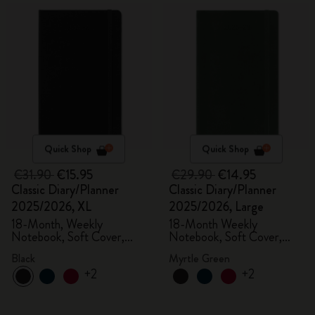
Quick Shop
Quick Shop
€31.90
€15.95
€29.90
€14.95
Classic Diary/Planner
Classic Diary/Planner
2025/2026, XL
2025/2026, Large
18-Month, Weekly
18-Month Weekly
Notebook, Soft Cover,
Notebook, Soft Cover,
Black
Myrtle Green
Black
Myrtle Green
+2
+2