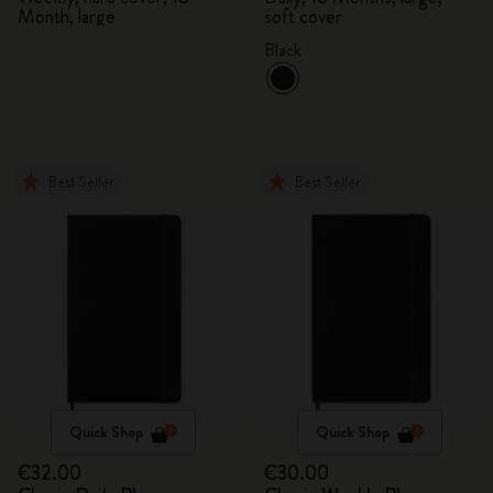
Month, large
soft cover
Black
Best Seller
Best Seller
Quick Shop
Quick Shop
€32.00
€30.00