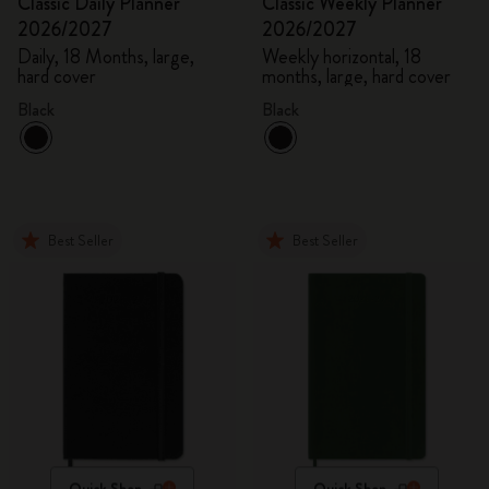
Classic Daily Planner
Classic Weekly Planner
2026/2027
2026/2027
Daily, 18 Months, large,
Weekly horizontal, 18
hard cover
months, large, hard cover
Black
Black
Best Seller
Best Seller
Quick Shop
Quick Shop