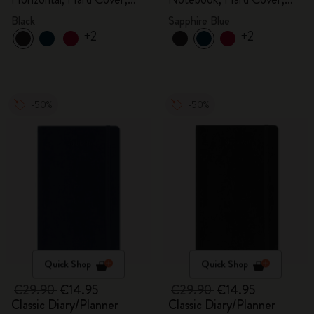
Black
Sapphire Blue
Black
Sapphire Blue
+2
+2
-50%
-50%
Quick Shop
Quick Shop
€29.90
€14.95
€29.90
€14.95
Classic Diary/Planner
Classic Diary/Planner