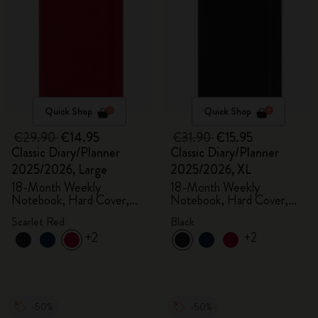
Quick Shop
Quick Shop
€29.90
€14.95
€31.90
€15.95
Classic Diary/Planner
Classic Diary/Planner
2025/2026, Large
2025/2026, XL
18-Month Weekly
18-Month Weekly
Notebook, Hard Cover,
Notebook, Hard Cover,
Scarlet Red
Black
Scarlet Red
Black
+2
+2
-50%
-50%