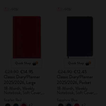
-50%
-50%
Quick Shop
Quick Shop
€29.90
€14.95
€24.90
€12.45
Classic Diary/Planner
Classic Diary/Planner
2025/2026, Large
2025/2026, Pocket
18-Month, Weekly
18-Month, Weekly
Notebook, Soft Cover,
Notebook, Soft Cover,
Scarlet Red
Sapphire Blue
Scarlet Red
Sapphire Blue
+2
+2