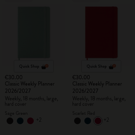
Quick Shop
Quick Shop
€30.00
€30.00
Classic Weekly Planner
Classic Weekly Planner
2026/2027
2026/2027
Weekly, 18 months, large,
Weekly, 18 months, large,
hard cover
hard cover
Sage Green
Scarlet Red
+2
+2