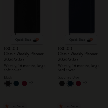
Quick Shop
Quick Shop
€30.00
€30.00
Classic Weekly Planner
Classic Weekly Planner
2026/2027
2026/2027
Weekly, 18 months, large,
Weekly, 18 months, large,
soft cover
hard cover
Black
Sapphire Blue
+2
+2
Best Seller
Best Seller