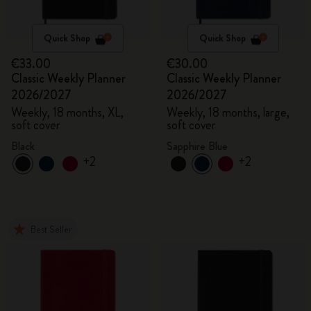
Quick Shop
Quick Shop
€33.00
€30.00
Classic Weekly Planner
Classic Weekly Planner
2026/2027
2026/2027
Weekly, 18 months, XL,
Weekly, 18 months, large,
soft cover
soft cover
Black
Sapphire Blue
+2
+2
Best Seller