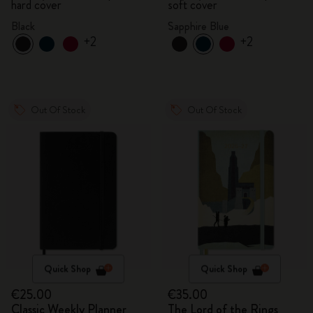
hard cover
soft cover
Black
Sapphire Blue
+2
+2
Out Of Stock
Out Of Stock
Quick Shop
Quick Shop
€25.00
€35.00
Classic Weekly Planner
The Lord of the Rings