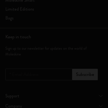
Moleskine Smart
Limited Editions
Bags
Keep in touch
Sign up to our newsletter for updates on the world of
Moleskine
*
Email Address
Subscribe
Support
Company