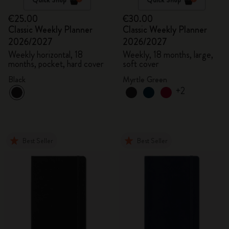
€25.00
€30.00
Classic Weekly Planner
Classic Weekly Planner
2026/2027
2026/2027
Weekly horizontal, 18
Weekly, 18 months, large,
months, pocket, hard cover
soft cover
Black
Myrtle Green
+2
Best Seller
Best Seller