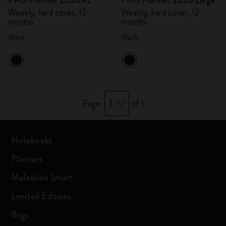
PRO Planner 2026 XL
PRO Planner 2026 Large
Weekly, hard cover, 12
Weekly, hard cover, 12
months
months
Black
Black
1
Page:
of 1
Notebooks
Planners
Moleskine Smart
Limited Editions
Bags