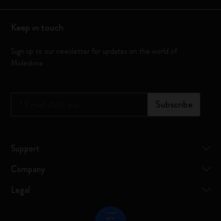
Keep in touch
Sign up to our newsletter for updates on the world of
Moleskine
*
Email Address
Subscribe
Support
Company
Legal