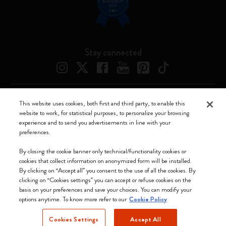
Stay connected
This website uses cookies, both first and third party, to enable this
Moleskine ® is a registered trademark of Moleskine Srl a socio unico
website to work, for statistical purposes, to personalize your browsing
experience and to send you advertisements in line with your
Moleskine srl a socio unico - Via Bergognone, 34 – 20144 Milano -
preferences.
Italia - P. IVA / CCIAA n. 07234480965 - REA MI 1945400 - Cap.
Soc. €2.181.513,42
By closing the cookie banner only technical/functionality cookies or
cookies that collect information on anonymized form will be installed.
We accept
By clicking on “Accept all” you consent to the use of all the cookies. By
clicking on “Cookies settings” you can accept or refuse cookies on the
basis on your preferences and save your choices. You can modify your
options anytime. To know more refer to our
Cookie Policy
Cookies Settings
Accept All
Ireland (English)