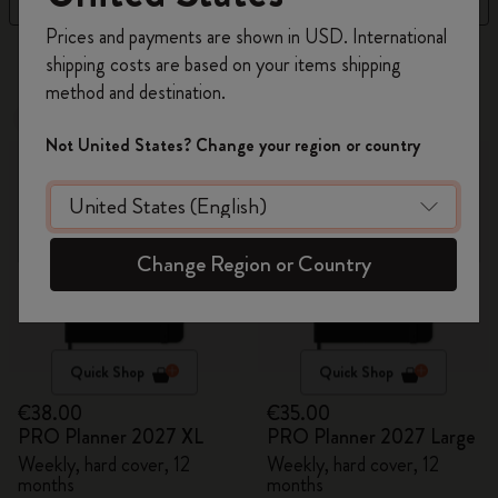
Register now and get
10% off + free shipping
Prices and payments are shown in USD. International
on your first order
using the code
4 products
shipping costs are based on your items shipping
WELCOME10.
method and destination.
Create a Moleskine account to access exclusive
New
New
offers, member perks, and more inspiration.
Not United States? Change your region or country
Become a member!
Change Region or Country
Quick Shop
Quick Shop
€38.00
€35.00
PRO Planner 2027 XL
PRO Planner 2027 Large
Weekly, hard cover, 12
Weekly, hard cover, 12
months
months