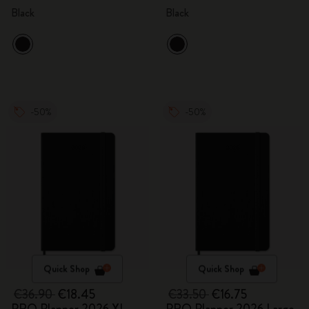
Black
Black
-50%
-50%
Quick Shop
Quick Shop
€36.90
€18.45
€33.50
€16.75