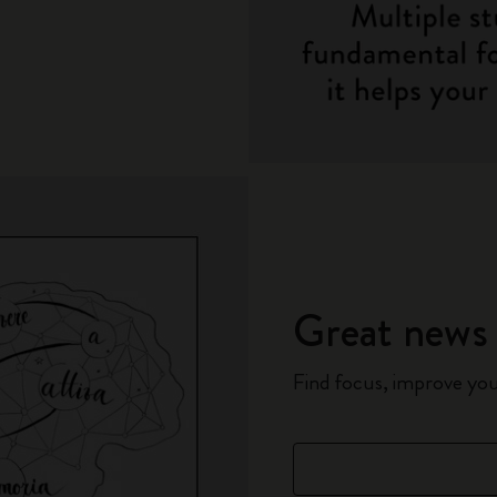
Great news 
Find focus, improve yo