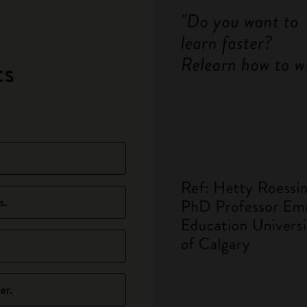
ts
s.
er.