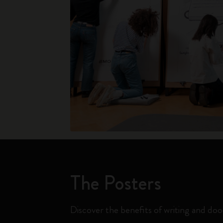
The Posters
Discover the benefits of writing and doo