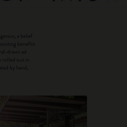
enius, a belief
boosting benefits
hand-drawn ad
 rolled out in
eated by hand,