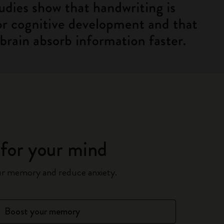
for your mind
ur memory and reduce anxiety.
Boost your memory