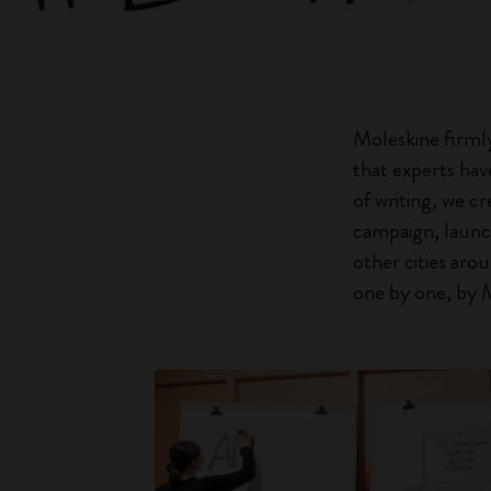
Moleskine firmly
that experts hav
of writing, we c
campaign, launch
other cities aro
one by one, by M