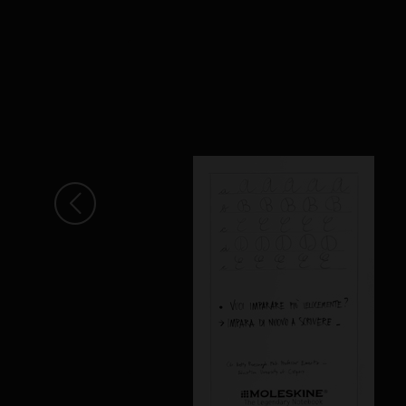
Arrow Left