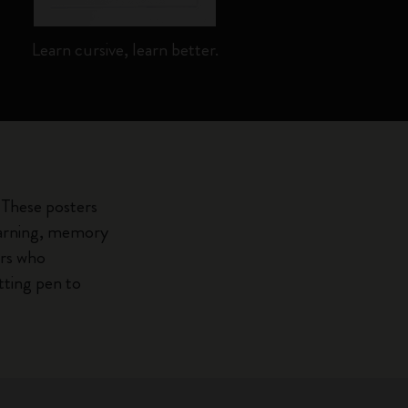
Learn cursive, learn better.
Fo
 These posters
learning, memory
ars who
tting pen to