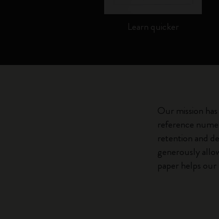
te...
Learn quicker
Our mission has 
reference numer
retention and de
generously allow
paper helps our 