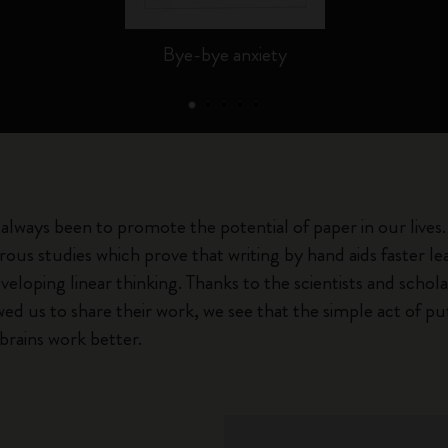
Bye-bye anxiety
always been to promote the potential of paper in our lives.
ous studies which prove that writing by hand aids faster 
veloping linear thinking. Thanks to the scientists and schol
ed us to share their work, we see that the simple act of pu
brains work better.