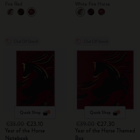
gift box
Fire Red
White Fire Horse
Out Of Stock
Out Of Stock
Quick Shop
Quick Shop
€33.00
€23.10
€39.00
€27.30
Year of the Horse
Year of the Horse Themed
Notebook
Box