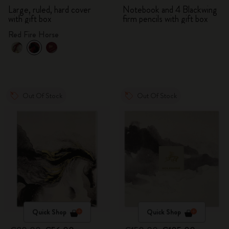
Large, ruled, hard cover
Notebook and 4 Blackwing
with gift box
firm pencils with gift box
Red Fire Horse
Out Of Stock
Out Of Stock
Quick Shop
Quick Shop