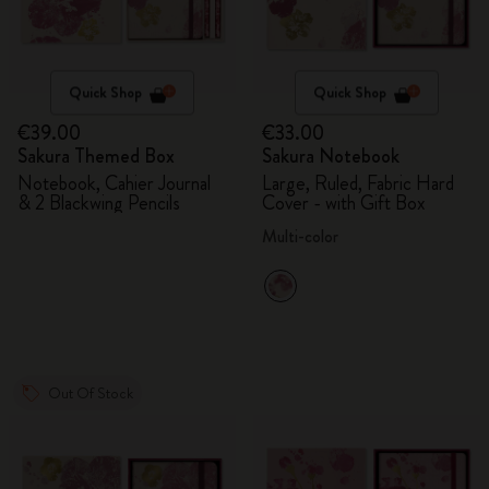
Quick Shop
Quick Shop
€39.00
€33.00
Sakura Themed Box
Sakura Notebook
Notebook, Cahier Journal
Large, Ruled, Fabric Hard
& 2 Blackwing Pencils
Cover - with Gift Box
Multi-color
Out Of Stock