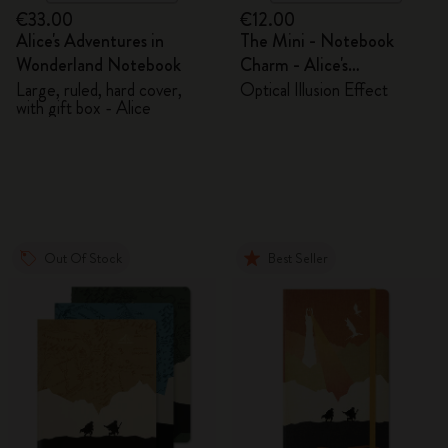
€33.00
€12.00
Alice's Adventures in
The Mini - Notebook
Wonderland Notebook
Charm - Alice's
Adventures in Wonderland
Large, ruled, hard cover,
Optical Illusion Effect
with gift box - Alice
Out Of Stock
Best Seller