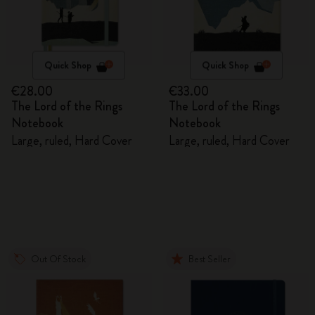
Quick Shop
Quick Shop
€28.00
€33.00
The Lord of the Rings
The Lord of the Rings
Notebook
Notebook
Large, ruled, Hard Cover
Large, ruled, Hard Cover
Out Of Stock
Best Seller