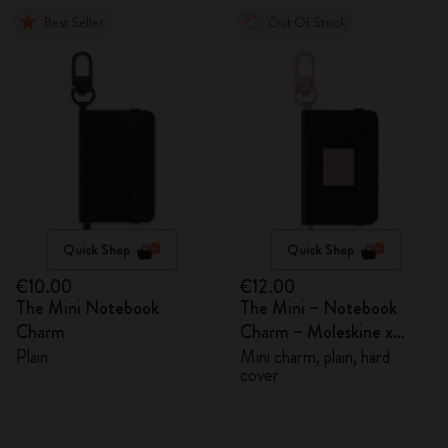
Best Seller
Out Of Stock
Quick Shop
Quick Shop
€10.00
€12.00
The Mini Notebook
The Mini – Notebook
Charm
Charm – Moleskine x
BLACKPINK
Plain
Mini charm, plain, hard
cover