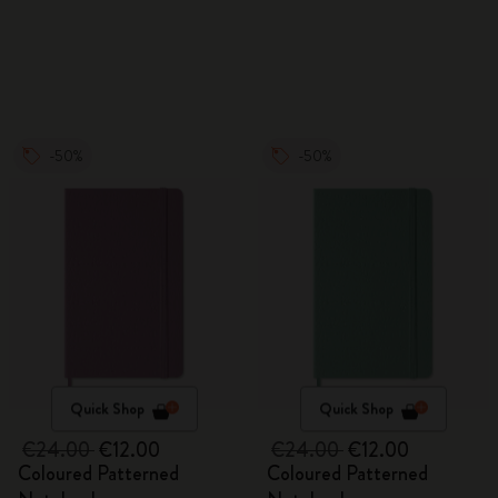
Watercolour Pencils
-50%
-50%
Quick Shop
Quick Shop
€24.00
€12.00
€24.00
€12.00
Coloured Patterned
Coloured Patterned