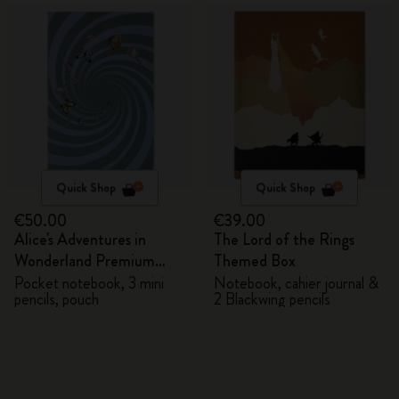
Quick Shop
Quick Shop
€50.00
€39.00
Alice's Adventures in
The Lord of the Rings
Wonderland Premium
Themed Box
Gift Box
Pocket notebook, 3 mini
Notebook, cahier journal &
pencils, pouch
2 Blackwing pencils