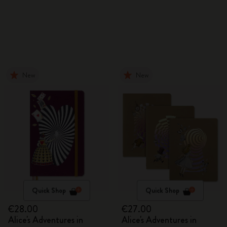
New
New
Quick Shop
Quick Shop
€28.00
€27.00
Alice's Adventures in
Alice's Adventures in