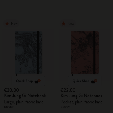
New
New
Quick Shop
Quick Shop
€30.00
€22.00
Kim Jung Gi Notebook
Kim Jung Gi Notebook
Large, plain, fabric hard
Pocket, plain, fabric hard
cover
cover