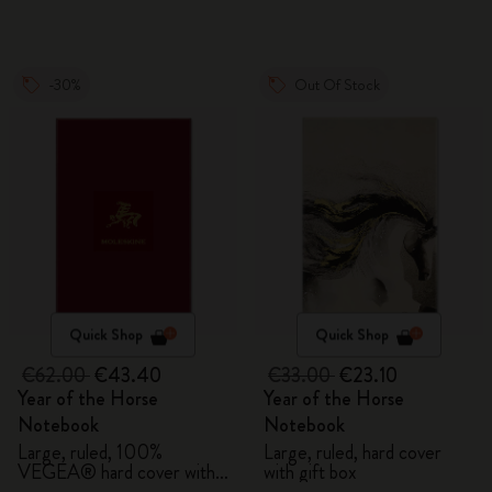
-30%
Out Of Stock
Quick Shop
Quick Shop
€62.00
€43.40
€33.00
€23.10
Year of the Horse
Year of the Horse
Notebook
Notebook
Large, ruled, 100%
Large, ruled, hard cover
VEGEA® hard cover with
with gift box