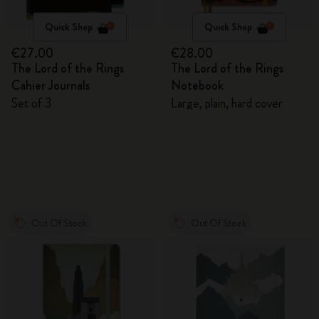
Quick Shop
Quick Shop
€27.00
€28.00
The Lord of the Rings
The Lord of the Rings
Cahier Journals
Notebook
Set of 3
Large, plain, hard cover
Out Of Stock
Out Of Stock