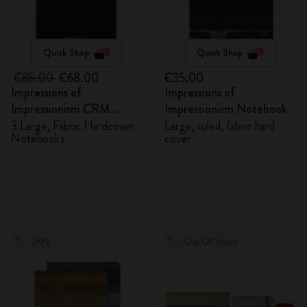
Quick Shop
Quick Shop
€85.00
€68.00
€35.00
Impressions of
Impressions of
Impressionism CRM
Impressionism Notebook
Members Exclusive Gift
3 Large, Fabric Hardcover
Large, ruled, fabric hard
Notebooks
cover
Box - Notebooks
-20%
Out Of Stock