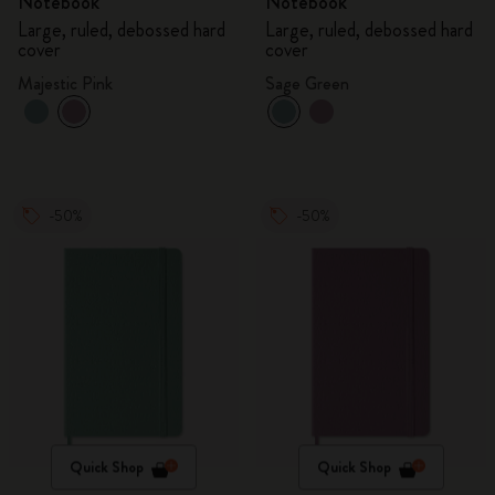
Notebook
Notebook
Large, ruled, debossed hard
Large, ruled, debossed hard
cover
cover
Majestic Pink
Sage Green
-50%
-50%
Quick Shop
Quick Shop