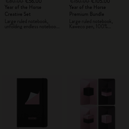
€80.00
€56.00
€150.00
€105.00
Year of the Horse
Year of the Horse
Creative Set
Premium Bundle
Large ruled notebook,
Large ruled notebook,
unfolding endless notebook,
Kaweco pen, 100%
Kaweco pen and 2 washi
VEGEA® notebook and
tapes with gift box
VEGEA® luggage tag