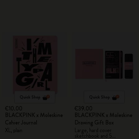
Quick Shop
Quick Shop
€10.00
€39.00
BLACKPINK x Moleskine
BLACKPINK x Moleskine
Cahier Journal
Drawing Gift Box
XL, plain
Large, hard cover
sketchbook and 5