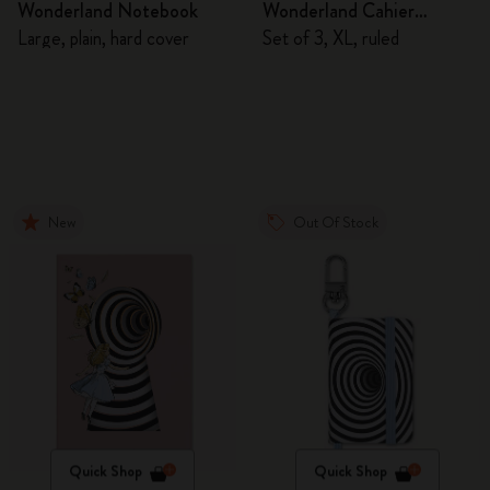
Wonderland Notebook
Wonderland Cahier
Journals
Large, plain, hard cover
Set of 3, XL, ruled
New
Out Of Stock
Quick Shop
Quick Shop