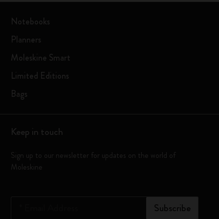
Notebooks
Planners
Moleskine Smart
Limited Editions
Bags
Keep in touch
Sign up to our newsletter for updates on the world of
Moleskine
*
Email Address
Subscribe