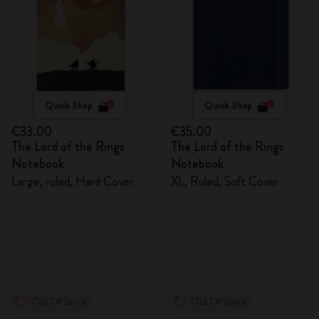
Quick Shop
Quick Shop
€33.00
€35.00
The Lord of the Rings
The Lord of the Rings
Notebook
Notebook
Large, ruled, Hard Cover
XL, Ruled, Soft Cover
Out Of Stock
Out Of Stock