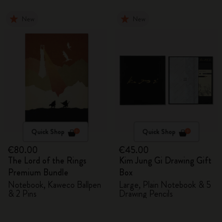
New
New
Quick Shop
Quick Shop
€80.00
€45.00
The Lord of the Rings
Kim Jung Gi Drawing Gift
Premium Bundle
Box
Notebook, Kaweco Ballpen
Large, Plain Notebook & 5
& 2 Pins
Drawing Pencils