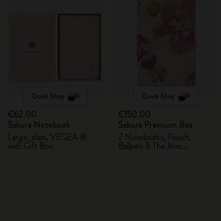
Quick Shop
Quick Shop
€62.00
€150.00
Sakura Notebook
Sakura Premium Box
Large, plain, VEGEA ®
2 Notebooks, Pouch,
with Gift Box
Ballpen & The Mini
notebook charm