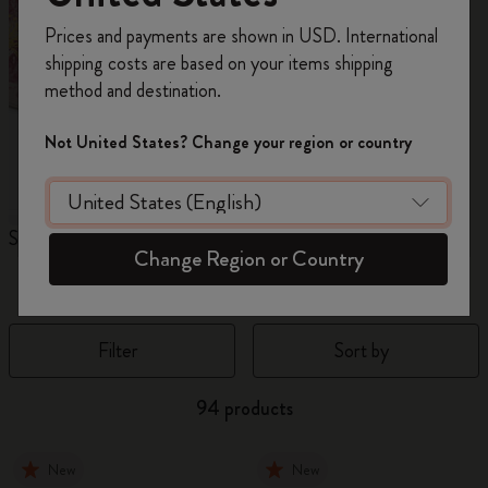
Register now and get
10% off + free shipping
Prices and payments are shown in USD. International
on your first order
using the code
shipping costs are based on your items shipping
WELCOME10.
method and destination.
Create a Moleskine account to access exclusive
offers, member perks, and more inspiration.
Not United States? Change your region or country
Become a member!
Sakura Collection
Year of the Horse
N
Change Region or Country
Notebooks
Filter
Sort by
94 products
New
New