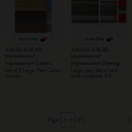
Quick Shop
Quick Shop
€18.00
€14.40
€45.00
€36.00
Impressions of
Impressions of
Impressionism Cahier
Impressionism Drawing
Journals
Gift Box
Set of 2 Large, Plain Cahier
Large, plain, fabric hard
Journals
cover notebook & 6
watercolour pencils
1
Page:
of 2