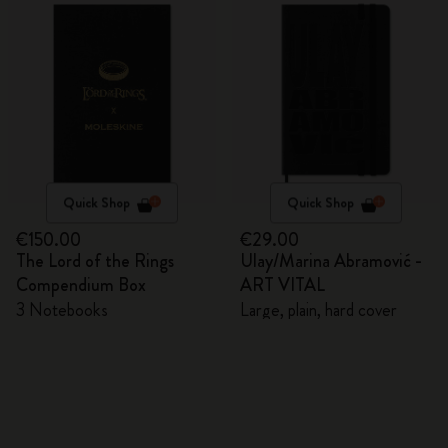
Quick Shop
Quick Shop
€150.00
€29.00
The Lord of the Rings
Ulay/Marina Abramović -
Compendium Box
ART VITAL
3 Notebooks
Large, plain, hard cover