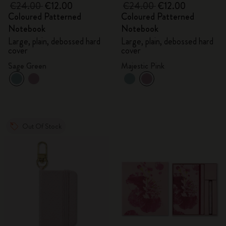
€24.00
€12.00
€24.00
€12.00
Coloured Patterned
Coloured Patterned
Notebook
Notebook
Large, plain, debossed hard
Large, plain, debossed hard
cover
cover
Sage Green
Majestic Pink
Out Of Stock