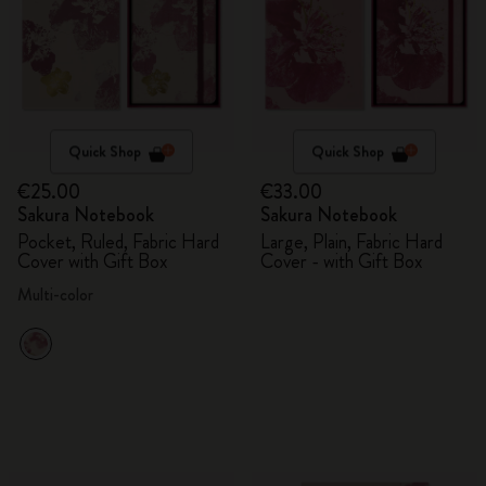
Quick Shop
Quick Shop
€25.00
€33.00
Sakura Notebook
Sakura Notebook
Pocket, Ruled, Fabric Hard
Large, Plain, Fabric Hard
Cover with Gift Box
Cover - with Gift Box
Multi-color