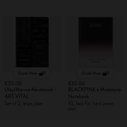
Quick Shop
Quick Shop
€20.00
€30.00
Ulay/Marina Abramović -
BLACKPINK x Moleskine
ART VITAL
Notebook
Set of 2, large, plain
XS, faux fur, hard cover,
plain