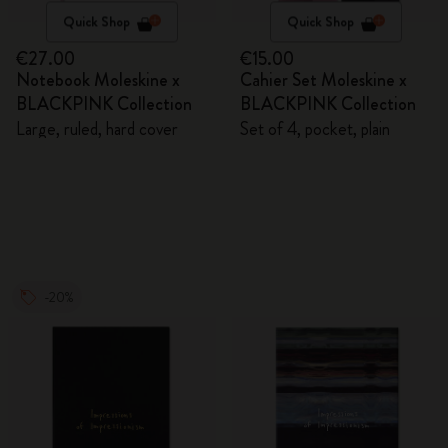
Quick Shop
Quick Shop
€27.00
€15.00
Notebook Moleskine x
Cahier Set Moleskine x
BLACKPINK Collection
BLACKPINK Collection
Large, ruled, hard cover
Set of 4, pocket, plain
-20%