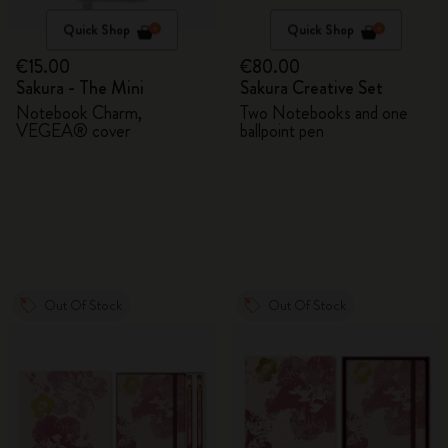
Quick Shop
Quick Shop
€15.00
€80.00
Sakura - The Mini
Sakura Creative Set
Notebook Charm,
Two Notebooks and one
VEGEA® cover
ballpoint pen
Out Of Stock
Out Of Stock