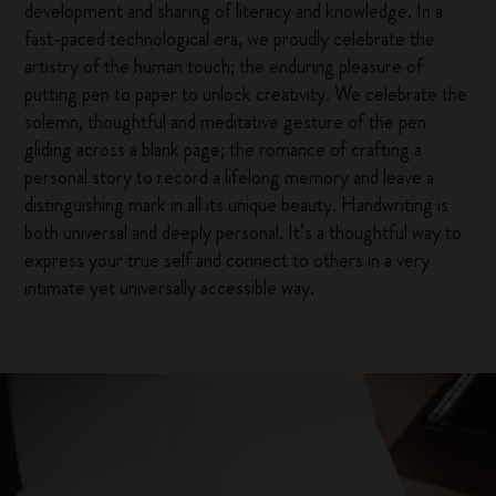
development and sharing of literacy and knowledge. In a
fast-paced technological era, we proudly celebrate the
artistry of the human touch; the enduring pleasure of
putting pen to paper to unlock creativity. We celebrate the
solemn, thoughtful and meditative gesture of the pen
gliding across a blank page; the romance of crafting a
personal story to record a lifelong memory and leave a
distinguishing mark in all its unique beauty. Handwriting is
both universal and deeply personal. It’s a thoughtful way to
express your true self and connect to others in a very
intimate yet universally accessible way.