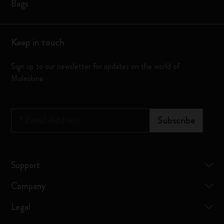
Bags
Keep in touch
Sign up to our newsletter for updates on the world of
Moleskine
*
Email Address
Subscribe
Support
Company
Legal