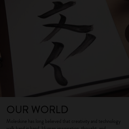
OUR WORLD
Moleskine has long believed that creativity and technology
walk hand in hand. Human imagination, thought, and