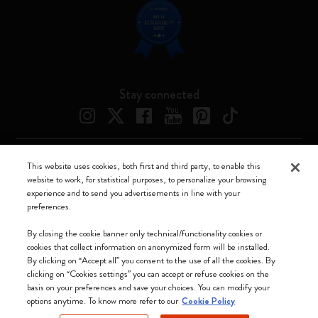
Stay connected
This website uses cookies, both first and third party, to enable this
Moleskine ® is a registered trademark of Moleskine Srl a socio unico
website to work, for statistical purposes, to personalize your browsing
experience and to send you advertisements in line with your
Moleskine srl a socio unico - Via Bergognone, 34 – 20144 Milano -
preferences.
Italia - P. IVA / CCIAA n. 07234480965 - REA MI 1945400 - Cap.
Soc. €2.181.513,42
By closing the cookie banner only technical/functionality cookies or
cookies that collect information on anonymized form will be installed.
We accept
By clicking on “Accept all” you consent to the use of all the cookies. By
clicking on “Cookies settings” you can accept or refuse cookies on the
basis on your preferences and save your choices. You can modify your
options anytime. To know more refer to our
Cookie Policy