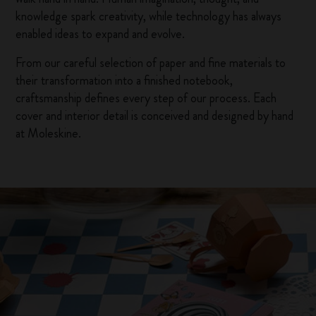
knowledge spark creativity, while technology has always
enabled ideas to expand and evolve.
From our careful selection of paper and fine materials to
their transformation into a finished notebook,
craftsmanship defines every step of our process. Each
cover and interior detail is conceived and designed by hand
at Moleskine.