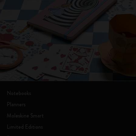
Notebooks
Planners
Moleskine Smart
Limited Editions