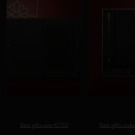
Best gifts over €150
Best gifts und