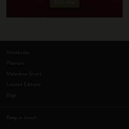
Gift now
Notebooks
Planners
Moleskine Smart
Limited Editions
Bags
Keep in touch