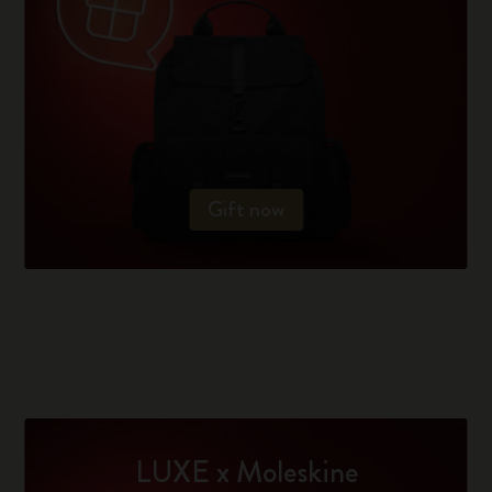
Gift now
LUXE x Moleskine