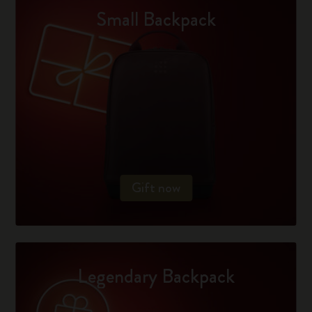
Small Backpack
Gift now
Legendary Backpack