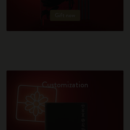
Gift now
Customization