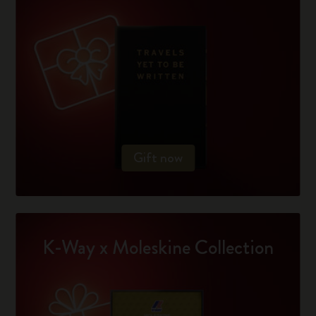
Gift now
K-Way x Moleskine Collection