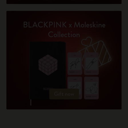
BLACKPINK x Moleskine
Collection
Gift now