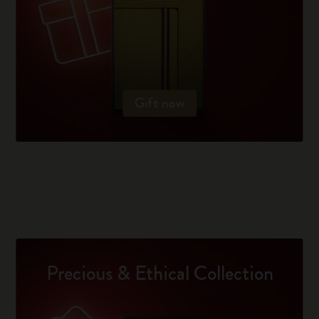
Gift now
Precious & Ethical Collection