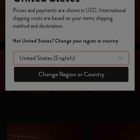
Register now and get
10% off + free shipping
Prices and payments are shown in USD. International
on your first order
using the code
shipping costs are based on your items shipping
WELCOME10.
method and destination.
Create a Moleskine account to access exclusive
offers, member perks, and more inspiration.
Not United States? Change your region or country
Become a member!
Change Region or Country