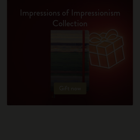
Impressions of Impressionism
Collection
Gift now