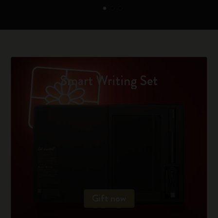
Smart Writing Set
Gift now