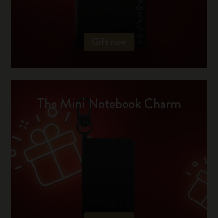
Gift now
The Mini Notebook Charm