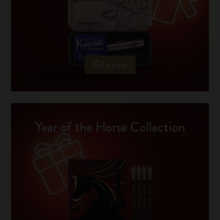
Gift now
Year of the Horse Collection