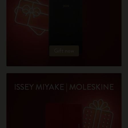
Gift now
ISSEY MIYAKE | MOLESKINE