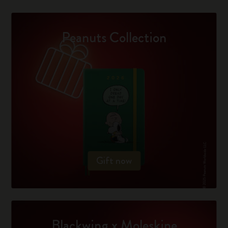
Peanuts Collection
Gift now
Blackwing x Moleskine