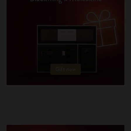
Gift now