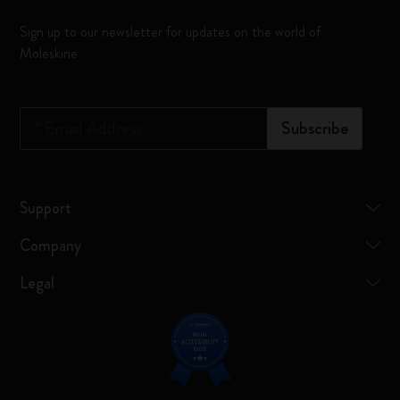
Sign up to our newsletter for updates on the world of
Moleskine
*
Email Address
Subscribe
Support
Company
Legal