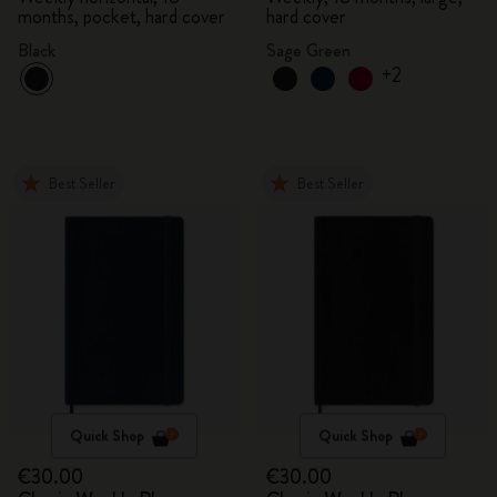
months, pocket, hard cover
hard cover
Black
Sage Green
+2
Best Seller
Best Seller
Quick Shop
Quick Shop
€30.00
€30.00