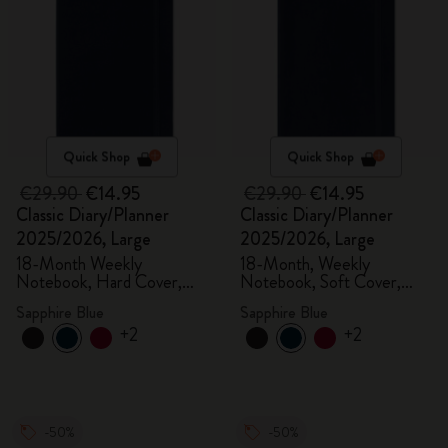
Quick Shop
Quick Shop
€29.90
€14.95
€29.90
€14.95
Classic Diary/Planner
Classic Diary/Planner
2025/2026, Large
2025/2026, Large
18-Month Weekly
18-Month, Weekly
Notebook, Hard Cover,
Notebook, Soft Cover,
Sapphire Blue
Sapphire Blue
Sapphire Blue
Sapphire Blue
+2
+2
-50%
-50%