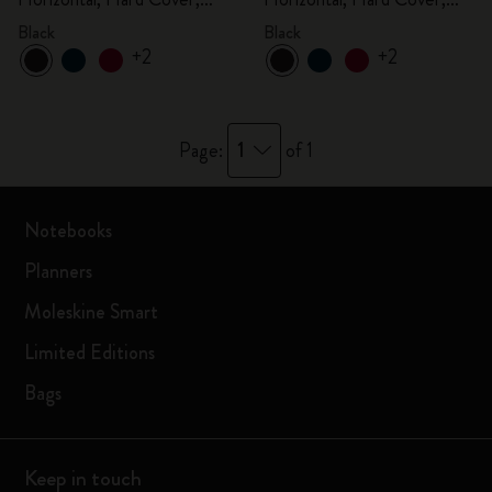
Black
Black
Black
Black
+2
+2
1
Page:
of 1
Notebooks
Planners
Moleskine Smart
Limited Editions
Bags
Keep in touch