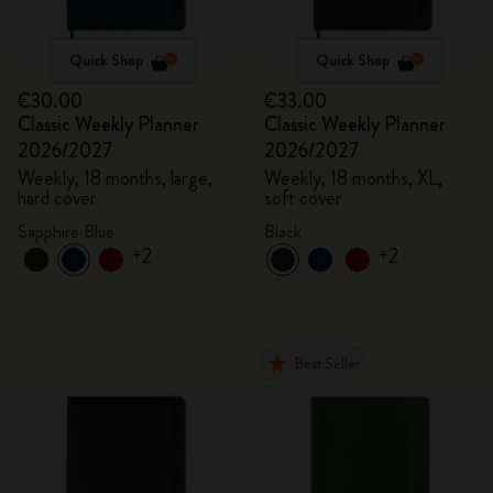
Quick Shop
Quick Shop
€30.00
€33.00
Classic Weekly Planner
Classic Weekly Planner
2026/2027
2026/2027
Weekly, 18 months, large,
Weekly, 18 months, XL,
hard cover
soft cover
Sapphire Blue
Black
+2
+2
Best Seller