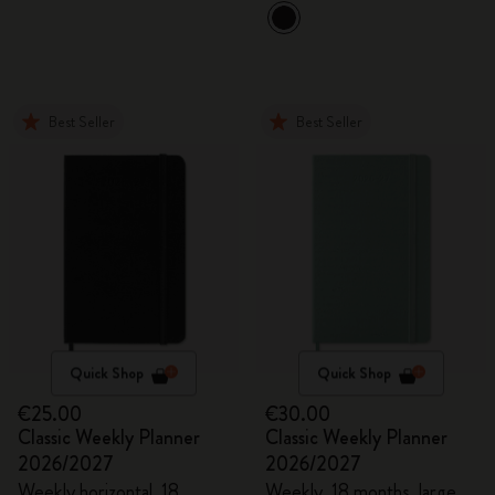
Best Seller
Best Seller
Quick Shop
Quick Shop
€25.00
€30.00
Classic Weekly Planner
Classic Weekly Planner
2026/2027
2026/2027
Weekly horizontal, 18
Weekly, 18 months, large,