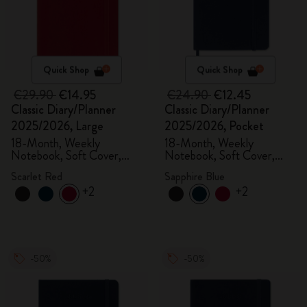
Quick Shop
Quick Shop
€29.90
€14.95
€24.90
€12.45
Classic Diary/Planner
Classic Diary/Planner
2025/2026, Large
2025/2026, Pocket
18-Month, Weekly
18-Month, Weekly
Notebook, Soft Cover,
Notebook, Soft Cover,
Scarlet Red
Sapphire Blue
Scarlet Red
Sapphire Blue
+2
+2
-50%
-50%