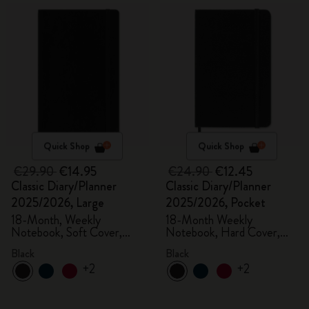
Quick Shop
Quick Shop
€29.90
€14.95
€24.90
€12.45
Classic Diary/Planner
Classic Diary/Planner
2025/2026, Large
2025/2026, Pocket
18-Month, Weekly
18-Month Weekly
Notebook, Soft Cover,
Notebook, Hard Cover,
Black
Black
Black
Black
+2
+2