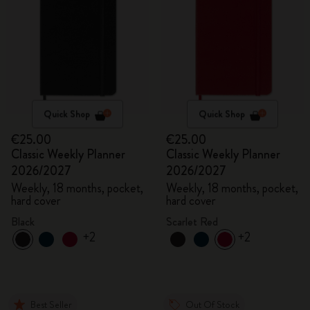
Quick Shop
Quick Shop
€25.00
€25.00
Classic Weekly Planner
Classic Weekly Planner
2026/2027
2026/2027
Weekly, 18 months, pocket,
Weekly, 18 months, pocket,
hard cover
hard cover
Black
Scarlet Red
+2
+2
Best Seller
Out Of Stock