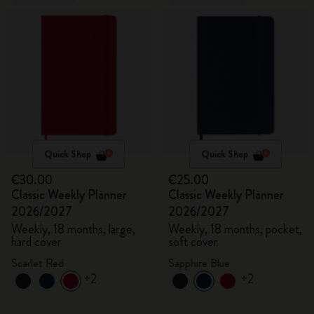
Quick Shop
Quick Shop
€30.00
€25.00
Classic Weekly Planner
Classic Weekly Planner
2026/2027
2026/2027
Weekly, 18 months, large,
Weekly, 18 months, pocket,
hard cover
soft cover
Scarlet Red
Sapphire Blue
+2
+2