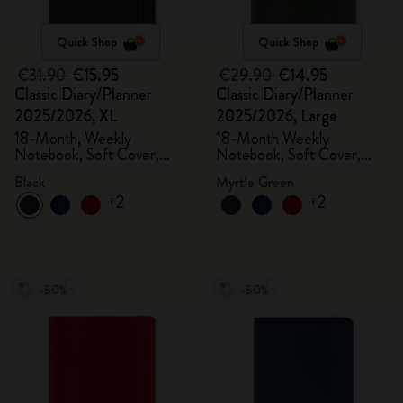
Quick Shop
Quick Shop
€31.90
€15.95
€29.90
€14.95
Classic Diary/Planner
Classic Diary/Planner
2025/2026, XL
2025/2026, Large
18-Month, Weekly
18-Month Weekly
Notebook, Soft Cover,
Notebook, Soft Cover,
Black
Myrtle Green
Black
Myrtle Green
+2
+2
-50%
-50%