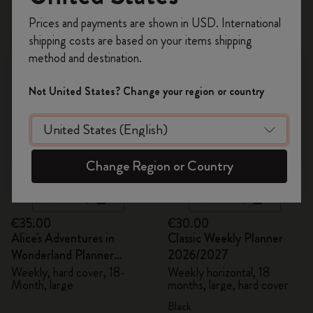
Register now and get
10% off + free shipping
Prices and payments are shown in USD. International
on your first order
using the code
shipping costs are based on your items shipping
New
Best Seller
WELCOME10.
method and destination.
Create a Moleskine account to access exclusive
offers, member perks, and more inspiration.
Not United States? Change your region or country
Become a member!
Change Region or Country
Quick Shop
Quick Shop
€35.00
€30.00
Alice's Adventures in
Classic Weekly Planner
Wonderland Planner
2026/2027
2026/2027
Weekly, hard cover, 18-
Weekly horizontal, 18
Month, large
months, large, hard cover
Black