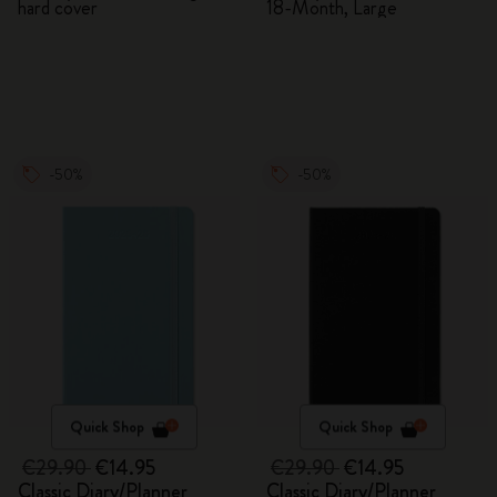
hard cover
18-Month, Large
-50%
-50%
Quick Shop
Quick Shop
€29.90
€14.95
€29.90
€14.95
Classic Diary/Planner
Classic Diary/Planner