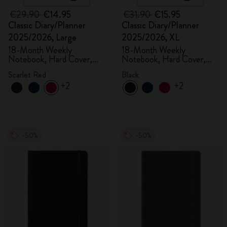
€29.90
€14.95
€31.90
€15.95
Classic Diary/Planner
Classic Diary/Planner
2025/2026, Large
2025/2026, XL
18-Month Weekly
18-Month Weekly
Notebook, Hard Cover,
Notebook, Hard Cover,
Scarlet Red
Black
Scarlet Red
Black
+2
+2
-50%
-50%