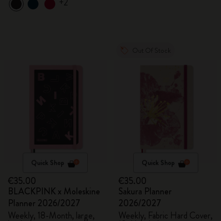
+2
Out Of Stock
Quick Shop
Quick Shop
€35.00
€35.00
BLACKPINK x Moleskine
Sakura Planner
Planner 2026/2027
2026/2027
Weekly, 18-Month, large,
Weekly, Fabric Hard Cover,