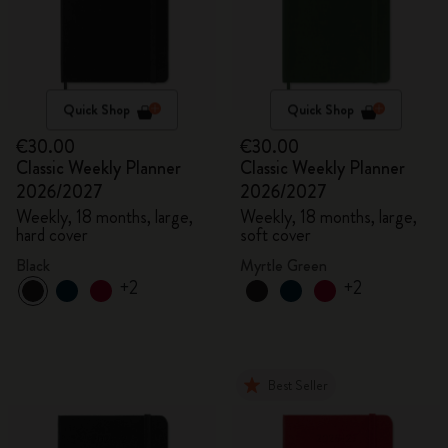
Quick Shop
Quick Shop
€30.00
€30.00
Classic Weekly Planner
Classic Weekly Planner
2026/2027
2026/2027
Weekly, 18 months, large,
Weekly, 18 months, large,
hard cover
soft cover
Black
Myrtle Green
+2
+2
Best Seller