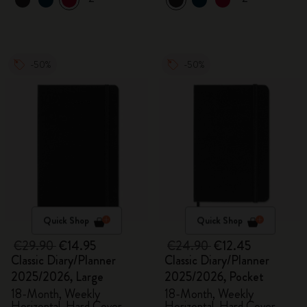
-50%
-50%
Quick Shop
Quick Shop
€29.90
€14.95
€24.90
€12.45
Classic Diary/Planner
Classic Diary/Planner
2025/2026, Large
2025/2026, Pocket
18-Month, Weekly
18-Month, Weekly
Horizontal, Hard Cover,
Horizontal, Hard Cover,