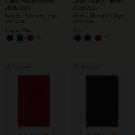
Classic Weekly Planner
Classic Weekly Planner
2026/2027
2026/2027
Weekly, 18 months, large,
Weekly, 18 months, large,
soft cover
soft cover
Sapphire Blue
Black
+2
+2
Best Seller
Best Seller
Quick Shop
Quick Shop