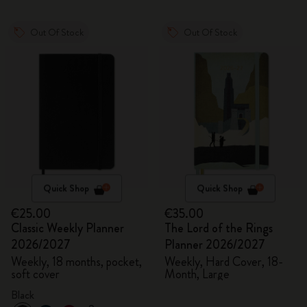
Out Of Stock
Out Of Stock
Quick Shop
Quick Shop
€25.00
€35.00
Classic Weekly Planner
The Lord of the Rings
2026/2027
Planner 2026/2027
Weekly, 18 months, pocket,
Weekly, Hard Cover, 18-
soft cover
Month, Large
Black