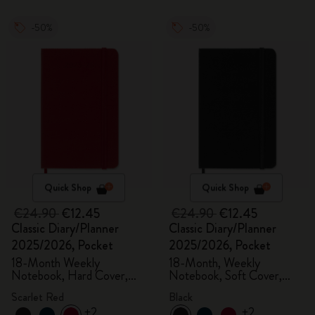
-50%
-50%
Quick Shop
Quick Shop
€24.90
€12.45
€24.90
€12.45
Classic Diary/Planner
Classic Diary/Planner
2025/2026, Pocket
2025/2026, Pocket
18-Month Weekly
18-Month, Weekly
Notebook, Hard Cover,
Notebook, Soft Cover,
Scarlet Red
Black
Scarlet Red
Black
+2
+2