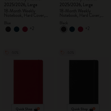
2025/2026, Large
2025/2026, Large
18-Month Weekly
18-Month Weekly
Notebook, Hard Cover,
Notebook, Hard Cover,
Aquamarine
Black
Blue
Black
+2
+2
-50%
-50%
Quick Shop
Quick Shop