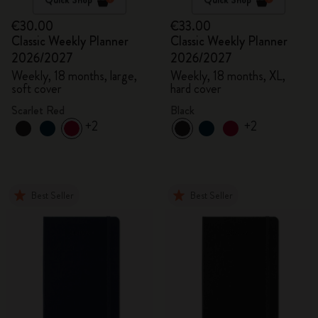
€30.00
€33.00
Classic Weekly Planner
Classic Weekly Planner
2026/2027
2026/2027
Weekly, 18 months, large,
Weekly, 18 months, XL,
soft cover
hard cover
Scarlet Red
Black
+2
+2
Best Seller
Best Seller