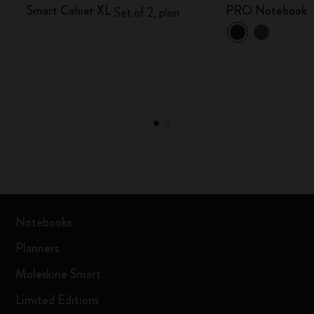
Smart Cahier XL
PRO Notebook
Set of 2, plain
Notebooks
Planners
Moleskine Smart
Limited Editions