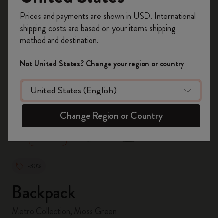
Register now and get
10% off + free shipping
Prices and payments are shown in USD. International
on your first order
using the code
shipping costs are based on your items shipping
WELCOME10.
method and destination.
Create a Moleskine account to access exclusive
offers, member perks, and more inspiration.
Not United States? Change your region or country
Become a member!
zoom.cta
Change Region or Country
-30%
Backpack
Metro Collection, Moss Green