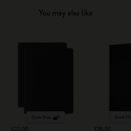
You may also like
Quick Shop
Quick Sh
€23.00
€35.00