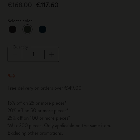
€168.00
€117.60
Select a color
selected
*
Selected color
Quantity
Quantity updated to 1
Free delivery on orders over €49.00
15% off on 25 or more pieces*
20% off on 50 or more pieces*
25% off on 100 or more pieces*
*Max 200 pieces. Only applicable on the same item.
Excluding other promotions.