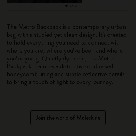
The Metro Backpack is a contemporary urban
bag with a studied yet clean design. It's created
to hold everything you need to connect with
where you are, where you’ve been and where
you’re going. Quietly dynamic, the Metro
Backpack features a distinctive embossed
honeycomb lining and subtle reflective details
to bring a touch of light to every journey.
Join the world of Moleskine