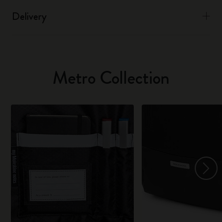
Delivery
Metro Collection