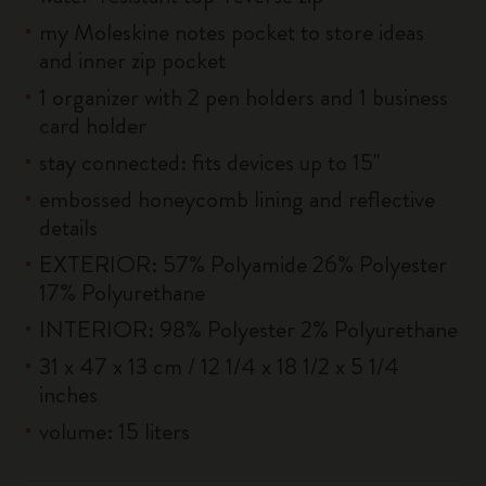
my Moleskine notes pocket to store ideas
and inner zip pocket
1 organizer with 2 pen holders and 1 business
card holder
stay connected: fits devices up to 15''
embossed honeycomb lining and reflective
details
EXTERIOR: 57% Polyamide 26% Polyester
17% Polyurethane
INTERIOR: 98% Polyester 2% Polyurethane
31 x 47 x 13 cm / 12 1/4 x 18 1/2 x 5 1/4
inches
volume: 15 liters