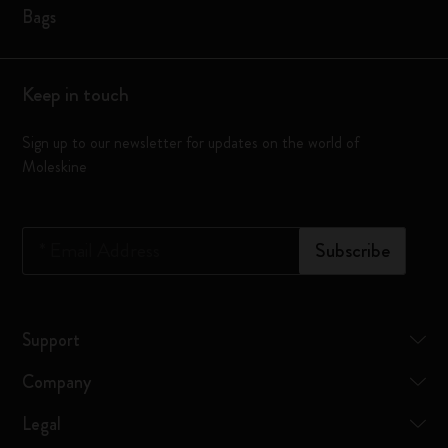
Bags
Keep in touch
Sign up to our newsletter for updates on the world of
Moleskine
*
Email Address
Subscribe
Support
Company
Legal