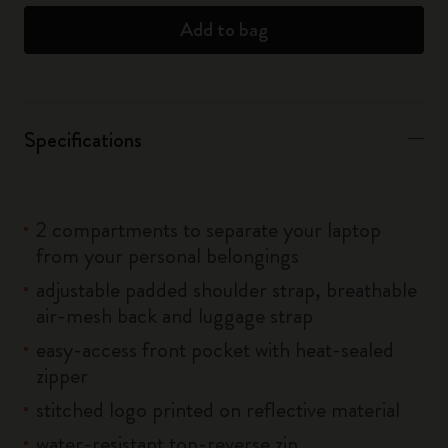
Add to bag
Specifications
2 compartments to separate your laptop
from your personal belongings
adjustable padded shoulder strap, breathable
air-mesh back and luggage strap
easy-access front pocket with heat-sealed
zipper
stitched logo printed on reflective material
water-resistant top-reverse zip