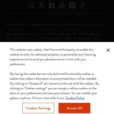
Moleskine ® is a registered trademark of Moleskine Srl a socio unico
Moleskine srl a socio unico - Via Bergognone, 34 – 20144 Milano -
Italia - P. IVA / CCIAA n. 07234480965 - REA MI 1945400 - Cap.
Soc. €2.181.513,42
This website uses cookies, both first and third party, to enable this
We accept
website to work, for statistical purposes, to personalize your browsing
experience and to send you advertisements in line with your
preferences.
By closing the cookie banner only technical/functionality cookies or
cookies that collect information on anonymized form will be installed.
By clicking on “Accept all” you consent to the use of all the cookies. By
Ireland (English)
clicking on “Cookies settings” you can accept or refuse cookies on the
basis on your preferences and save your choices. You can modify your
options anytime. To know more refer to our
Cookie Policy
Cookies Settings
Accept All