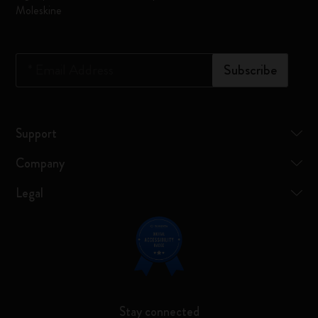
Moleskine
*
Email Address
Subscribe
Support
Company
Legal
Stay connected