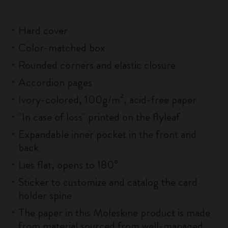
Hard cover
Color-matched box
Rounded corners and elastic closure
Accordion pages
Ivory-colored, 100g/m², acid-free paper
"In case of loss" printed on the flyleaf
Expandable inner pocket in the front and
back
Lies flat, opens to 180°
Sticker to customize and catalog the card
holder spine
The paper in this Moleskine product is made
from material sourced from well-managed,