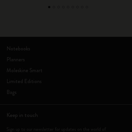
Notebooks
Planners
Moleskine Smart
Limited Editions
Bags
Keep in touch
Sign up to our newsletter for updates on the world of