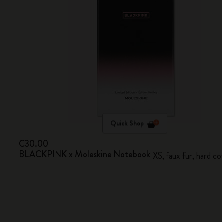
Quick Shop
€30.00
BLACKPINK x Moleskine Notebook
XS, faux fur, hard co