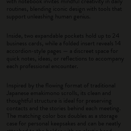
with notebook invites mindful creativity in daily
routines, blending iconic design with tools that
support unleashing human genius.
Inside, two expandable pockets hold up to 24
business cards, while a folded insert reveals 14
accordion-style pages — a discreet space for
quick notes, ideas, or reflections to accompany
each professional encounter.
Inspired by the flowing format of traditional
Japanese emakimono scrolls, its clean and
thoughtful structure is ideal for preserving
contacts and the stories behind each meeting.
The matching color box doubles as a storage
case for personal keepsakes and can be neatly
attached to the holder with an elastic band.