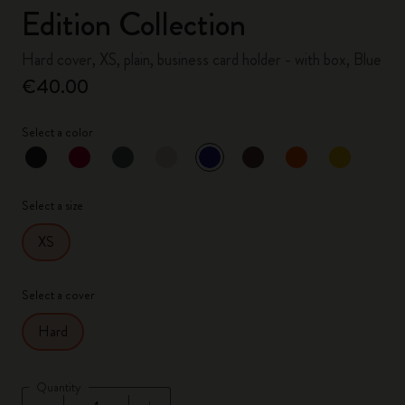
Edition Collection
Hard cover, XS, plain, business card holder - with box, Blue
€40.00
Select a color
selected
*
Selected color
Select a size
XS
Select a cover
Hard
Quantity