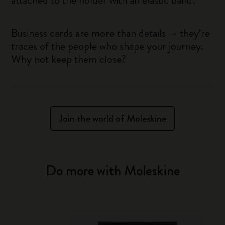
Business cards are more than details — they’re
traces of the people who shape your journey.
Why not keep them close?
Join the world of Moleskine
Do more with Moleskine