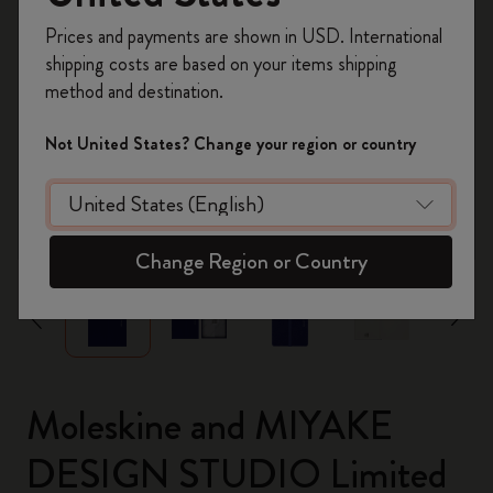
Register now and get
10% off + free shipping
Prices and payments are shown in USD. International
on your first order
using the code
shipping costs are based on your items shipping
WELCOME10.
method and destination.
Create a Moleskine account to access exclusive
offers, member perks, and more inspiration.
Not United States? Change your region or country
Become a member!
zoom.cta
Change Region or Country
Moleskine and MIYAKE
DESIGN STUDIO Limited