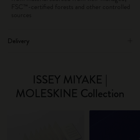
FSC™-certified forests and other controlled
sources
Delivery
ISSEY MIYAKE |
MOLESKINE Collection