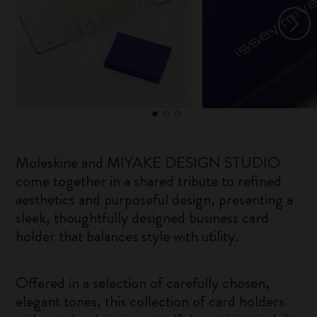
Moleskine and MIYAKE DESIGN STUDIO
come together in a shared tribute to refined
aesthetics and purposeful design, presenting a
sleek, thoughtfully designed business card
holder that balances style with utility.
Offered in a selection of carefully chosen,
elegant tones, this collection of card holders