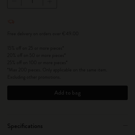
Quantity updated to 1
Free delivery on orders over €49.00
15% off on 25 or more pieces*
20% off on 50 or more pieces*
25% off on 100 or more pieces*
*Max 200 pieces. Only applicable on the same item.
Excluding other promotions.
Add to bag
Specifications