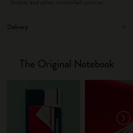
forests and other controlled sources.
Delivery
The Original Notebook