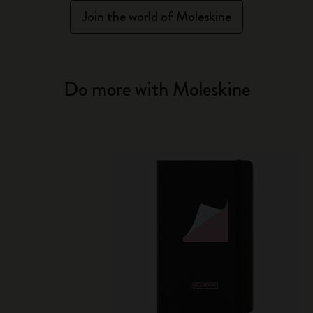
Join the world of Moleskine
Do more with Moleskine