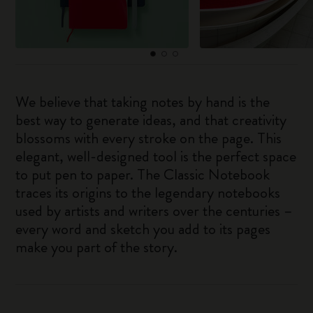
We believe that taking notes by hand is the
best way to generate ideas, and that creativity
blossoms with every stroke on the page. This
elegant, well-designed tool is the perfect space
to put pen to paper. The Classic Notebook
traces its origins to the legendary notebooks
used by artists and writers over the centuries –
every word and sketch you add to its pages
make you part of the story.