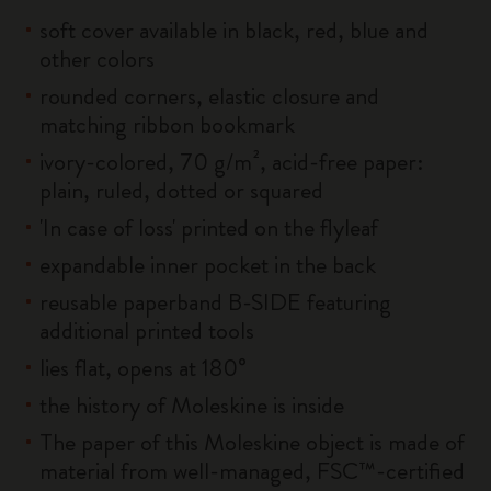
soft cover available in black, red, blue and
other colors
rounded corners, elastic closure and
matching ribbon bookmark
ivory-colored, 70 g/m², acid-free paper:
plain, ruled, dotted or squared
'In case of loss' printed on the flyleaf
expandable inner pocket in the back
reusable paperband B-SIDE featuring
additional printed tools
lies flat, opens at 180°
the history of Moleskine is inside
The paper of this Moleskine object is made of
material from well-managed, FSC™-certified