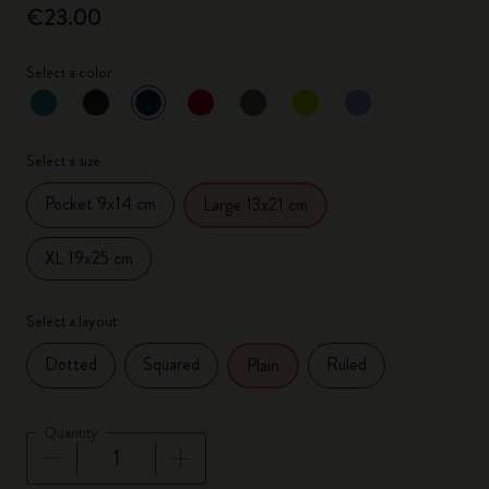
€23.00
Select a color
selected
*
Selected color
Select a size
Pocket 9x14 cm
Large 13x21 cm
XL 19x25 cm
Select a layout
Dotted
Squared
Ruled
Plain
Quantity