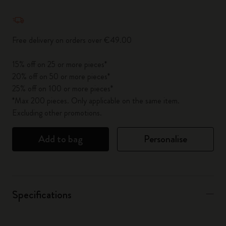
Quantity updated to 1
Free delivery on orders over €49.00
15% off on 25 or more pieces*
20% off on 50 or more pieces*
25% off on 100 or more pieces*
*Max 200 pieces. Only applicable on the same item.
Excluding other promotions.
Add to bag
Personalise
Specifications