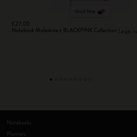
Quick Shop
€27.00
Notebook Moleskine x BLACKPINK Collection
Large, r
Notebooks
Planners