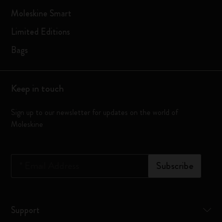
Moleskine Smart
Limited Editions
Bags
Keep in touch
Sign up to our newsletter for updates on the world of
Moleskine
*
Email Address
Subscribe
Support