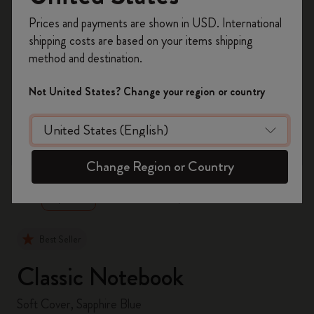
Register now and get
10% off + free shipping
Prices and payments are shown in USD. International
on your first order
using the code
shipping costs are based on your items shipping
WELCOME10.
method and destination.
Create a Moleskine account to access exclusive
offers, member perks, and more inspiration.
Not United States? Change your region or country
Become a member!
zoom.cta
Change Region or Country
Best Seller
Classic Notebook
Soft Cover, Sapphire Blue