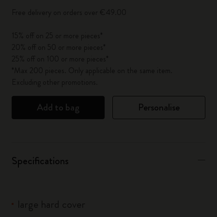
Free delivery on orders over €49.00
15% off on 25 or more pieces*
20% off on 50 or more pieces*
25% off on 100 or more pieces*
*Max 200 pieces. Only applicable on the same item.
Excluding other promotions.
Add to bag
Personalise
Specifications
large hard cover