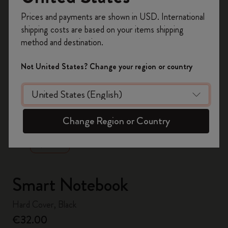
Register now and get
10% off + free shipping
Prices and payments are shown in USD. International
on your first order
using the code
shipping costs are based on your items shipping
WELCOME10.
method and destination.
Create a Moleskine account to access exclusive
offers, member perks, and more inspiration.
Not United States? Change your region or country
Become a member!
zoom.cta
Change Region or Country
Smart Notebook
Hard Cover, Black
€32.00