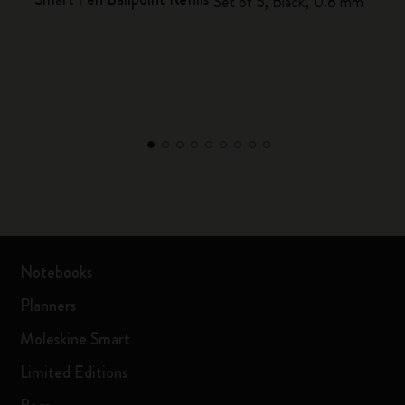
Set of 5, Black, 0.8 mm
Notebooks
Planners
Moleskine Smart
Limited Editions