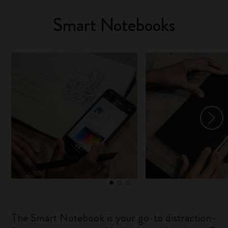
Smart Notebooks
The Smart Notebook is your go-to distraction-