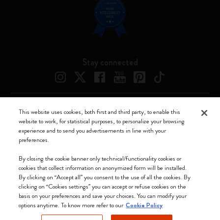
Stay connected
This website uses cookies, both first and third party, to enable this
Moleskine ® is a registered trademark of Moleskine Srl a socio unico
website to work, for statistical purposes, to personalize your browsing
experience and to send you advertisements in line with your
Moleskine srl a socio unico - Via Bergognone, 34 – 20144 Milano -
preferences.
Italia - P. IVA / CCIAA n. 07234480965 - REA MI 1945400 - Cap.
Soc. €2.181.513,42
By closing the cookie banner only technical/functionality cookies or
cookies that collect information on anonymized form will be installed.
We accept
By clicking on “Accept all” you consent to the use of all the cookies. By
clicking on “Cookies settings” you can accept or refuse cookies on the
basis on your preferences and save your choices. You can modify your
options anytime. To know more refer to our
Cookie Policy