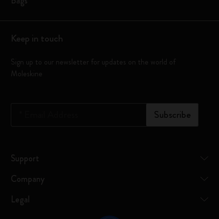
Bags
Keep in touch
Sign up to our newsletter for updates on the world of
Moleskine
*
Email Address
Subscribe
Support
Company
Legal