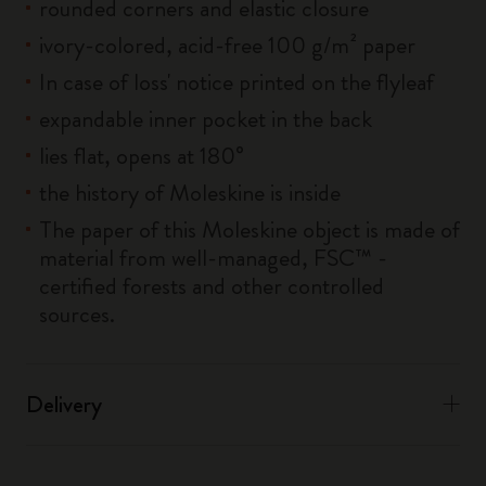
rounded corners and elastic closure
ivory-colored, acid-free 100 g/m² paper
In case of loss' notice printed on the flyleaf
expandable inner pocket in the back
lies flat, opens at 180°
the history of Moleskine is inside
The paper of this Moleskine object is made of
material from well-managed, FSC™ -
certified forests and other controlled
sources.
Delivery