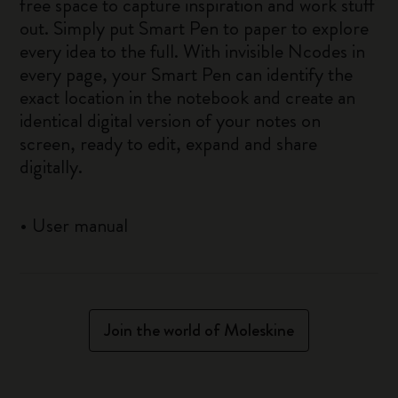
free space to capture inspiration and work stuff
out. Simply put Smart Pen to paper to explore
every idea to the full. With invisible Ncodes in
every page, your Smart Pen can identify the
exact location in the notebook and create an
identical digital version of your notes on
screen, ready to edit, expand and share
digitally.
•
User manual
Join the world of Moleskine