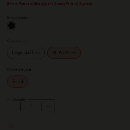
Smart Pen sold through the Smart Writing System
Select a color
selected
*
Selected color
Select a size
Large 13x21 cm
XL 19x25 cm
Select a layout
Ruled
Quantity
Quantity updated to 1