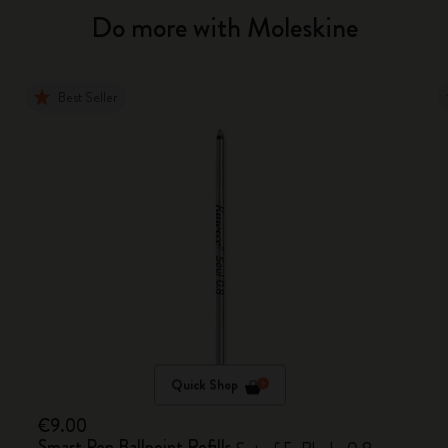
Do more with Moleskine
Best Seller
Quick Shop
€9.00
Smart Pen Ballpoint Refills