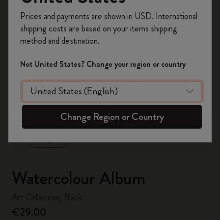
Register now and get
10% off + free shipping
Prices and payments are shown in USD. International
on your first order
using the code
shipping costs are based on your items shipping
WELCOME10.
method and destination.
Create a Moleskine account to access exclusive
offers, member perks, and more inspiration.
Not United States? Change your region or country
Become a member!
zoom.cta
Change Region or Country
Watercolour Album
Art Collection, Black
€29.00