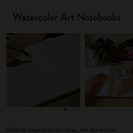
Watercolor Art Notebooks
With its elegant black cover, the Moleskine