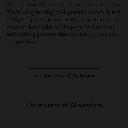
Watercolour Album is your portable art studio.
Made using inviting cold-pressed cotton-blend
240g/m² paper, it can handle large amounts of
water on both sides of the page for luminous
and exciting pictures that express your unique
perspective.
Join the world of Moleskine
Do more with Moleskine