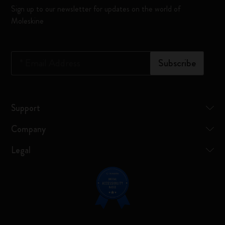
Sign up to our newsletter for updates on the world of
Moleskine
*
Email Address
Subscribe
Support
Company
Legal