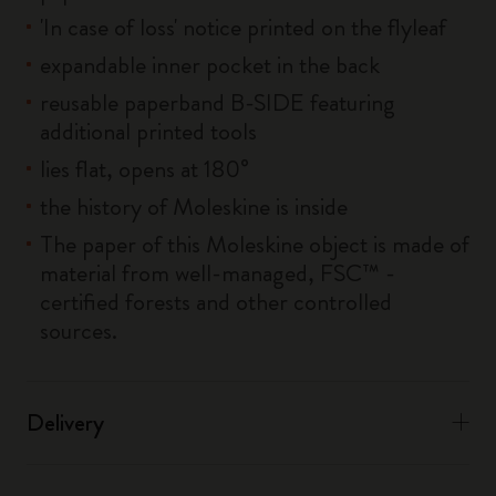
'In case of loss' notice printed on the flyleaf
expandable inner pocket in the back
reusable paperband B-SIDE featuring
additional printed tools
lies flat, opens at 180°
the history of Moleskine is inside
The paper of this Moleskine object is made of
material from well-managed, FSC™ -
certified forests and other controlled
sources.
Delivery