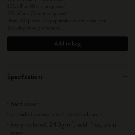
20% off on 50 or more pieces*
25% off on 100 or more pieces*
*Max 200 pieces. Only applicable on the same item.
Excluding other promotions.
Add to bag
Specifications
hard cover
rounded corners and elastic closure
ivory-colored, 240g/m², acid-free, plain
paper