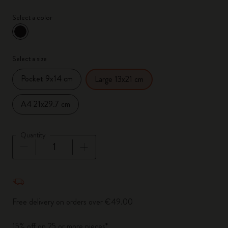
Select a color
selected
*
Selected color
Select a size
Pocket 9x14 cm
Large 13x21 cm
A4 21x29.7 cm
Quantity
Quantity updated to 1
Free delivery on orders over €49.00
15% off on 25 or more pieces*