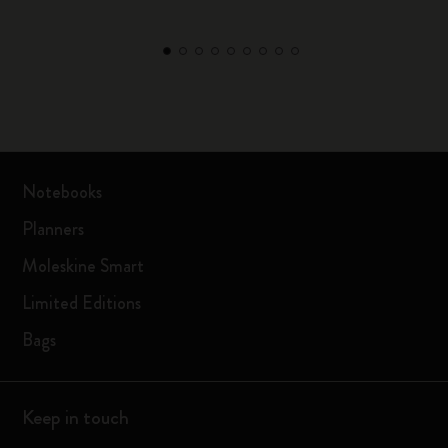
Notebooks
Planners
Moleskine Smart
Limited Editions
Bags
Keep in touch