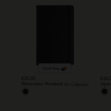
Quick Shop
€35.00
€26.
Watercolour Notebook
Japan
Art Collection