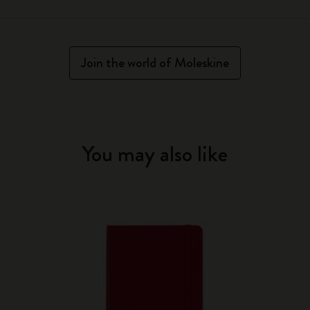
Join the world of Moleskine
You may also like