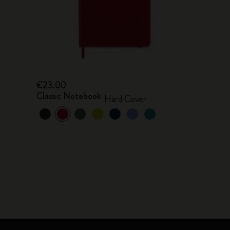
€23.00
Classic Notebook
Hard Cover