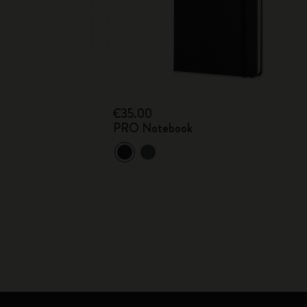
€35.00
PRO Notebook