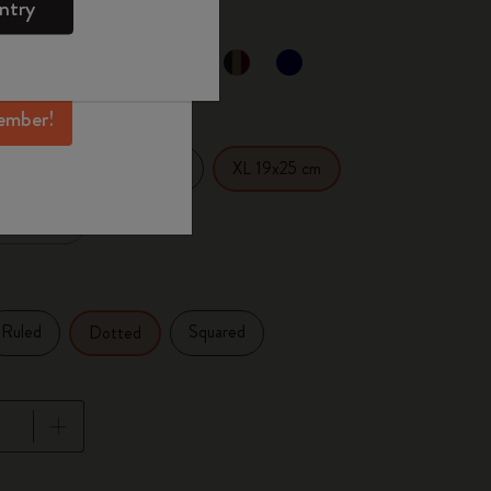
ntry
mber perks, and
ation.
ected
d color
ember!
14 cm
Large 13x21 cm
XL 19x25 cm
x27.94 cm
Ruled
Squared
Dotted
pdated to 1