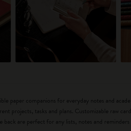
exible paper companions for everyday notes and acade
ferent projects, tasks and plans. Customizable raw ca
he back are perfect for any lists, notes and reminders