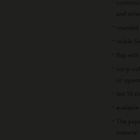
customiz
and othe
rounded
visible S
flap with
ivory-co
or squar
last 16 s
available
The pape
material