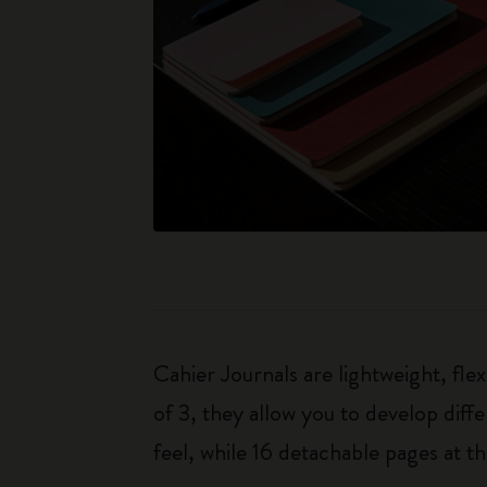
Cahier Journals are lightweight, fl
of 3, they allow you to develop dif
feel, while 16 detachable pages at t