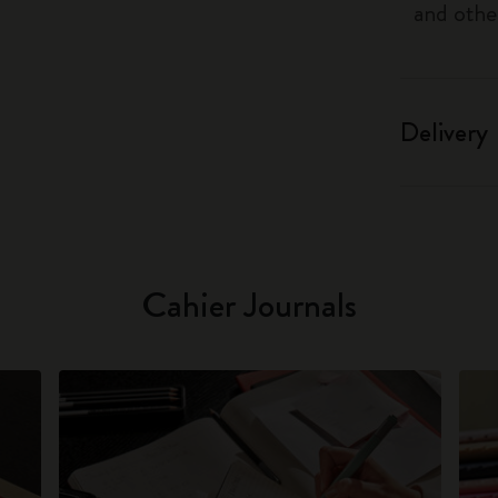
and othe
Delivery
Cahier Journals