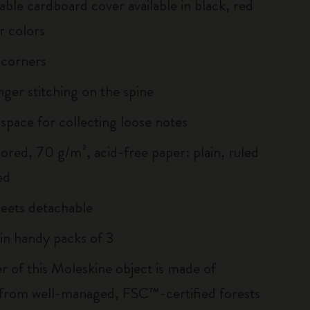
able cardboard cover available in black, red
r colors
 corners
inger stitching on the spine
 space for collecting loose notes
lored, 70 g/m², acid-free paper: plain, ruled
ed
heets detachable
 in handy packs of 3
r of this Moleskine object is made of
 from well-managed, FSC™-certified forests