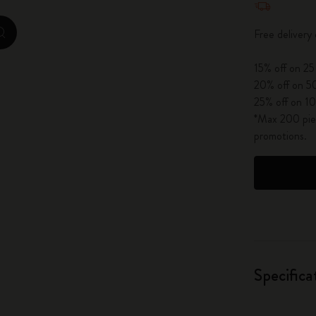
City Guide Notebooks LUXE x Moleskine
Free deliver
zoom.cta
Casa Batlló Custom Editions
15% off on 25
I Am The City
20% off on 50
25% off on 10
IZIPIZI x Moleskine
*Max 200 piec
promotions.
Moleskine Detour
Specifica