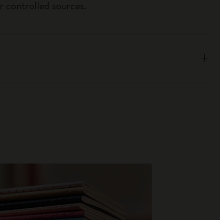
r controlled sources.