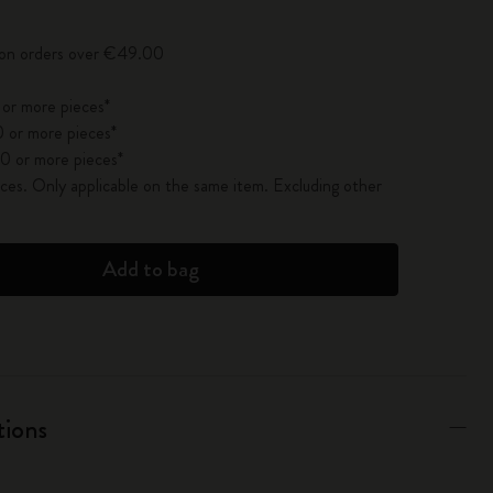
y on orders over €49.00
 or more pieces*
 or more pieces*
0 or more pieces*
es. Only applicable on the same item. Excluding other
Add to bag
tions