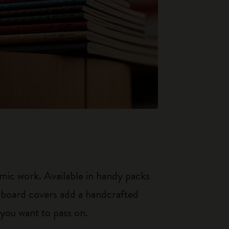
mic work. Available in handy packs
rdboard covers add a handcrafted
 you want to pass on.