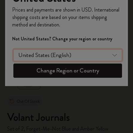
Register now and get
10% off + free shipping
Prices and payments are shown in USD. International
on your first order
using the code
shipping costs are based on your items shipping
WELCOME10.
method and destination.
Create a Moleskine account to access exclusive
offers, member perks, and more inspiration.
Not United States? Change your region or country
Become a member!
zoom.cta
Change Region or Country
Out Of Stock
Volant Journals
Set of 2, Forget-Me-Not Blue and Amber Yellow