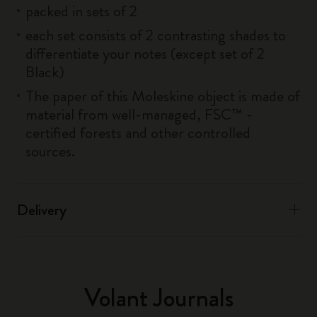
packed in sets of 2
each set consists of 2 contrasting shades to
differentiate your notes (except set of 2
Black)
The paper of this Moleskine object is made of
material from well-managed, FSC™ -
certified forests and other controlled
sources.
Delivery
Volant Journals