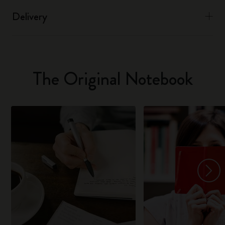
Delivery
The Original Notebook