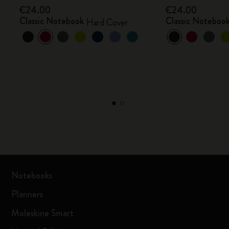
€24.00
€24.00
Classic Notebook
Classic Noteboo
Hard Cover
Notebooks
Planners
Moleskine Smart