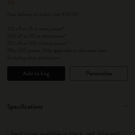
Free delivery on orders over €49.00
15% off on 25 or more pieces*
20% off on 50 or more pieces*
25% off on 100 or more pieces*
*Max 200 pieces. Only applicable on the same item.
Excluding other promotions.
Add to bag
Personalise
Specifications
hard cover available in black, red, blue and