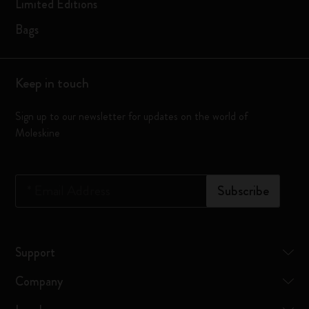
Limited Editions
Bags
Keep in touch
Sign up to our newsletter for updates on the world of
Moleskine
*
Email Address
Subscribe
Support
Company