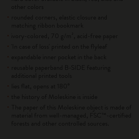
other colors
rounded corners, elastic closure and
matching ribbon bookmark
ivory-colored, 70 g/m², acid-free paper
'In case of loss' printed on the flyleaf
expandable inner pocket in the back
reusable paperband B-SIDE featuring
additional printed tools
lies flat, opens at 180°
the history of Moleskine is inside
The paper of this Moleskine object is made of
material from well-managed, FSC™-certified
forests and other controlled sources.