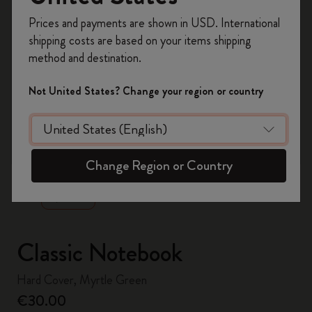
Register now and get
10% off + free shipping
Prices and payments are shown in USD. International
on your first order
using the code
shipping costs are based on your items shipping
WELCOME10.
method and destination.
Create a Moleskine account to access exclusive
offers, member perks, and more inspiration.
Not United States? Change your region or country
Become a member!
zoom.cta
Change Region or Country
Classic Notebook
Hard Cover, Myrtle Green
€30.00