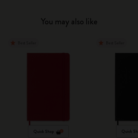
You may also like
Best Seller
Best Seller
Quick Shop
Quick Sh