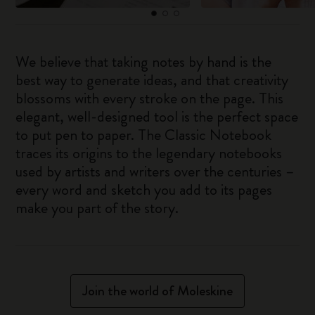
We believe that taking notes by hand is the
best way to generate ideas, and that creativity
blossoms with every stroke on the page. This
elegant, well-designed tool is the perfect space
to put pen to paper. The Classic Notebook
traces its origins to the legendary notebooks
used by artists and writers over the centuries –
every word and sketch you add to its pages
make you part of the story.
Join the world of Moleskine