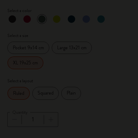
Select a color
selected
*
Selected color
Select a size
Pocket 9x14 cm
Large 13x21 cm
XL 19x25 cm
Select a layout
Squared
Plain
Ruled
Quantity
Quantity updated to 1