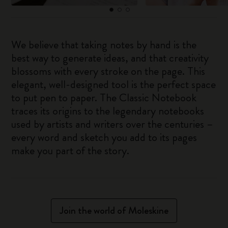
We believe that taking notes by hand is the
best way to generate ideas, and that creativity
blossoms with every stroke on the page. This
elegant, well-designed tool is the perfect space
to put pen to paper. The Classic Notebook
traces its origins to the legendary notebooks
used by artists and writers over the centuries –
every word and sketch you add to its pages
make you part of the story.
Join the world of Moleskine