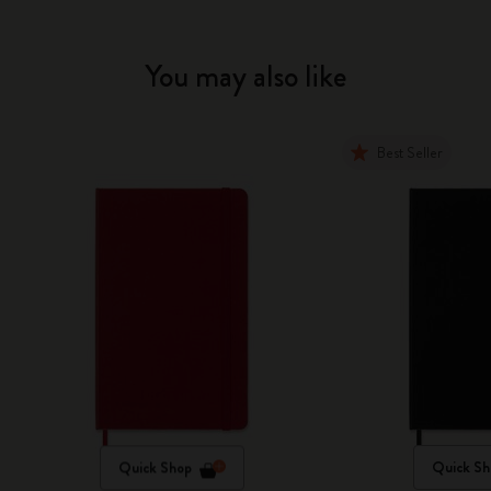
You may also like
Best Seller
Quick Shop
Quick Sh