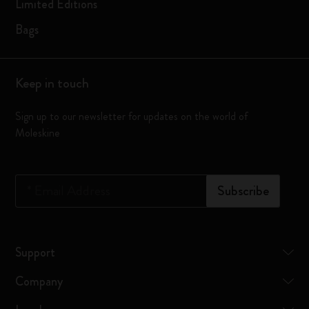
Limited Editions
Bags
Keep in touch
Sign up to our newsletter for updates on the world of
Moleskine
*
Email Address
Subscribe
Support
Company