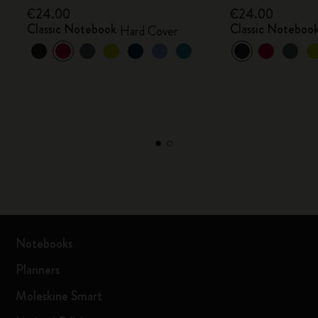
€24.00
€24.00
Classic Notebook
Classic Noteboo
Hard Cover
Notebooks
Planners
Moleskine Smart