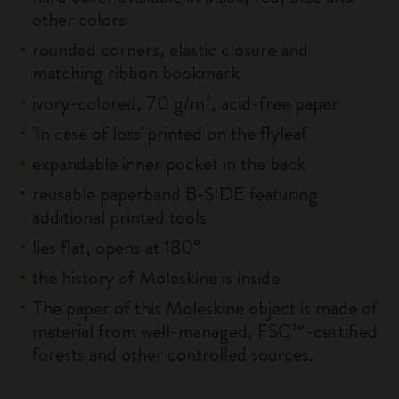
other colors
rounded corners, elastic closure and
matching ribbon bookmark
ivory-colored, 70 g/m², acid-free paper
'In case of loss' printed on the flyleaf
expandable inner pocket in the back
reusable paperband B-SIDE featuring
additional printed tools
lies flat, opens at 180°
the history of Moleskine is inside
The paper of this Moleskine object is made of
material from well-managed, FSC™-certified
forests and other controlled sources.