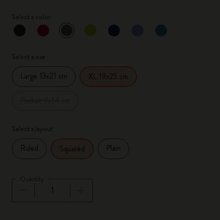
Select a color
selected
*
Selected color
Select a size
Large 13x21 cm
XL 19x25 cm
Pocket 9x14 cm
Select a layout
Ruled
Plain
Squared
Quantity
Quantity updated to 1