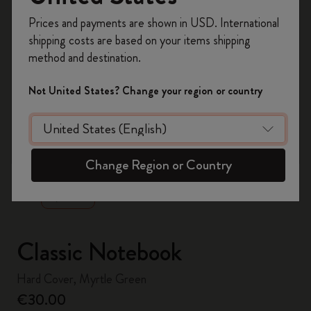
Register now and get
10% off + free shipping
Prices and payments are shown in USD. International
on your first order
using the code
shipping costs are based on your items shipping
WELCOME10.
method and destination.
Create a Moleskine account to access exclusive
offers, member perks, and more inspiration.
Not United States? Change your region or country
Become a member!
zoom.cta
Change Region or Country
Classic Notebook
Hard Cover, Myrtle Green
€30.00