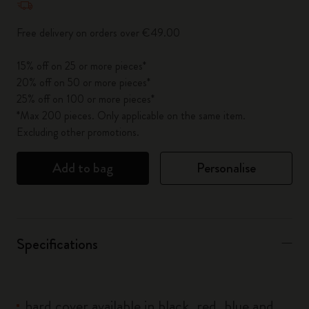
Free delivery on orders over €49.00
15% off on 25 or more pieces*
20% off on 50 or more pieces*
25% off on 100 or more pieces*
*Max 200 pieces. Only applicable on the same item.
Excluding other promotions.
Add to bag
Personalise
Specifications
hard cover available in black, red, blue and