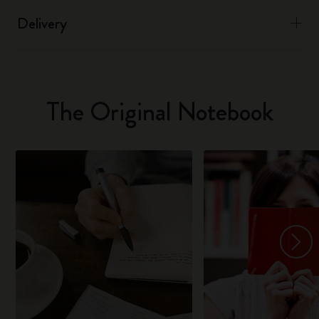
Delivery
The Original Notebook