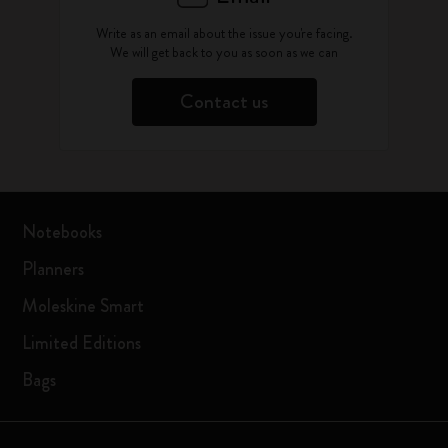
Write as an email about the issue you're facing.
We will get back to you as soon as we can
Contact us
Notebooks
Planners
Moleskine Smart
Limited Editions
Bags