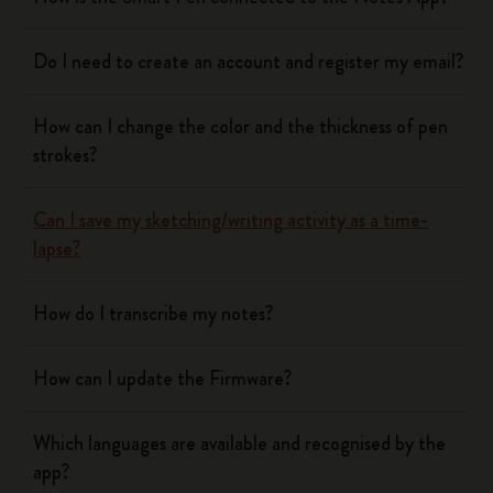
Do I need to create an account and register my email?
How can I change the color and the thickness of pen
strokes?
Can I save my sketching/writing activity as a time-
lapse?
How do I transcribe my notes?
How can I update the Firmware?
Which languages are available and recognised by the
app?