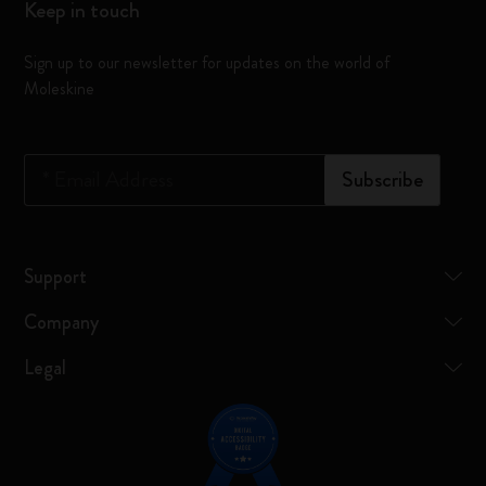
Keep in touch
Sign up to our newsletter for updates on the world of
Moleskine
*
Email Address
Subscribe
Support
Company
Legal