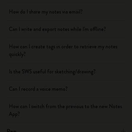
How do I share my notes via email?
Can I write and export notes while I'm offline?
How can I create tags in order to retrieve my notes
quickly?
Is the SWS useful for sketching/drawing?
Can I record a voice memo?
How can I switch from the previous to the new Notes
App?
Pen