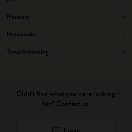
Planners
Notebooks
Troubleshooting
Didn't find what you were looking
for? Contact us:
Email