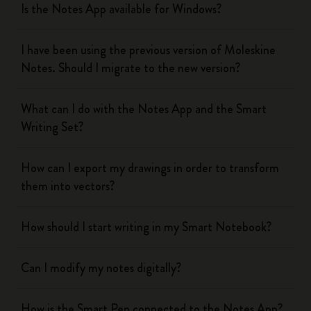
Is the Notes App available for Windows?
I have been using the previous version of Moleskine
Notes. Should I migrate to the new version?
What can I do with the Notes App and the Smart
Writing Set?
How can I export my drawings in order to transform
them into vectors?
How should I start writing in my Smart Notebook?
Can I modify my notes digitally?
How is the Smart Pen connected to the Notes App?