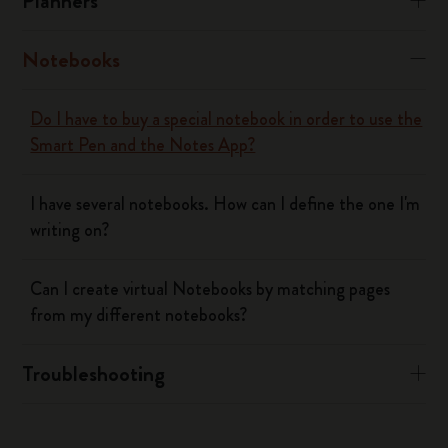
Planners
Notebooks
Do I have to buy a special notebook in order to use the
Smart Pen and the Notes App?
I have several notebooks. How can I define the one I'm
writing on?
Can I create virtual Notebooks by matching pages
from my different notebooks?
Troubleshooting