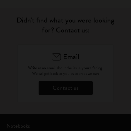
Didn't find what you were looking
for? Contact us:
Email
Write as an email about the issue you're facing.
We will get back to you as soon as we can
Contact us
Notebooks