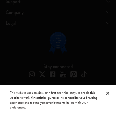
Support
Company
Legal
Stay connected
This website uses cookies, both first and third party, to enable this
Moleskine ® is a registered trademark of Moleskine Srl a socio unico
website to work, for statistical purposes, to personalize your browsing
experience and to send you advertisements in line with your
Moleskine srl a socio unico - Via Bergognone, 34 – 20144 Milano -
preferences.
Italia - P. IVA / CCIAA n. 07234480965 - REA MI 1945400 - Cap.
Soc. €2.181.513,42