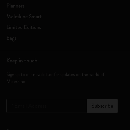
Planners
Moleskine Smart
Limited Editions
Bags
Keep in touch
Sign up to our newsletter for updates on the world of
Moleskine
*
Email Address
Subscribe