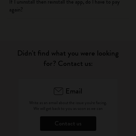
If I uninstall then reinstall the app, do I have to pay
again?
Didn't find what you were looking
for? Contact us:
Email
Write as an email about the issue you're facing.
We will get back to you as soon as we can
Contact us