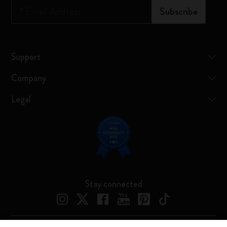
*
Email Address
Subscribe
Support
Company
Legal
Stay connected