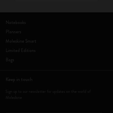
Notebooks
Planners
Moleskine Smart
Limited Editions
Bags
Keep in touch
Sign up to our newsletter for updates on the world of
Moleskine