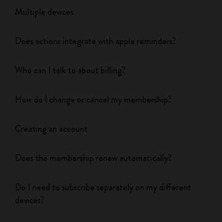
Multiple devices
Does actions integrate with apple reminders?
Who can I talk to about billing?
How do I change or cancel my membership?
Creating an account
Does the membership renew automatically?
Do I need to subscribe separately on my different
devices?