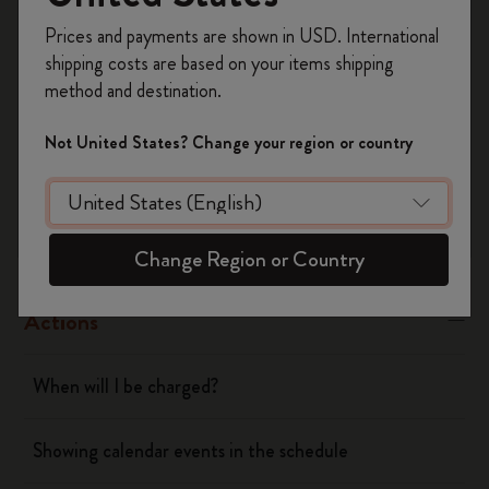
Register now and get
10% off + free shipping
Yes
No
Prices and payments are shown in USD. International
on your first order
using the code
shipping costs are based on your items shipping
WELCOME10.
method and destination.
Create a Moleskine account to access exclusive
Flow
offers, member perks, and more inspiration.
Not United States? Change your region or country
Become a member!
Page camera
Timepage
Change Region or Country
Actions
When will I be charged?
Showing calendar events in the schedule