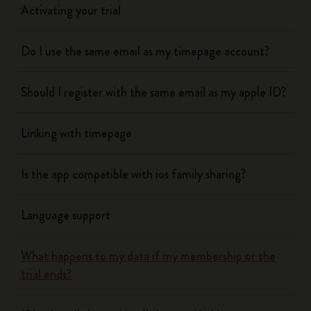
Activating your trial
Do I use the same email as my timepage account?
Should I register with the same email as my apple ID?
Linking with timepage
Is the app compatible with ios family sharing?
Language support
What happens to my data if my membership or the
trial ends?