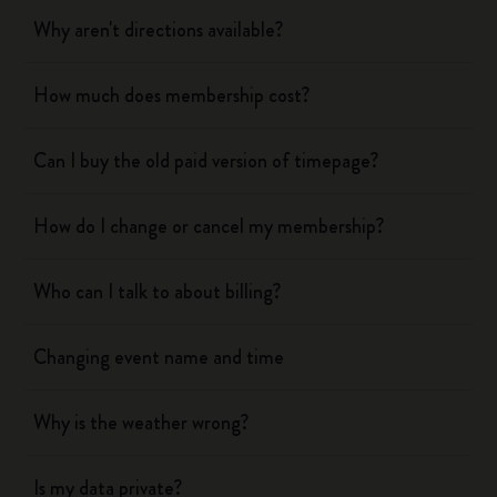
Why aren't directions available?
How much does membership cost?
Can I buy the old paid version of timepage?
How do I change or cancel my membership?
Who can I talk to about billing?
Changing event name and time
Why is the weather wrong?
Is my data private?