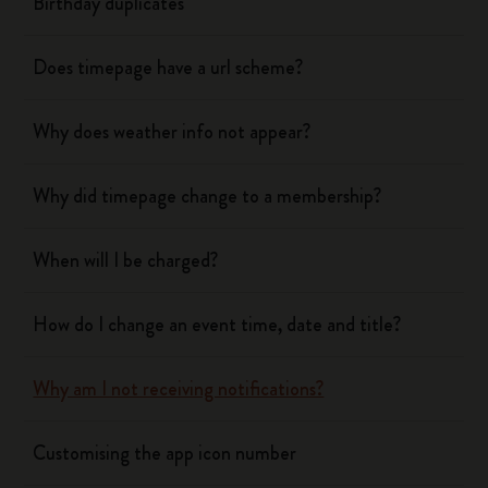
Birthday duplicates
Does timepage have a url scheme?
Why does weather info not appear?
Why did timepage change to a membership?
When will I be charged?
How do I change an event time, date and title?
Why am I not receiving notifications?
Customising the app icon number