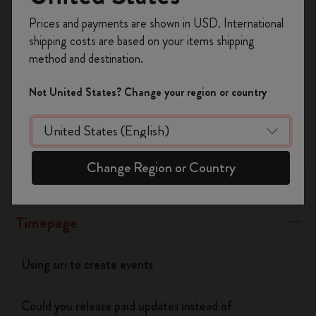
Register now and get
10% off + free shipping
“Banners” or “Alerts"
Prices and payments are shown in USD. International
on your first order
using the code
shipping costs are based on your items shipping
WELCOME10.
Was this answer helpful?
method and destination.
Create a Moleskine account to access exclusive
Yes
No
offers, member perks, and more inspiration.
Not United States? Change your region or country
Become a member!
Flow
Change Region or Country
Page camera
Timepage
Using siri to create events
Could you release paid updates instead of