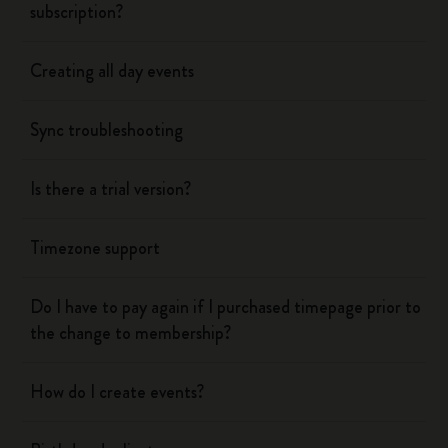
subscription?
Creating all day events
Sync troubleshooting
Is there a trial version?
Timezone support
Do I have to pay again if I purchased timepage prior to
the change to membership?
How do I create events?