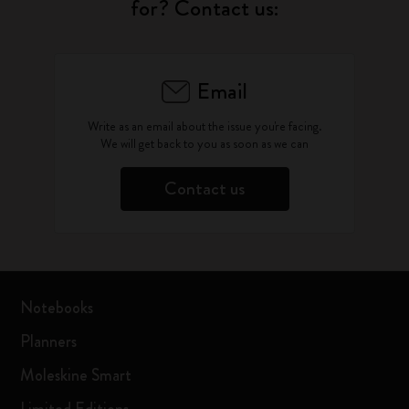
for? Contact us:
Email
Write as an email about the issue you're facing.
We will get back to you as soon as we can
Contact us
Notebooks
Planners
Moleskine Smart