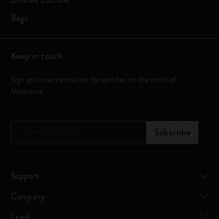
Limited Editions
Bags
Keep in touch
Sign up to our newsletter for updates on the world of
Moleskine
*
Email Address
Subscribe
Support
Company
Legal