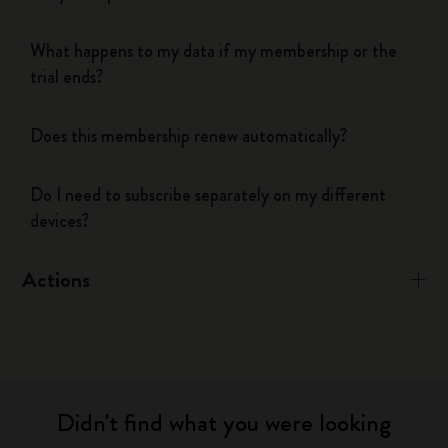
What happens to my data if my membership or the
trial ends?
Does this membership renew automatically?
Do I need to subscribe separately on my different
devices?
Actions
Didn't find what you were looking