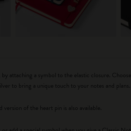
y attaching a symbol to the elastic closure. Choose
silver to bring a unique touch to your notes and plans.
 version of the heart pin is also available.
 or add a special symbol when you give a Classic Not