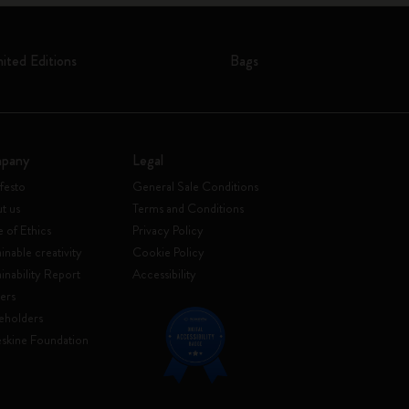
mited Editions
Bags
pany
Legal
festo
General Sale Conditions
t us
Terms and Conditions
 of Ethics
Privacy Policy
inable creativity
Cookie Policy
ainability Report
Accessibility
ers
eholders
skine Foundation