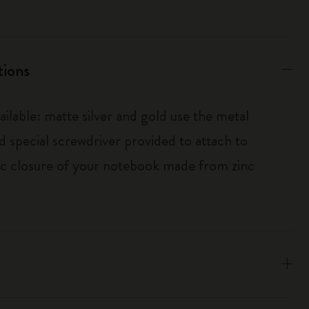
tions
ailable: matte silver and gold use the metal
d special screwdriver provided to attach to
tic closure of your notebook made from zinc