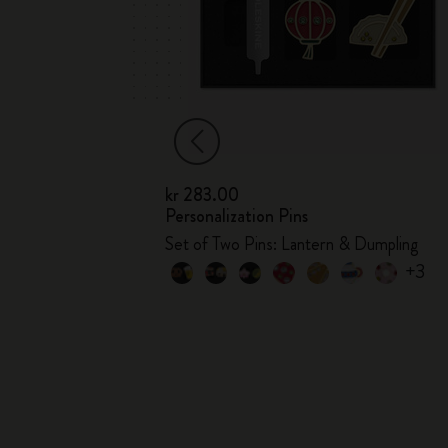
kr 283.00
Personalization Pins
s
Set of Two Pins: Lantern & Dumpling
+3