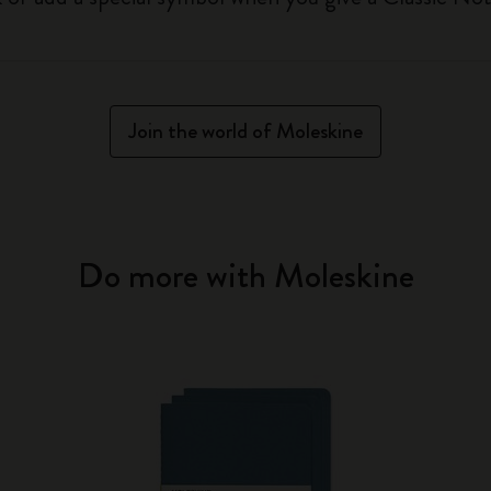
Join the world of Moleskine
Do more with Moleskine