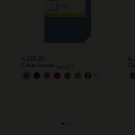
kr 220.00
kr
Cahier Journals
Cl
Set of 3
+1