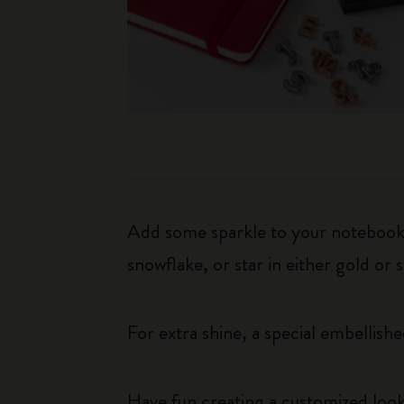
Add some sparkle to your notebook b
snowflake, or star in either gold or 
For extra shine, a special embellished
Have fun creating a customized look