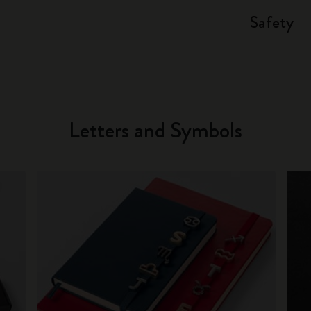
Safety
Letters and Symbols