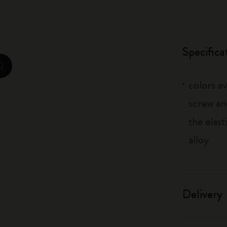
City Guide Notebooks LUXE x Moleskine
Casa Batlló Custom Editions
Specifica
I Am The City
zoom.cta
colors av
IZIPIZI x Moleskine
screw an
Moleskine Detour
the elas
alloy
Delivery