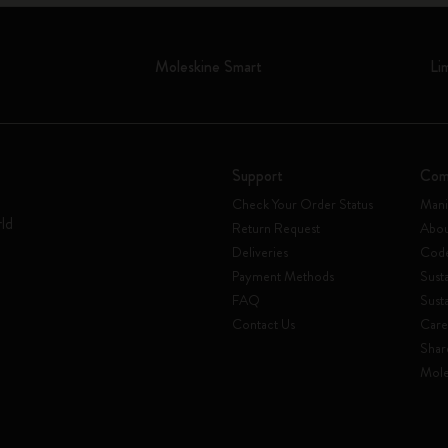
Moleskine Smart
Li
Support
Com
Check Your Order Status
Mani
rld
Return Request
Abou
Deliveries
Code
Payment Methods
Susta
FAQ
Sust
Contact Us
Care
Shar
Mole