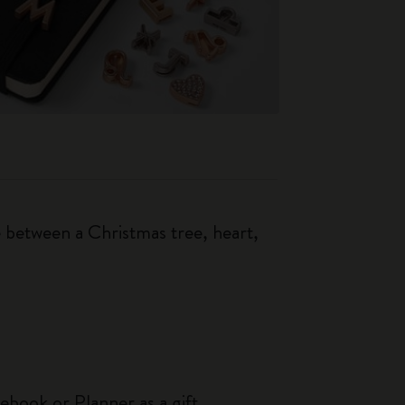
 between a Christmas tree, heart,
ebook or Planner as a gift.