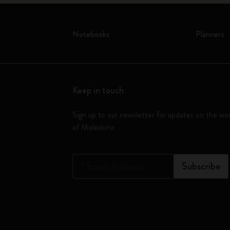
Notebooks
Planners
Keep in touch
Sign up to our newsletter for updates on the wo
of Moleskine
*
Email Address
Subscribe