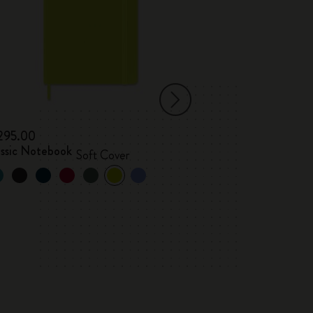
 295.00
kr 305.00
assic Notebook
Classic Notebo
Soft Cover