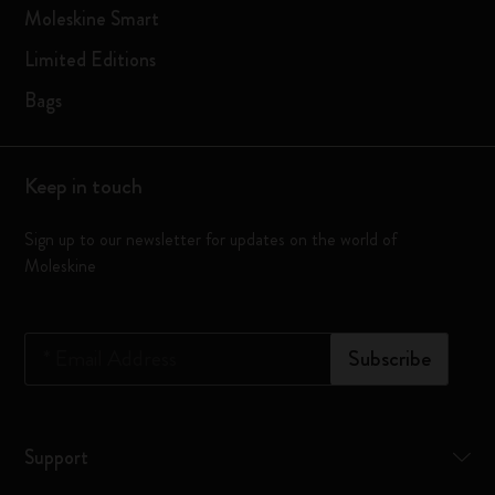
Moleskine Smart
Limited Editions
Bags
Keep in touch
Sign up to our newsletter for updates on the world of
Moleskine
*
Email Address
Subscribe
Support