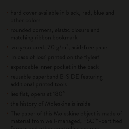
hard cover available in black, red, blue and
other colors
rounded corners, elastic closure and
matching ribbon bookmark
ivory-colored, 70 g/m², acid-free paper
'In case of loss' printed on the flyleaf
expandable inner pocket in the back
reusable paperband B-SIDE featuring
additional printed tools
lies flat, opens at 180°
the history of Moleskine is inside
The paper of this Moleskine object is made of
material from well-managed, FSC™-certified
forests and other controlled sources.