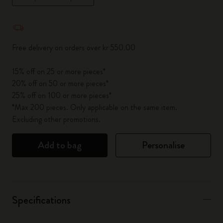
Quantity updated to 1
Free delivery on orders over kr 550.00
15% off on 25 or more pieces*
20% off on 50 or more pieces*
25% off on 100 or more pieces*
*Max 200 pieces. Only applicable on the same item.
Excluding other promotions.
Add to bag
Personalise
Specifications