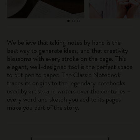
We believe that taking notes by hand is the
best way to generate ideas, and that creativity
blossoms with every stroke on the page. This
elegant, well-designed tool is the perfect space
to put pen to paper. The Classic Notebook
traces its origins to the legendary notebooks
used by artists and writers over the centuries –
every word and sketch you add to its pages
make you part of the story.