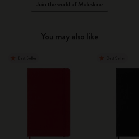
Join the world of Moleskine
You may also like
Best Seller
Best Seller