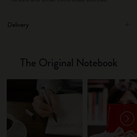
Delivery
The Original Notebook