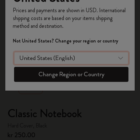
Register now and get
10% off + free shipping
Prices and payments are shown in USD. International
on your first order
using the code
shipping costs are based on your items shipping
WELCOME10.
method and destination.
Create a Moleskine account to access exclusive
offers, member perks, and more inspiration.
Not United States? Change your region or country
Become a member!
zoom.cta
Change Region or Country
Classic Notebook
Hard Cover, Black
kr 250.00