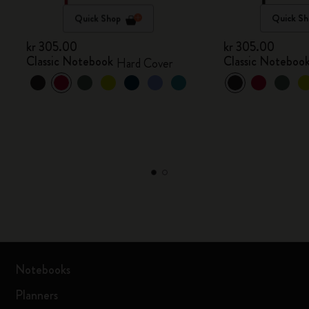
Quick Shop
Quick Sh
kr 305.00
kr 305.00
Classic Notebook
Classic Noteboo
Hard Cover
Notebooks
Planners