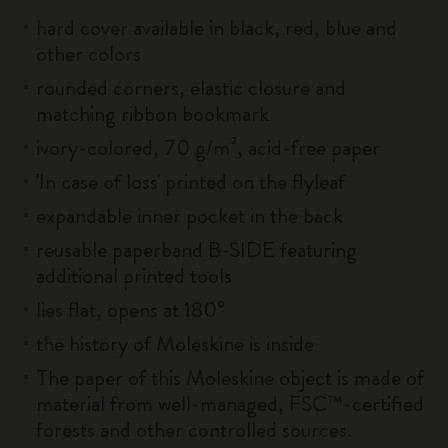
hard cover available in black, red, blue and
other colors
rounded corners, elastic closure and
matching ribbon bookmark
ivory-colored, 70 g/m², acid-free paper
'In case of loss' printed on the flyleaf
expandable inner pocket in the back
reusable paperband B-SIDE featuring
additional printed tools
lies flat, opens at 180°
the history of Moleskine is inside
The paper of this Moleskine object is made of
material from well-managed, FSC™-certified
forests and other controlled sources.