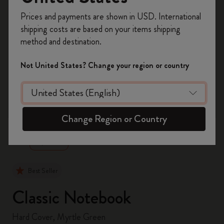
Register now and get
10% off + free shipping
Prices and payments are shown in USD. International
on your first order
using the code
shipping costs are based on your items shipping
WELCOME10.
method and destination.
Create a Moleskine account to access exclusive
offers, member perks, and more inspiration.
Not United States? Change your region or country
Become a member!
zoom.cta
Change Region or Country
Best Seller
Classic Notebook
Hard Cover, Myrtle Green