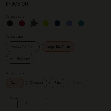
kr 305.00
Select a color
selected
*
Selected color
Select a size
Pocket 9x14 cm
Large 13x21 cm
XL 19x25 cm
Select a layout
Squared
Plain
Dotted
Ruled
Quantity