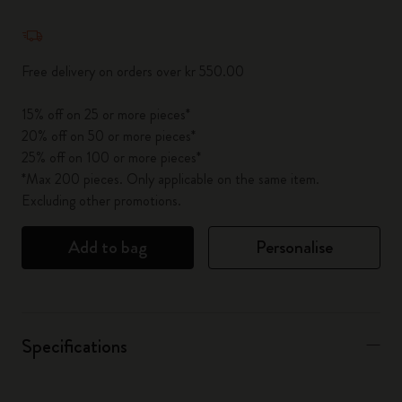
Quantity updated to 1
Free delivery on orders over kr 550.00
15% off on 25 or more pieces*
20% off on 50 or more pieces*
25% off on 100 or more pieces*
*Max 200 pieces. Only applicable on the same item.
Excluding other promotions.
Add to bag
Personalise
Specifications