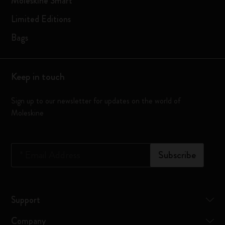
Moleskine Smart
Limited Editions
Bags
Keep in touch
Sign up to our newsletter for updates on the world of
Moleskine
*
Email Address
Subscribe
Support
Company