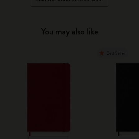
You may also like
Best Seller