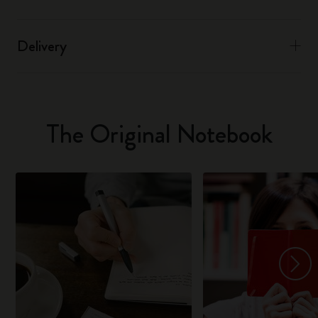
Delivery
The Original Notebook