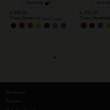
Quick Shop
Quick Sh
kr 305.00
kr 305.00
Classic Notebook
Classic Noteboo
Hard Cover
Notebooks
Planners