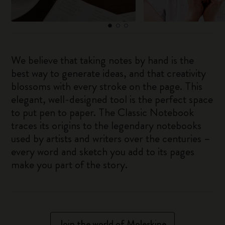
We believe that taking notes by hand is the
best way to generate ideas, and that creativity
blossoms with every stroke on the page. This
elegant, well-designed tool is the perfect space
to put pen to paper. The Classic Notebook
traces its origins to the legendary notebooks
used by artists and writers over the centuries –
every word and sketch you add to its pages
make you part of the story.
Join the world of Moleskine