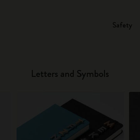
Safety
Letters and Symbols