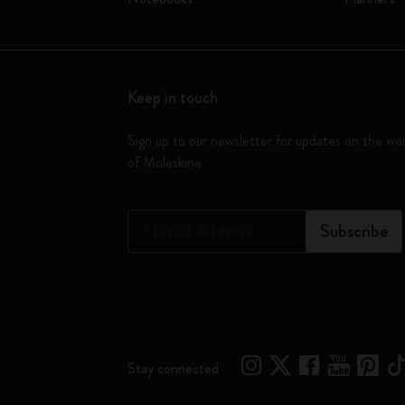
Keep in touch
Sign up to our newsletter for updates on the wo
of Moleskine
*
Email Address
Subscribe
Stay connected