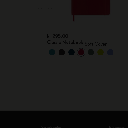
kr 295.00
Classic Notebook
Soft Cover
Notebooks
Planners