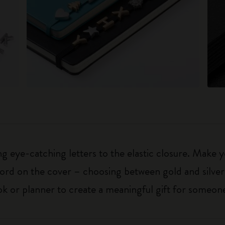
 eye-catching letters to the elastic closure. Make y
g word on the cover – choosing between gold and silver
k or planner to create a meaningful gift for someone