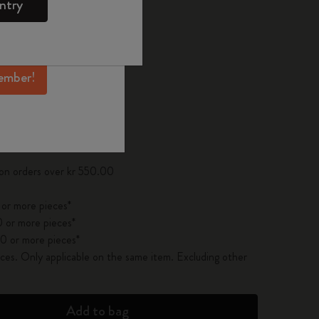
ntry
mber perks, and
ation.
d color
ember!
pdated to 1
 on orders over kr 550.00
 or more pieces*
 or more pieces*
0 or more pieces*
es. Only applicable on the same item. Excluding other
Add to bag