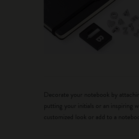
Decorate your notebook by attaching
putting your initials or an inspirin
customized look or add to a noteboo