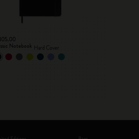
 305.00
assic Notebook
Hard Cover
mited Editions
Bags