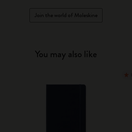
Join the world of Moleskine
You may also like