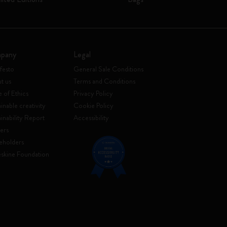
pany
Legal
festo
General Sale Conditions
t us
Terms and Conditions
 of Ethics
Privacy Policy
inable creativity
Cookie Policy
ainability Report
Accessibility
ers
eholders
skine Foundation