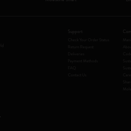
Support
Com
Check Your Order Status
Mani
rld
Return Request
Abou
Deliveries
Code
Payment Methods
Susta
FAQ
Sust
Contact Us
Care
Shar
Mole