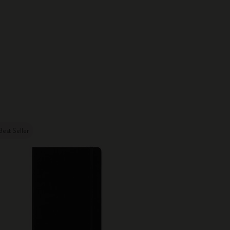
Best Seller