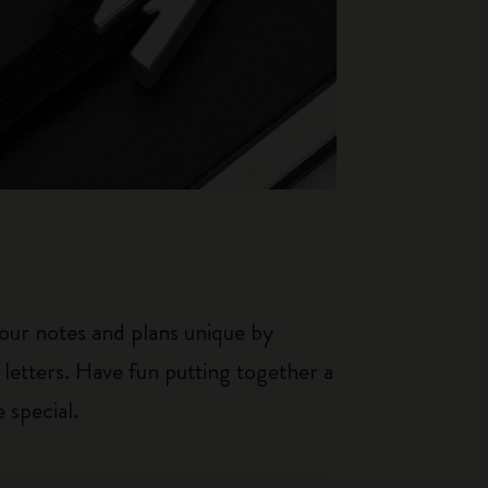
our notes and plans unique by
 letters. Have fun putting together a
 special.