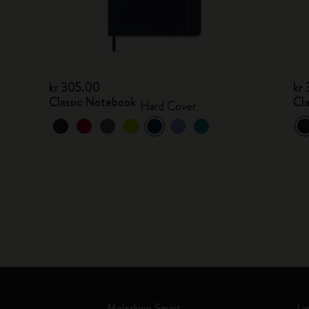
kr 305.00
kr
Classic Notebook
Cl
Hard Cover
Moleskine Smart
Li