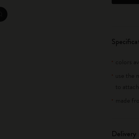
City Guide Notebooks LUXE x Moleskine
zoom.cta
Casa Batlló Custom Editions
I Am The City
Specifica
IZIPIZI x Moleskine
colors av
Moleskine Detour
use the 
to attach
made fro
Delivery