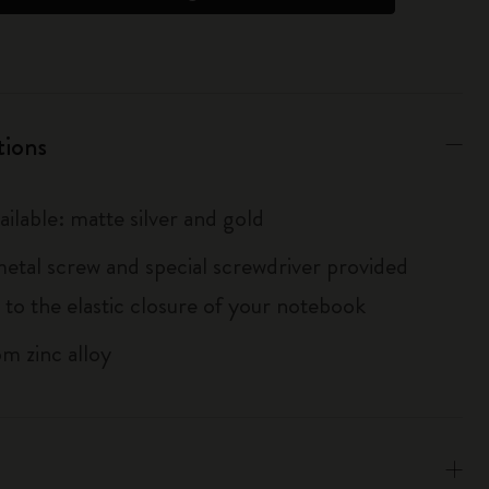
tions
ailable: matte silver and gold
metal screw and special screwdriver provided
 to the elastic closure of your notebook
m zinc alloy