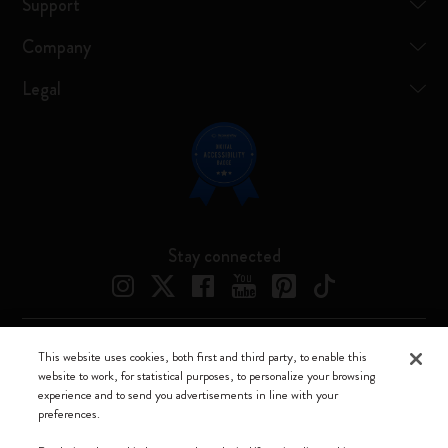
Support
Company
Legal
Stay connected
This website uses cookies, both first and third party, to enable this
Moleskine ® is a registered trademark of Moleskine Srl a socio unico
website to work, for statistical purposes, to personalize your browsing
experience and to send you advertisements in line with your
Moleskine srl a socio unico - Via Bergognone, 34 – 20144 Milano -
preferences.
Italia - P. IVA / CCIAA n. 07234480965 - REA MI 1945400 - Cap.
Soc. €2.181.513,42