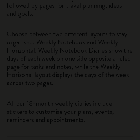
followed by pages for travel planning, ideas
and goals.
Choose between two different layouts to stay
organised: Weekly Notebook and Weekly
Horizontal. Weekly Notebook Diaries show the
days of each week on one side opposite a ruled
page for tasks and notes, while the Weekly
Horizonal layout displays the days of the week
across two pages.
All our 18-month weekly diaries include
stickers to customise your plans, events,
reminders and appointments.