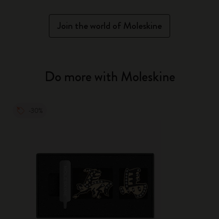
Join the world of Moleskine
Do more with Moleskine
-30%