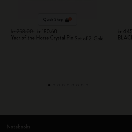
Quick Shop
kr 258.00
kr 180.60
kr 44
Year of the Horse Crystal Pin
BLACK
Set of 2, Gold
Notebooks