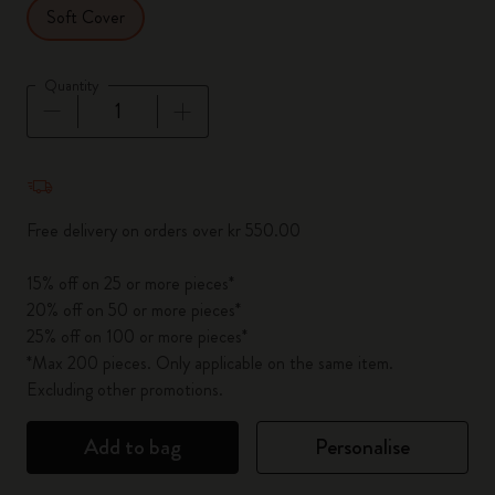
Soft Cover
Quantity
Quantity updated to 1
Free delivery on orders over kr 550.00
15% off on 25 or more pieces*
20% off on 50 or more pieces*
25% off on 100 or more pieces*
*Max 200 pieces. Only applicable on the same item.
Excluding other promotions.
Add to bag
Personalise