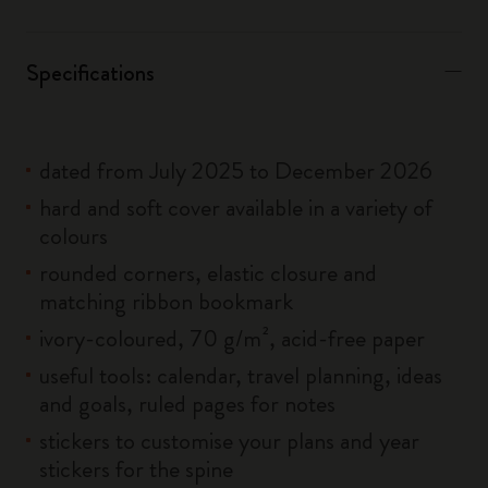
Specifications
dated from July 2025 to December 2026
hard and soft cover available in a variety of
colours
rounded corners, elastic closure and
matching ribbon bookmark
ivory-coloured, 70 g/m², acid-free paper
useful tools: calendar, travel planning, ideas
and goals, ruled pages for notes
stickers to customise your plans and year
stickers for the spine