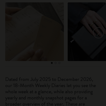
Dated from July 2025 to December 2026,
our 18-Month Weekly Diaries let you see the
whole week at a glance, while also providing
yearly and monthly snapshot pages for a
broader overview of the year. These are