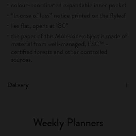
colour-coordinated expandable inner pocket
“In case of loss” notice printed on the flyleaf
lies flat, opens at 180°
the paper of this Moleskine object is made of
material from well-managed, FSC™ -
certified forests and other controlled
sources.
Delivery
Weekly Planners