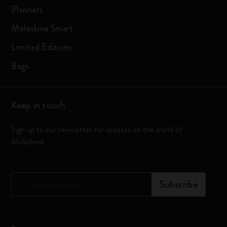
Planners
Moleskine Smart
Limited Editions
Bags
Keep in touch
Sign up to our newsletter for updates on the world of
Moleskine
*
Email Address
Subscribe