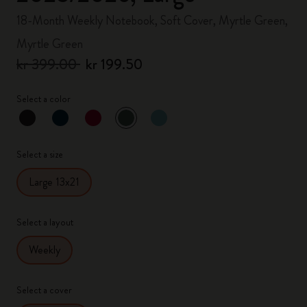
18-Month Weekly Notebook, Soft Cover, Myrtle Green,
Myrtle Green
kr 399.00
kr 199.50
Select a color
selected
*
Selected color
Select a size
Large 13x21
Select a layout
Weekly
Select a cover