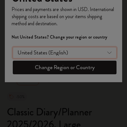
Register now and get
10% off + free shipping
Prices and payments are shown in USD. International
on your first order
using the code
shipping costs are based on your items shipping
WELCOME10.
method and destination.
Create a Moleskine account to access exclusive
offers, member perks, and more inspiration.
Not United States? Change your region or country
Become a member!
zoom.cta
Change Region or Country
-50%
Classic Diary/Planner
2025/2026, Large