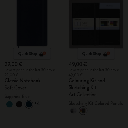
Quick Shop
Quick Shop
29,00 €
49,00 €
Lowest price in the last 30 days:
Lowest price in the last 30 days:
29,00 €
49,00 €
Classic Notebook
Colouring Kit and
Sketching Kit
Soft Cover
Art Collection
Sapphire Blue
+4
Sketching Kit Colored Pencils