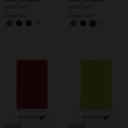
Soft Cover
Soft Cover
Scarlet Red
Sapphire Blue
+4
+4
Quick Shop
Quick Shop
23,00 €
23,00 €