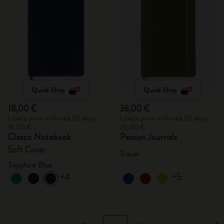
Quick Shop
Quick Shop
18,00 €
36,00 €
Lowest price in the last 30 days:
Lowest price in the last 30 days:
18,00 €
36,00 €
Classic Notebook
Passion Journals
Soft Cover
Travel
Sapphire Blue
+4
+5