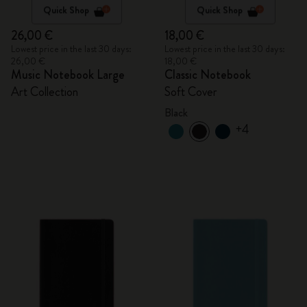
Quick Shop
Quick Shop
26,00 €
18,00 €
Lowest price in the last 30 days:
Lowest price in the last 30 days:
26,00 €
18,00 €
Music Notebook Large
Classic Notebook
Art Collection
Soft Cover
Black
+4