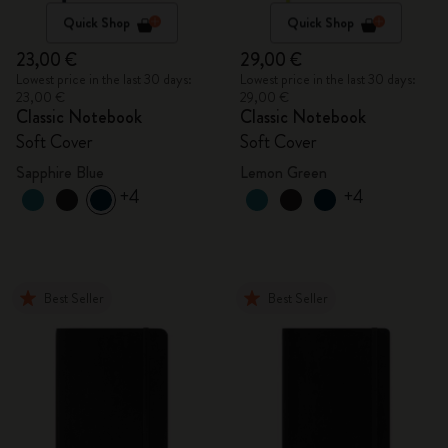
Quick Shop
Quick Shop
23,00 €
29,00 €
Lowest price in the last 30 days:
Lowest price in the last 30 days:
23,00 €
29,00 €
Classic Notebook
Classic Notebook
Soft Cover
Soft Cover
Sapphire Blue
Lemon Green
+4
+4
Best Seller
Best Seller