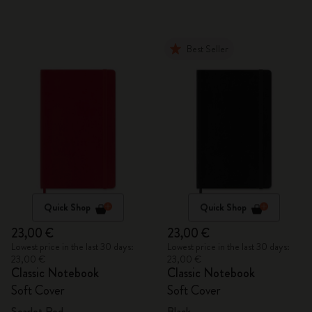
Best Seller
Quick Shop
Quick Shop
23,00 €
23,00 €
Lowest price in the last 30 days:
Lowest price in the last 30 days:
23,00 €
23,00 €
Classic Notebook
Classic Notebook
Soft Cover
Soft Cover
Scarlet Red
Black