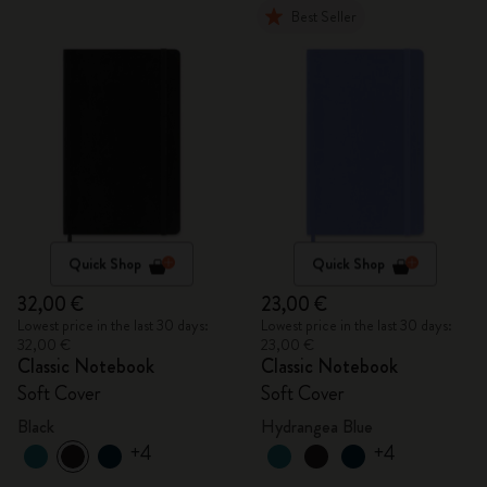
Best Seller
Quick Shop
Quick Shop
32,00 €
23,00 €
Lowest price in the last 30 days:
Lowest price in the last 30 days:
32,00 €
23,00 €
Classic Notebook
Classic Notebook
Soft Cover
Soft Cover
Black
Hydrangea Blue
+4
+4