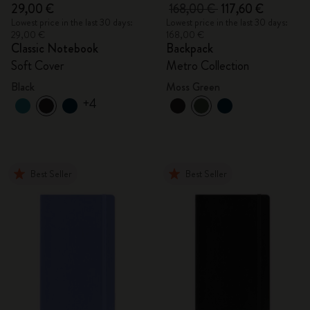
29,00 €
168,00 €
117,60 €
Lowest price in the last 30 days:
Lowest price in the last 30 days:
29,00 €
168,00 €
Classic Notebook
Backpack
Soft Cover
Metro Collection
Black
Moss Green
+4
Best Seller
Best Seller