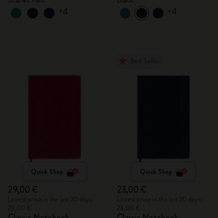
+4
+4
Best Seller
Quick Shop
Quick Shop
29,00 €
23,00 €
Lowest price in the last 30 days:
Lowest price in the last 30 days:
29,00 €
23,00 €
Classic Notebook
Classic Notebook