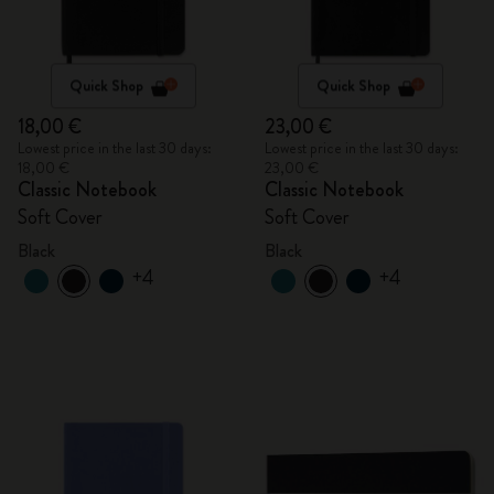
Quick Shop
Quick Shop
18,00 €
23,00 €
Lowest price in the last 30 days:
Lowest price in the last 30 days:
18,00 €
23,00 €
Classic Notebook
Classic Notebook
Soft Cover
Soft Cover
Black
Black
+4
+4