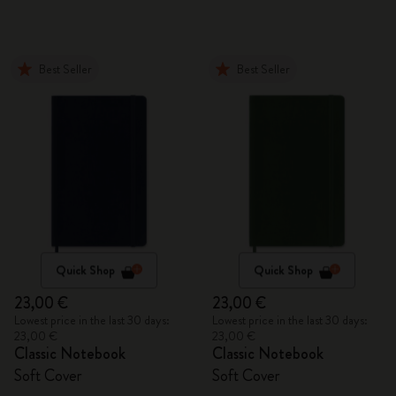
Best Seller
Best Seller
Quick Shop
Quick Shop
23,00 €
23,00 €
Lowest price in the last 30 days:
Lowest price in the last 30 days:
23,00 €
23,00 €
Classic Notebook
Classic Notebook
Soft Cover
Soft Cover