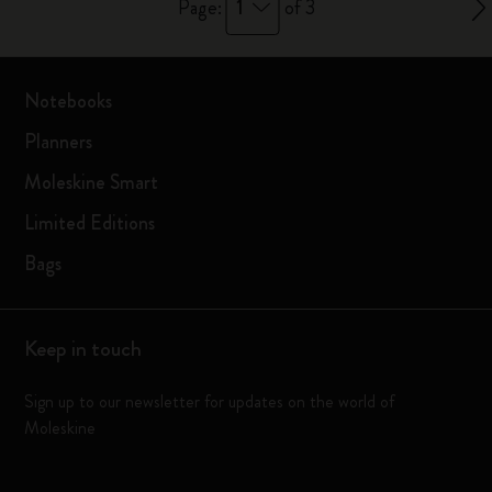
1
Page:
of 3
Notebooks
Planners
Moleskine Smart
Limited Editions
Bags
Keep in touch
Sign up to our newsletter for updates on the world of
Moleskine