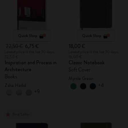
Quick Shop
Quick Shop
22,50 €
6,75 €
18,00 €
Lowest price in the last 30 days:
Lowest price in the last 30 days:
22,50 €
18,00 €
Inspiration and Process in
Classic Notebook
Architecture
Soft Cover
Books
Myrtle Green
+4
Zaha Hadid
+9
Best Seller