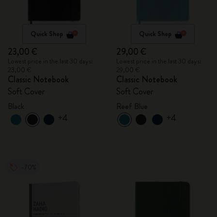
Quick Shop
Quick Shop
23,00 €
29,00 €
Lowest price in the last 30 days:
Lowest price in the last 30 days:
23,00 €
29,00 €
Classic Notebook
Classic Notebook
Soft Cover
Soft Cover
Black
Reef Blue
+4
+4
-70%