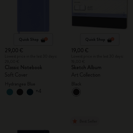
Quick Shop
Quick Shop
29,00 €
19,00 €
Lowest price in the last 30 days:
Lowest price in the last 30 days:
29,00 €
19,00 €
Classic Notebook
Sketch Album
Soft Cover
Art Collection
Hydrangea Blue
Black
+4
Best Seller