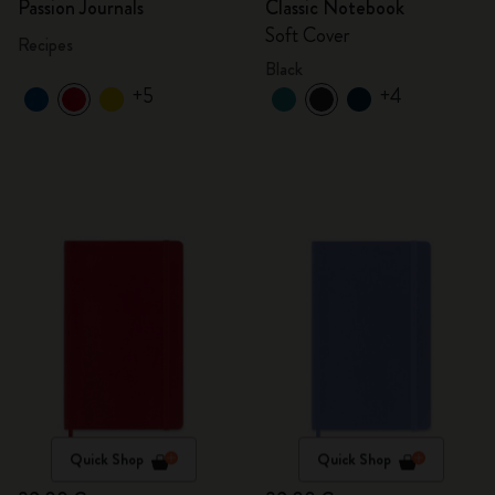
Passion Journals
Classic Notebook
Soft Cover
Recipes
Black
+5
+4
Quick Shop
Quick Shop