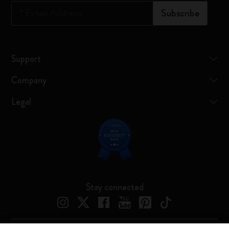
*
Email Address
Subscribe
Support
Company
Legal
Stay connected