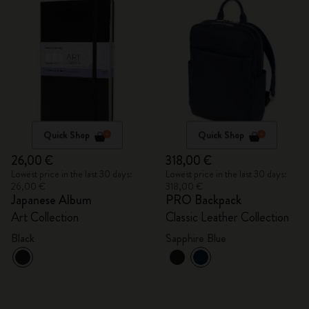
Quick Shop
Quick Shop
26,00 €
318,00 €
Lowest price in the last 30 days:
Lowest price in the last 30 days:
26,00 €
318,00 €
Japanese Album
PRO Backpack
Art Collection
Classic Leather Collection
Black
Sapphire Blue