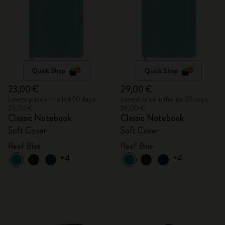
Quick Shop
Quick Shop
23,00 €
29,00 €
Lowest price in the last 30 days:
Lowest price in the last 30 days:
23,00 €
29,00 €
Classic Notebook
Classic Notebook
Soft Cover
Soft Cover
Reef Blue
Reef Blue
+4
+4