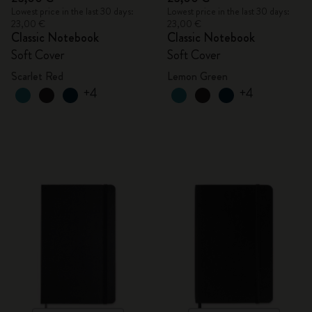
Lowest price in the last 30 days:
Lowest price in the last 30 days:
23,00 €
23,00 €
Classic Notebook
Classic Notebook
Soft Cover
Soft Cover
Scarlet Red
Lemon Green
+4
+4