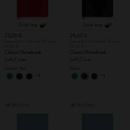
Quick Shop
Quick Shop
23,00 €
29,00 €
Lowest price in the last 30 days:
Lowest price in the last 30 days:
23,00 €
29,00 €
Classic Notebook
Classic Notebook
Soft Cover
Soft Cover
Scarlet Red
Black
+4
+4
Best Seller
Best Seller