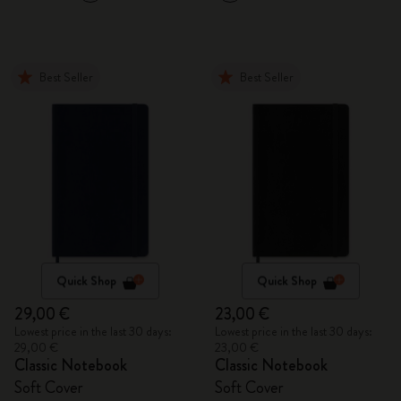
Best Seller
Best Seller
Quick Shop
Quick Shop
29,00 €
23,00 €
Lowest price in the last 30 days:
Lowest price in the last 30 days:
29,00 €
23,00 €
Classic Notebook
Classic Notebook
Soft Cover
Soft Cover