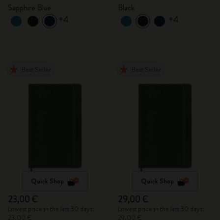
Sapphire Blue
Black
+4
+4
Best Seller
Best Seller
Quick Shop
Quick Shop
23,00 €
29,00 €
Lowest price in the last 30 days:
Lowest price in the last 30 days:
23,00 €
29,00 €