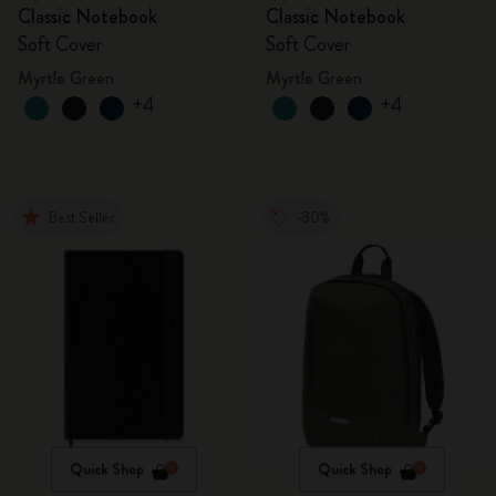
Classic Notebook
Classic Notebook
Soft Cover
Soft Cover
Myrtle Green
Myrtle Green
+4
+4
Best Seller
-30%
Quick Shop
Quick Shop