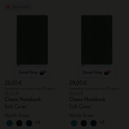
Best Seller
Quick Shop
Quick Shop
23,00 €
29,00 €
Lowest price in the last 30 days:
Lowest price in the last 30 days:
23,00 €
29,00 €
Classic Notebook
Classic Notebook
Soft Cover
Soft Cover
Myrtle Green
Myrtle Green
+4
+4