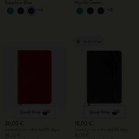
Sapphire Blue
Myrtle Green
+4
+4
Best Seller
Quick Shop
Quick Shop
36,00 €
18,00 €
Lowest price in the last 30 days:
Lowest price in the last 30 days:
36,00 €
18,00 €