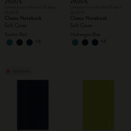
29,00 €
29,00 €
Lowest price in the last 30 days:
Lowest price in the last 30 days:
29,00 €
29,00 €
Classic Notebook
Classic Notebook
Soft Cover
Soft Cover
Scarlet Red
Hydrangea Blue
+4
+4
Best Seller