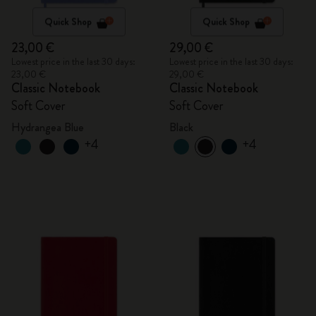
Quick Shop
Quick Shop
23,00 €
29,00 €
Lowest price in the last 30 days:
Lowest price in the last 30 days:
23,00 €
29,00 €
Classic Notebook
Classic Notebook
Soft Cover
Soft Cover
Hydrangea Blue
Black
+4
+4