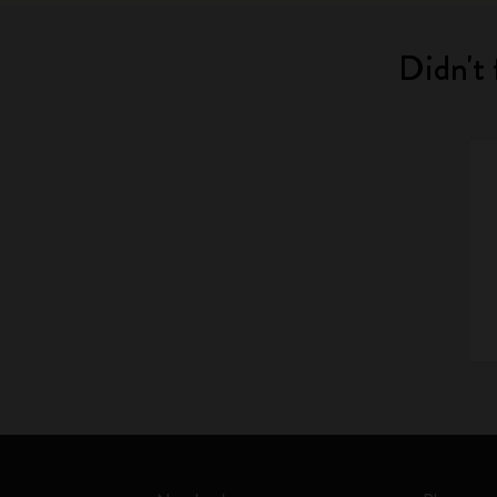
Didn't 