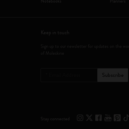
Notebooks
Planners
Keep in touch
Sign up to our newsletter for updates on the wo
of Moleskine
*
Email Address
Subscribe
Stay connected