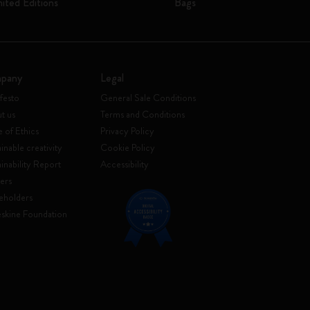
mited Editions
Bags
pany
Legal
festo
General Sale Conditions
t us
Terms and Conditions
 of Ethics
Privacy Policy
inable creativity
Cookie Policy
ainability Report
Accessibility
ers
eholders
skine Foundation