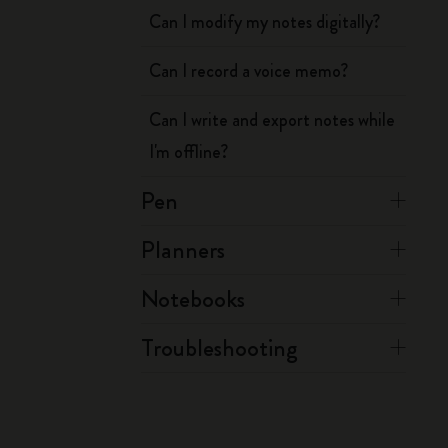
Can I modify my notes digitally?
Can I record a voice memo?
Can I write and export notes while
I'm offline?
Pen
Planners
Notebooks
Troubleshooting