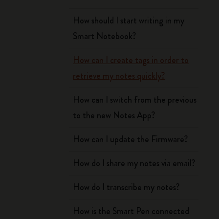
How should I start writing in my
Smart Notebook?
How can I create tags in order to
retrieve my notes quickly?
How can I switch from the previous
to the new Notes App?
How can I update the Firmware?
How do I share my notes via email?
How do I transcribe my notes?
How is the Smart Pen connected