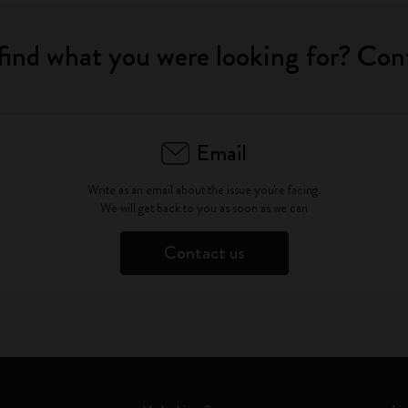
find what you were looking for? Con
Email
Write as an email about the issue you're facing.
We will get back to you as soon as we can
Contact us