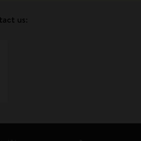
tact us: