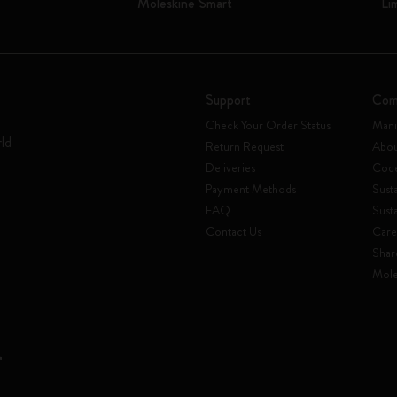
Moleskine Smart
Li
Support
Com
Check Your Order Status
Mani
rld
Return Request
Abou
Deliveries
Code
Payment Methods
Susta
FAQ
Sust
Contact Us
Care
Shar
Mole