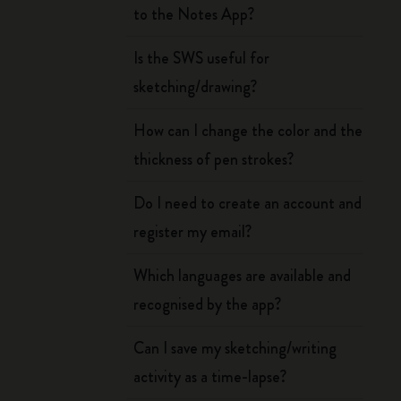
to the Notes App?
Is the SWS useful for
sketching/drawing?
How can I change the color and the
thickness of pen strokes?
Do I need to create an account and
register my email?
Which languages are available and
recognised by the app?
Can I save my sketching/writing
activity as a time-lapse?