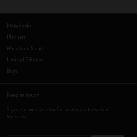
Notebooks
Planners
Moleskine Smart
Limited Editions
Bags
Keep in touch
Sign up to our newsletter for updates on the world of
Moleskine