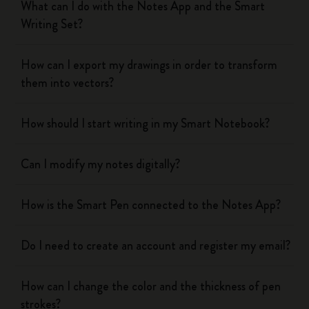
What can I do with the Notes App and the Smart
Writing Set?
How can I export my drawings in order to transform
them into vectors?
How should I start writing in my Smart Notebook?
Can I modify my notes digitally?
How is the Smart Pen connected to the Notes App?
Do I need to create an account and register my email?
How can I change the color and the thickness of pen
strokes?