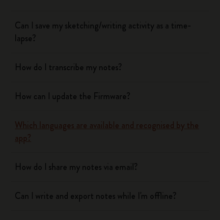
Can I save my sketching/writing activity as a time-
lapse?
How do I transcribe my notes?
How can I update the Firmware?
Which languages are available and recognised by the
app?
How do I share my notes via email?
Can I write and export notes while I'm offline?