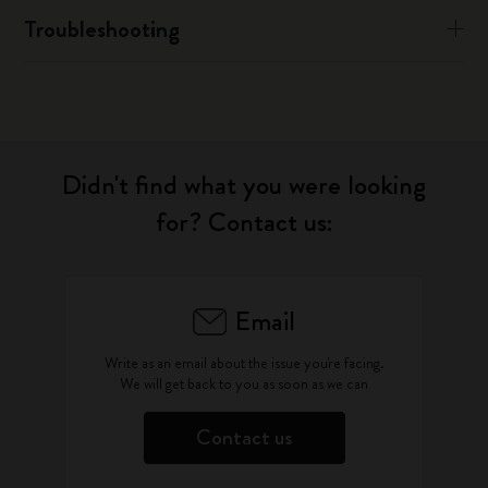
Troubleshooting
Didn't find what you were looking
for? Contact us:
Email
Write as an email about the issue you're facing.
We will get back to you as soon as we can
Contact us