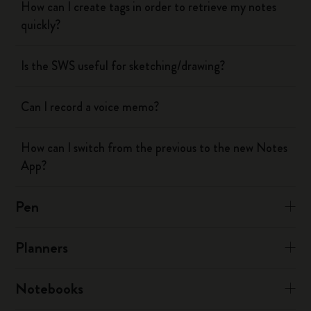
How can I create tags in order to retrieve my notes
quickly?
Is the SWS useful for sketching/drawing?
Can I record a voice memo?
How can I switch from the previous to the new Notes
App?
Pen
Planners
Notebooks