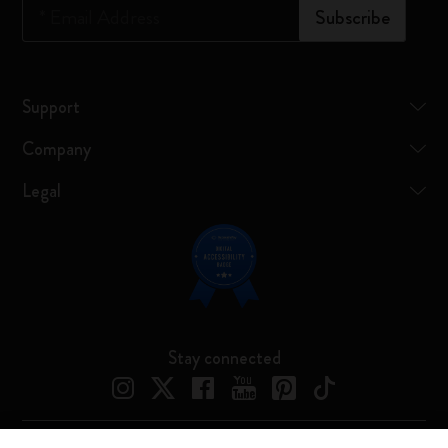
*
Email Address
Subscribe
Support
Company
Legal
Stay connected