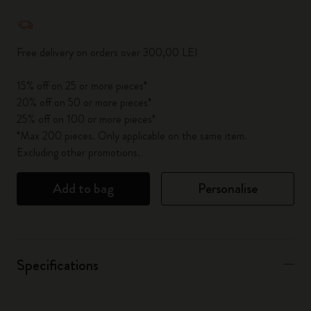
Quantity updated to 1
Free delivery on orders over 300,00 LEI
15% off on 25 or more pieces*
20% off on 50 or more pieces*
25% off on 100 or more pieces*
*Max 200 pieces. Only applicable on the same item.
Excluding other promotions.
Add to bag
Personalise
Specifications