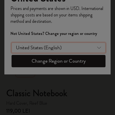
Register now and get
10% off + free shipping
Prices and payments are shown in USD. International
on your first order
using the code
shipping costs are based on your items shipping
WELCOME10.
method and destination.
Create a Moleskine account to access exclusive
offers, member perks, and more inspiration.
Not United States? Change your region or country
Become a member!
zoom.cta
Change Region or Country
Classic Notebook
Hard Cover, Reef Blue
119,00 LEI