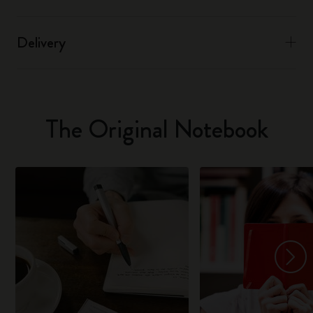
Delivery
The Original Notebook