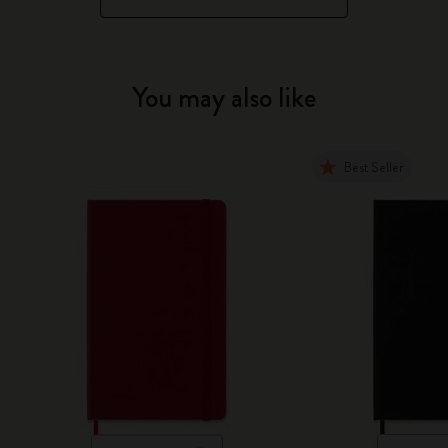
You may also like
Best Seller