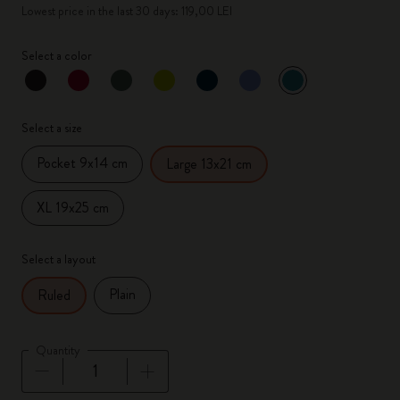
Lowest price in the last 30 days: 119,00 LEI
Select a color
selected
*
Selected color
Select a size
Pocket 9x14 cm
Large 13x21 cm
XL 19x25 cm
Select a layout
Plain
Ruled
Quantity