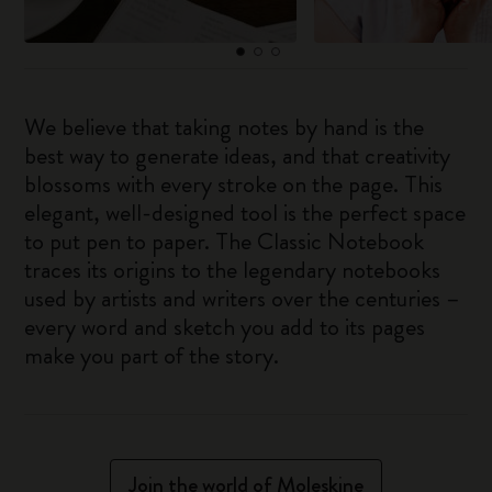
We believe that taking notes by hand is the
best way to generate ideas, and that creativity
blossoms with every stroke on the page. This
elegant, well-designed tool is the perfect space
to put pen to paper. The Classic Notebook
traces its origins to the legendary notebooks
used by artists and writers over the centuries –
every word and sketch you add to its pages
make you part of the story.
Join the world of Moleskine