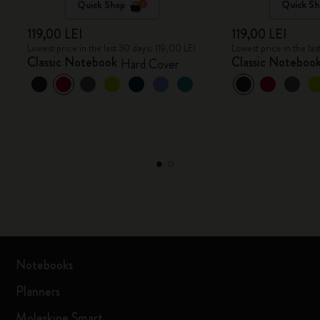
Quick Shop
Quick Sh
119,00 LEI
119,00 LEI
Lowest price in the last 30 days: 119,00 LEI
Lowest price in the las
Classic Notebook
Classic Noteboo
Hard Cover
Notebooks
Planners
Moleskine Smart