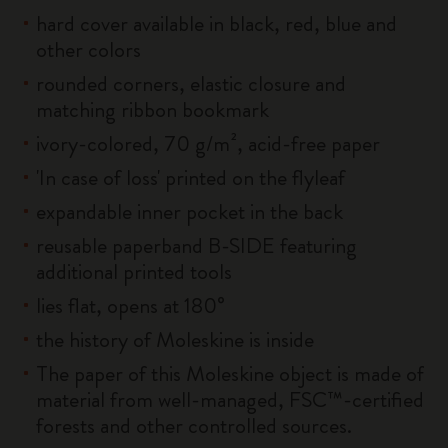
hard cover available in black, red, blue and
other colors
rounded corners, elastic closure and
matching ribbon bookmark
ivory-colored, 70 g/m², acid-free paper
'In case of loss' printed on the flyleaf
expandable inner pocket in the back
reusable paperband B-SIDE featuring
additional printed tools
lies flat, opens at 180°
the history of Moleskine is inside
The paper of this Moleskine object is made of
material from well-managed, FSC™-certified
forests and other controlled sources.