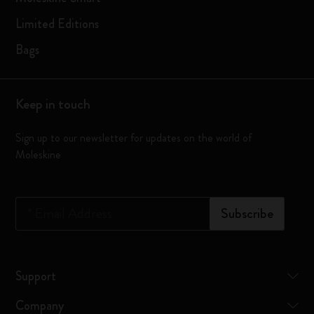
Limited Editions
Bags
Keep in touch
Sign up to our newsletter for updates on the world of
Moleskine
*
Email Address
Subscribe
Support
Company