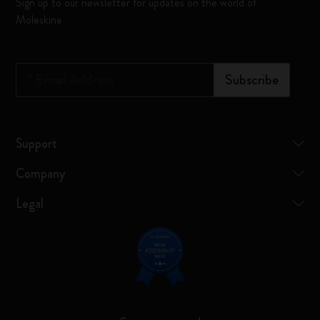
Sign up to our newsletter for updates on the world of
Moleskine
*
Email Address
Subscribe
Support
Company
Legal