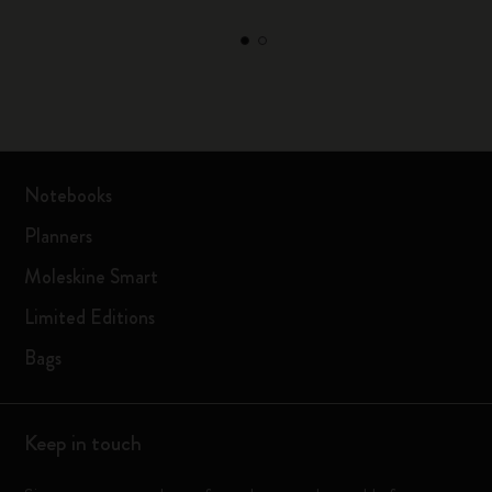
Notebooks
Planners
Moleskine Smart
Limited Editions
Bags
Keep in touch