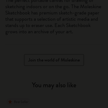
The perfect portable canvas for drawing or
sketching indoors or on the go. The Moleskine
Sketchbook has premium sketch-grade paper
that supports a selection of artistic media and
stands up to eraser use. Each Sketchbook
grows into an archive of your art.
Join the world of Moleskine
You may also like
Best Seller