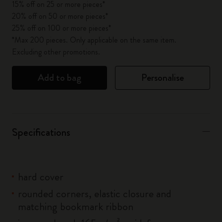
15% off on 25 or more pieces*
20% off on 50 or more pieces*
25% off on 100 or more pieces*
*Max 200 pieces. Only applicable on the same item.
Excluding other promotions.
Add to bag
Personalise
Specifications
hard cover
rounded corners, elastic closure and
matching bookmark ribbon