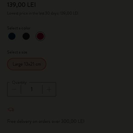
139,00 LEI
Lowest price in the last 30 days: 139,00 LEI
Select a color
selected
*
Selected color
Select a size
Large 13x21 cm
Quantity
Quantity updated to 1
Free delivery on orders over 300,00 LEI