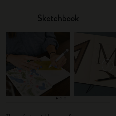
Sketchbook