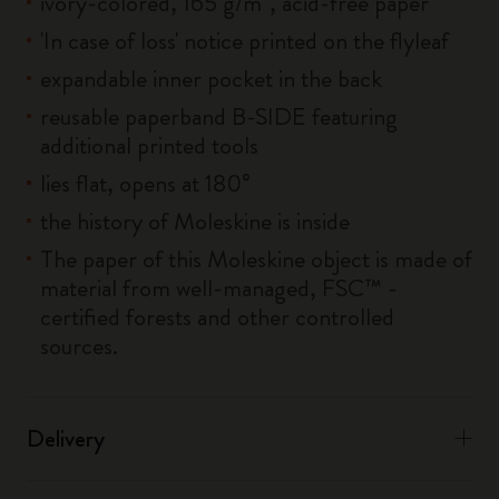
ivory-colored, 165 g/m², acid-free paper
'In case of loss' notice printed on the flyleaf
expandable inner pocket in the back
reusable paperband B-SIDE featuring
additional printed tools
lies flat, opens at 180°
the history of Moleskine is inside
The paper of this Moleskine object is made of
material from well-managed, FSC™ -
certified forests and other controlled
sources.
Delivery