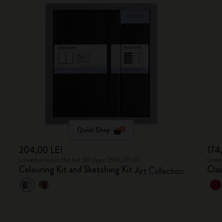
Quick Shop
204,00 LEI
174
Lowest price in the last 30 days: 204,00 LEI
Lowes
Colouring Kit and Sketching Kit
Cla
Art Collection