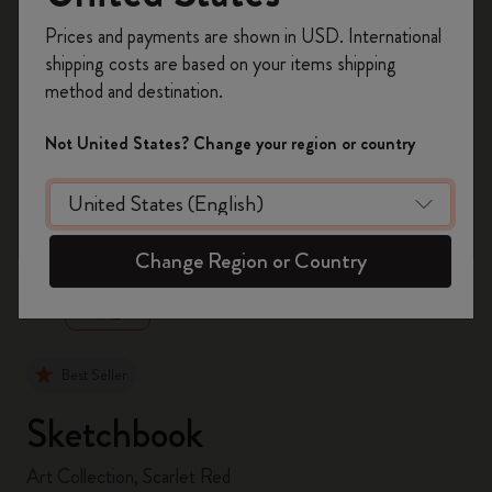
Register now and get
10% off + free shipping
Prices and payments are shown in USD. International
on your first order
using the code
shipping costs are based on your items shipping
WELCOME10.
method and destination.
Create a Moleskine account to access exclusive
offers, member perks, and more inspiration.
Not United States? Change your region or country
Become a member!
zoom.cta
Change Region or Country
Best Seller
Sketchbook
Art Collection, Scarlet Red