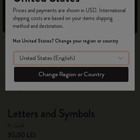
Register now and get
10% off + free shipping
Prices and payments are shown in USD. International
on your first order
using the code
shipping costs are based on your items shipping
WELCOME10.
method and destination.
Create a Moleskine account to access exclusive
offers, member perks, and more inspiration.
Not United States? Change your region or country
Become a member!
zoom.cta
Change Region or Country
Letters and Symbols
A, Gold
30,00 LEI