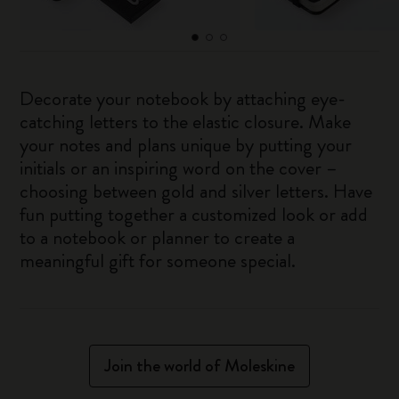
Decorate your notebook by attaching eye-
catching letters to the elastic closure. Make
your notes and plans unique by putting your
initials or an inspiring word on the cover –
choosing between gold and silver letters. Have
fun putting together a customized look or add
to a notebook or planner to create a
meaningful gift for someone special.
Join the world of Moleskine