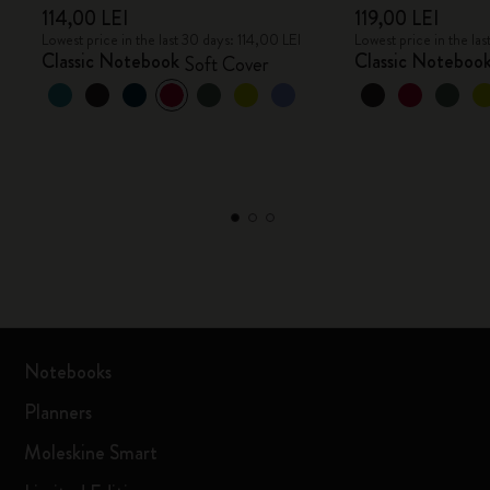
114,00 LEI
119,00 LEI
Lowest price in the last 30 days: 114,00 LEI
Lowest price in the las
Classic Notebook
Classic Noteboo
Soft Cover
Notebooks
Planners
Moleskine Smart