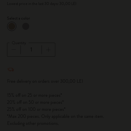
Lowest price in the last 30 days: 30,00 LEI
Select a color
selected
*
Selected color
Quantity
Quantity updated to 1
Free delivery on orders over 300,00 LEI
15% off on 25 or more pieces*
20% off on 50 or more pieces*
25% off on 100 or more pieces*
*Max 200 pieces. Only applicable on the same item.
Excluding other promotions.