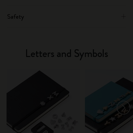
Safety
Letters and Symbols