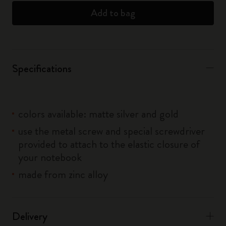
Add to bag
Specifications
colors available: matte silver and gold
use the metal screw and special screwdriver
provided to attach to the elastic closure of
your notebook
made from zinc alloy
Delivery