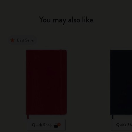
You may also like
Best Seller
Quick Shop
Quick Sh