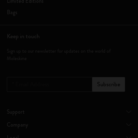
Limited Editions
Bags
Keep in touch
Sign up to our newsletter for updates on the world of
Moleskine
*
Email Address
Subscribe
Support
Company
Legal