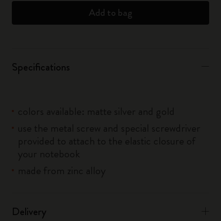
Add to bag
Specifications
colors available: matte silver and gold
use the metal screw and special screwdriver
provided to attach to the elastic closure of
your notebook
made from zinc alloy
Delivery