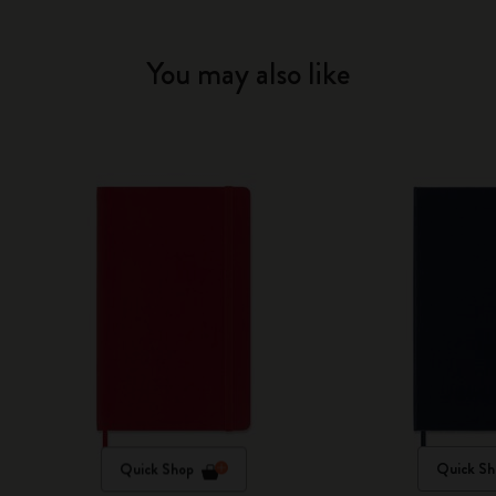
You may also like
Quick Shop
Quick Sh