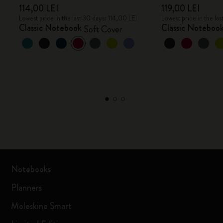
114,00 LEI
119,00 LEI
Lowest price in the last 30 days: 114,00 LEI
Lowest price in the las
Classic Notebook
Classic Noteboo
Soft Cover
Notebooks
Planners
Moleskine Smart