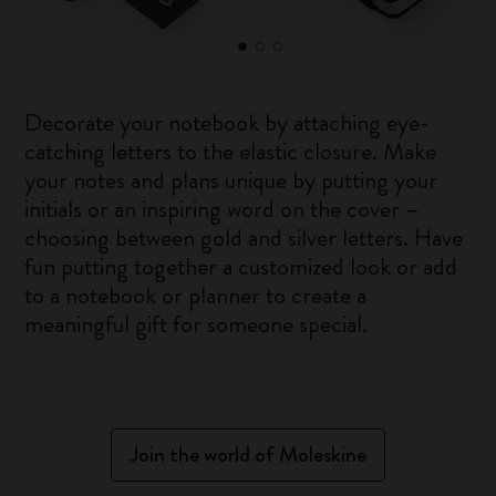
Decorate your notebook by attaching eye-
catching letters to the elastic closure. Make
your notes and plans unique by putting your
initials or an inspiring word on the cover –
choosing between gold and silver letters. Have
fun putting together a customized look or add
to a notebook or planner to create a
meaningful gift for someone special.
Join the world of Moleskine