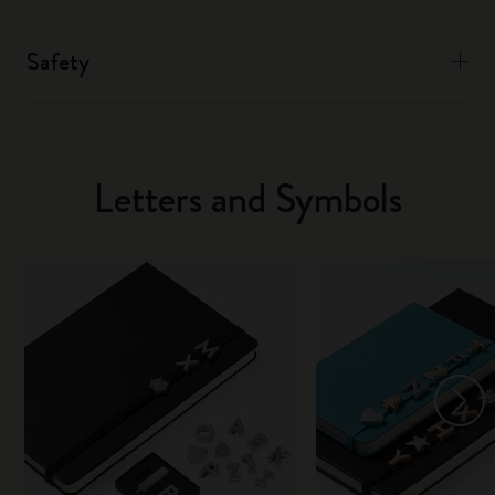
Safety
Letters and Symbols