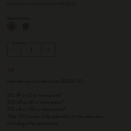
Lowest price in the last 30 days: 30,00 LEI
Select a color
selected
*
Selected color
Quantity
Quantity updated to 1
Free delivery on orders over 300,00 LEI
15% off on 25 or more pieces*
20% off on 50 or more pieces*
25% off on 100 or more pieces*
*Max 200 pieces. Only applicable on the same item.
Excluding other promotions.