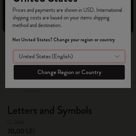
Register now and get
10% off + free shipping
Prices and payments are shown in USD. International
on your first order
using the code
shipping costs are based on your items shipping
WELCOME10.
method and destination.
Create a Moleskine account to access exclusive
offers, member perks, and more inspiration.
Not United States? Change your region or country
Become a member!
zoom.cta
Change Region or Country
Letters and Symbols
U, Gold
30,00 LEI