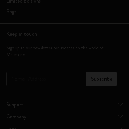
Limited Editions
Bags
Keep in touch
Sign up to our newsletter for updates on the world of
Moleskine
*
Email Address
Subscribe
Support
Company
Legal