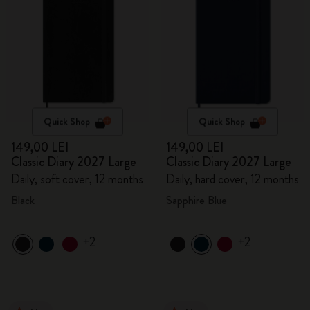
Quick Shop
Quick Shop
149,00 LEI
149,00 LEI
Classic Diary 2027 Large
Classic Diary 2027 Large
Daily, soft cover, 12 months
Daily, hard cover, 12 months
Black
Sapphire Blue
+2
+2