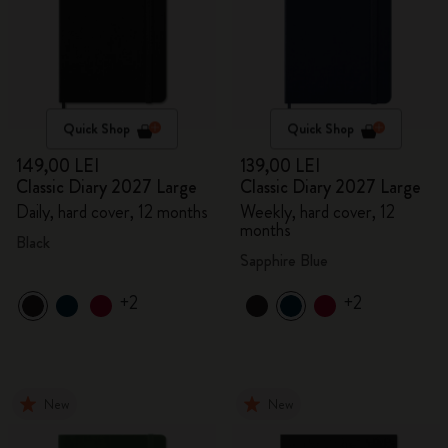
Quick Shop
Quick Shop
149,00 LEI
139,00 LEI
Classic Diary 2027 Large
Classic Diary 2027 Large
Daily, hard cover, 12 months
Weekly, hard cover, 12
months
Black
Sapphire Blue
+2
+2
New
New