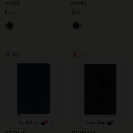
months
months
Black
Black
New
New
Quick Shop
Quick Shop