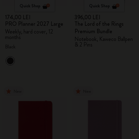
Quick Shop
Quick Shop
174,00 LEI
396,00 LEI
PRO Planner 2027 Large
The Lord of the Rings
Premium Bundle
Weekly, hard cover, 12
months
Notebook, Kaweco Ballpen
& 2 Pins
Black
New
New