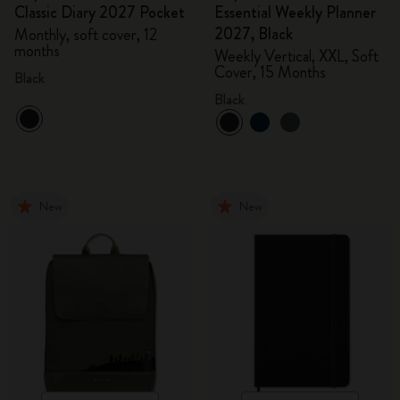
Classic Diary 2027 Pocket
Essential Weekly Planner
2027, Black
Monthly, soft cover, 12
months
Weekly Vertical, XXL, Soft
Cover, 15 Months
Black
Black
New
New