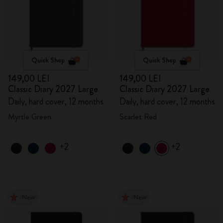
Quick Shop
Quick Shop
149,00 LEI
149,00 LEI
Classic Diary 2027 Large
Classic Diary 2027 Large
Daily, hard cover, 12 months
Daily, hard cover, 12 months
Myrtle Green
Scarlet Red
+2
+2
New
New