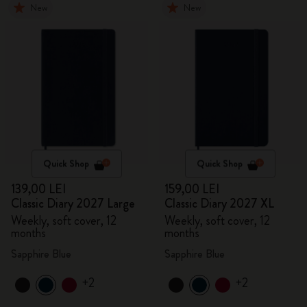
New
New
Quick Shop
Quick Shop
139,00 LEI
159,00 LEI
Classic Diary 2027 Large
Classic Diary 2027 XL
Weekly, soft cover, 12
Weekly, soft cover, 12
months
months
Sapphire Blue
Sapphire Blue
+2
+2