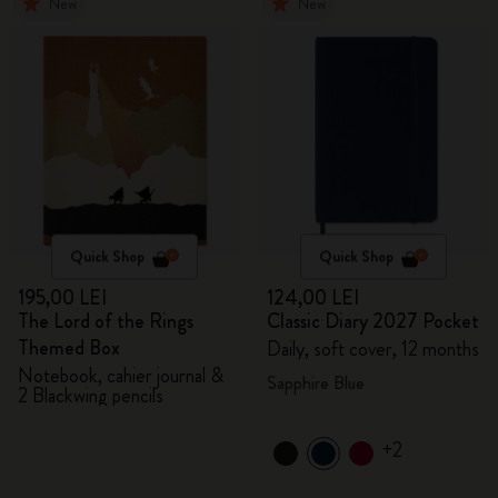
New
New
Quick Shop
Quick Shop
195,00 LEI
124,00 LEI
The Lord of the Rings
Classic Diary 2027 Pocket
Themed Box
Daily, soft cover, 12 months
Notebook, cahier journal &
Sapphire Blue
2 Blackwing pencils
+2