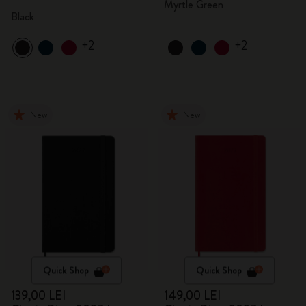
Myrtle Green
Black
+2
+2
New
New
Quick Shop
Quick Shop
139,00 LEI
149,00 LEI