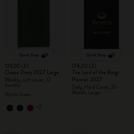
Quick Shop
Quick Shop
139,00 LEI
174,00 LEI
Classic Diary 2027 Large
The Lord of the Rings
Planner 2027
Weekly, soft cover, 12
months
Daily, Hard Cover, 12-
Month, Large
Myrtle Green
+2