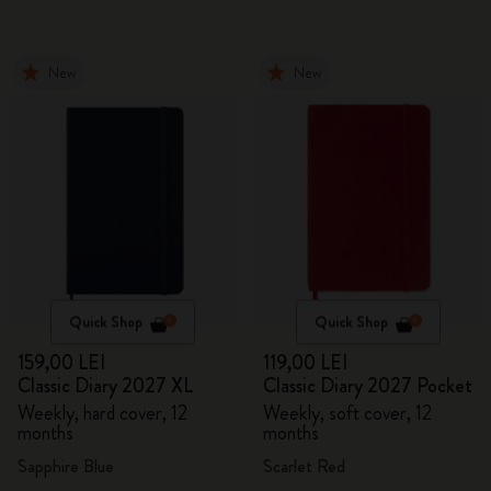
New
New
Quick Shop
Quick Shop
159,00 LEI
119,00 LEI
Classic Diary 2027 XL
Classic Diary 2027 Pocket
Weekly, hard cover, 12
Weekly, soft cover, 12
months
months
Sapphire Blue
Scarlet Red