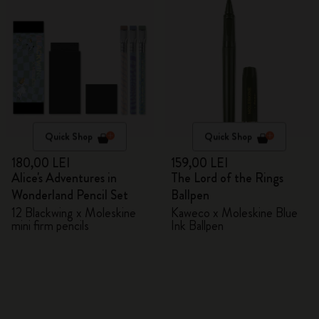
Quick Shop
Quick Shop
180,00 LEI
159,00 LEI
Alice's Adventures in
The Lord of the Rings
Wonderland Pencil Set
Ballpen
12 Blackwing x Moleskine
Kaweco x Moleskine Blue
mini firm pencils
Ink Ballpen