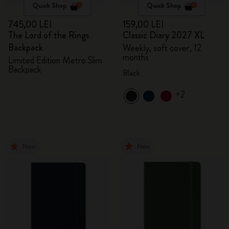
Quick Shop
Quick Shop
745,00 LEI
159,00 LEI
The Lord of the Rings
Classic Diary 2027 XL
Backpack
Weekly, soft cover, 12
months
Limited Edition Metro Slim
Backpack
Black
+2
New
New