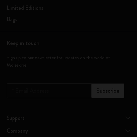
Limited Editions
Bags
Keep in touch
Sign up to our newsletter for updates on the world of
Moleskine
*
Email Address
Subscribe
Support
Company