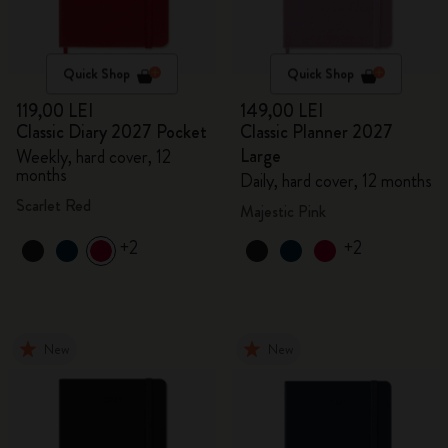
Quick Shop
Quick Shop
119,00 LEI
149,00 LEI
Classic Diary 2027 Pocket
Classic Planner 2027
Large
Weekly, hard cover, 12
months
Daily, hard cover, 12 months
Scarlet Red
Majestic Pink
+2
+2
New
New