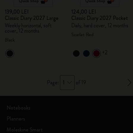
Quick Shop
Quick Shop
139,00 LEI
124,00 LEI
Classic Diary 2027 Large
Classic Diary 2027 Pocket
Weekly horizontal, soft
Daily, hard cover, 12 months
cover, 12 months
Scarlet Red
Black
+2
1
Page:
of 19
Notebooks
Planners
Moleskine Smart