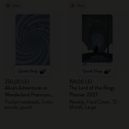
New
New
Quick Shop
Quick Shop
250,00 LEI
159,00 LEI
Alice's Adventures in
The Lord of the Rings
Wonderland Premium
Planner 2027
Gift Box
Pocket notebook, 3 mini
Weekly, Hard Cover, 12-
pencils, pouch
Month, Large