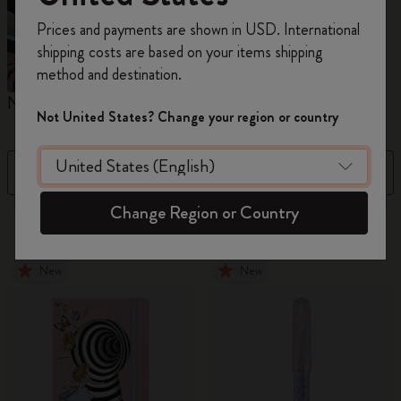
Register now and get
10% off + free shipping
Prices and payments are shown in USD. International
on your first order
using the code
shipping costs are based on your items shipping
WELCOME10.
method and destination.
Create a Moleskine account to access exclusive
Notebooks
Planners
M
offers, member perks, and more inspiration.
Not United States? Change your region or country
Become a member!
Filter
Sort by
Change Region or Country
881 products
New
New