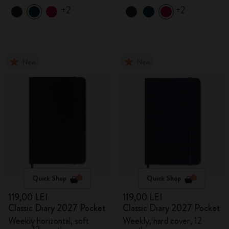
+2
+2
New
New
Quick Shop
Quick Shop
119,00 LEI
119,00 LEI
Classic Diary 2027 Pocket
Classic Diary 2027 Pocket
Weekly horizontal, soft
Weekly, hard cover, 12