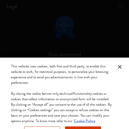
Legal
Stay connected
This website uses cookies, both first and third party, to enable this
website to work, for statistical purposes, to personalize your browsing
experience and to send you advertisements in line with your
preferences.
Moleskine ® is a registered trademark of Moleskine Srl a socio unico
By closing the cookie banner only technical/functionality cookies or
Moleskine srl a socio unico - Via Bergognone, 34 – 20144 Milano -
cookies that collect information on anonymized form will be installed.
Italia - P. IVA / CCIAA n. 07234480965 - REA MI 1945400 - Cap.
By clicking on “Accept all” you consent to the use of all the cookies. By
Soc. €2.181.513,42
clicking on “Cookies settings” you can accept or refuse cookies on the
basis on your preferences and save your choices. You can modify your
We accept
options anytime. To know more refer to our
Cookie Policy