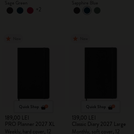
Sage Green
Sapphire Blue
+2
New
New
Quick Shop
Quick Shop
189,00 LEI
139,00 LEI
PRO Planner 2027 XL
Classic Diary 2027 Large
Weekly, hard cover, 12
Monthly, soft cover, 12