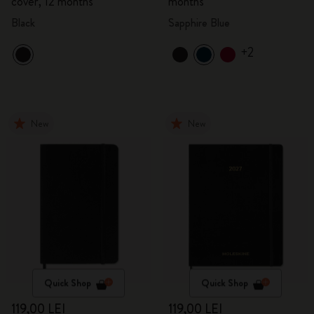
cover, 12 months
months
Black
Sapphire Blue
+2
New
New
Quick Shop
Quick Shop
119,00 LEI
119,00 LEI