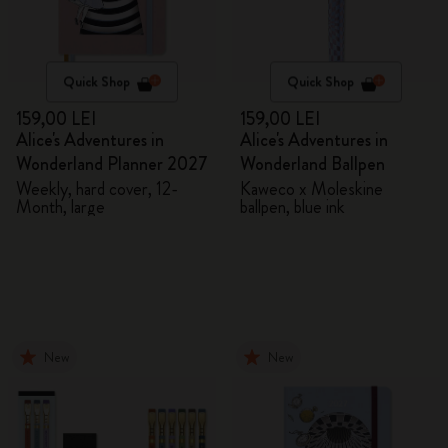
Quick Shop
Quick Shop
159,00 LEI
159,00 LEI
Alice's Adventures in
Alice's Adventures in
Wonderland Planner 2027
Wonderland Ballpen
Weekly, hard cover, 12-
Kaweco x Moleskine
Month, large
ballpen, blue ink
New
New