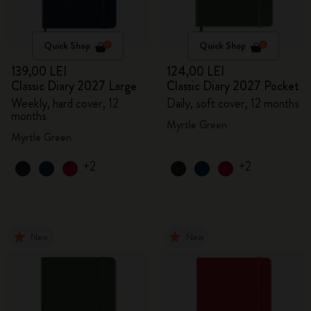
Quick Shop
Quick Shop
139,00 LEI
124,00 LEI
Classic Diary 2027 Large
Classic Diary 2027 Pocket
Weekly, hard cover, 12
Daily, soft cover, 12 months
months
Myrtle Green
Myrtle Green
+2
+2
New
New