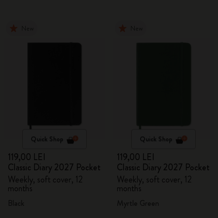
New
New
Quick Shop
Quick Shop
119,00 LEI
119,00 LEI
Classic Diary 2027 Pocket
Classic Diary 2027 Pocket
Weekly, soft cover, 12
Weekly, soft cover, 12
months
months
Black
Myrtle Green