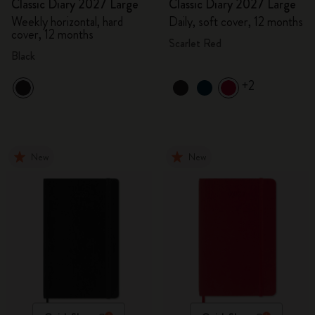
Classic Diary 2027 Large
Classic Diary 2027 Large
Weekly horizontal, hard
Daily, soft cover, 12 months
cover, 12 months
Scarlet Red
Black
+2
New
New