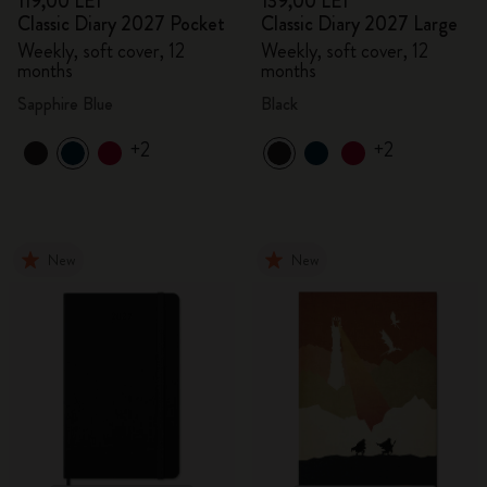
119,00 LEI
139,00 LEI
Classic Diary 2027 Pocket
Classic Diary 2027 Large
Weekly, soft cover, 12
Weekly, soft cover, 12
months
months
Sapphire Blue
Black
+2
+2
New
New