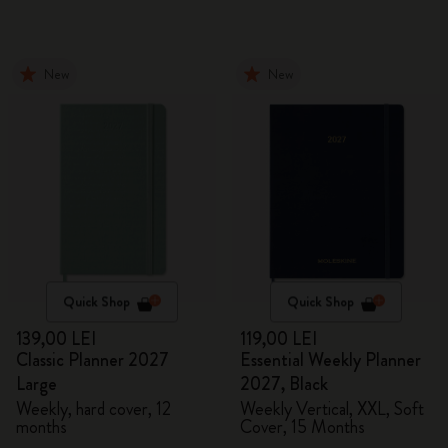
New
New
Quick Shop
Quick Shop
139,00 LEI
119,00 LEI
Classic Planner 2027
Essential Weekly Planner
Large
2027, Black
Weekly, hard cover, 12
Weekly Vertical, XXL, Soft
months
Cover, 15 Months