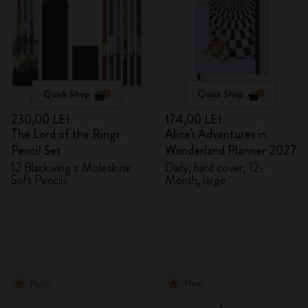
Quick Shop
Quick Shop
230,00 LEI
174,00 LEI
The Lord of the Rings
Alice's Adventures in
Pencil Set
Wonderland Planner 2027
12 Blackwing x Moleskine
Daily, hard cover, 12-
Soft Pencils
Month, large
New
New