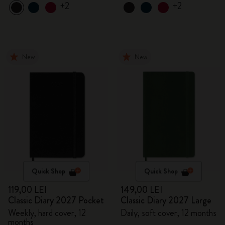
+2
+2
New
New
Quick Shop
Quick Shop
119,00 LEI
149,00 LEI
Classic Diary 2027 Pocket
Classic Diary 2027 Large
Weekly, hard cover, 12
Daily, soft cover, 12 months
months