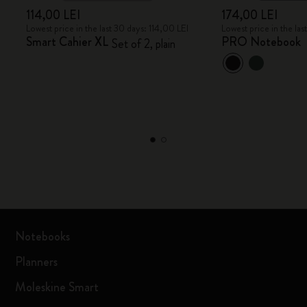
114,00 LEI
174,00 LEI
Lowest price in the last 30 days: 114,00 LEI
Lowest price in the la
Smart Cahier XL
PRO Notebook
Set of 2, plain
Notebooks
Planners
Moleskine Smart