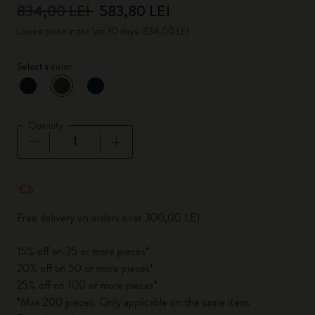
834,00 LEI
583,80 LEI
Lowest price in the last 30 days: 834,00 LEI
Select a color
selected
*
Selected color
Quantity
Quantity updated to 1
Free delivery on orders over 300,00 LEI
15% off on 25 or more pieces*
20% off on 50 or more pieces*
25% off on 100 or more pieces*
*Max 200 pieces. Only applicable on the same item.