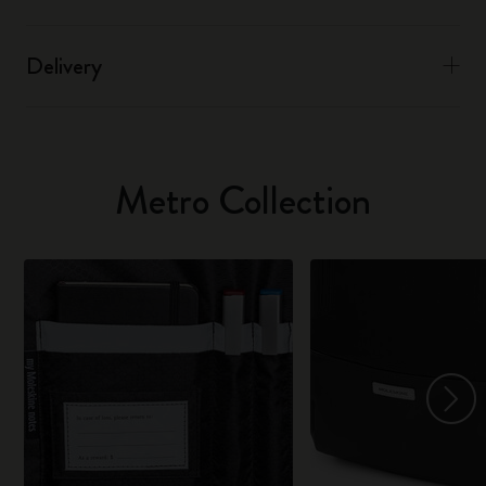
Delivery
Metro Collection