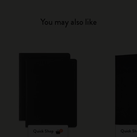
You may also like
Quick Shop
Quick Sh