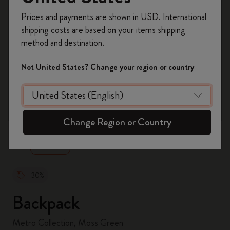
Register now and get
10% off + free shipping
Prices and payments are shown in USD. International
on your first order
using the code
shipping costs are based on your items shipping
WELCOME10.
method and destination.
Create a Moleskine account to access exclusive
offers, member perks, and more inspiration.
Not United States? Change your region or country
Become a member!
zoom.cta
Change Region or Country
-30%
Backpack
Metro Collection, Moss Green