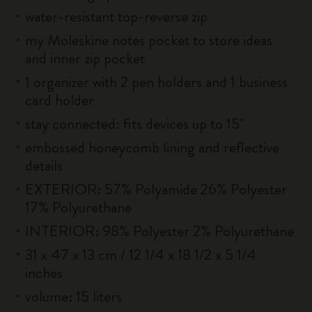
water-resistant top-reverse zip
my Moleskine notes pocket to store ideas
and inner zip pocket
1 organizer with 2 pen holders and 1 business
card holder
stay connected: fits devices up to 15''
embossed honeycomb lining and reflective
details
EXTERIOR: 57% Polyamide 26% Polyester
17% Polyurethane
INTERIOR: 98% Polyester 2% Polyurethane
31 x 47 x 13 cm / 12 1/4 x 18 1/2 x 5 1/4
inches
volume: 15 liters