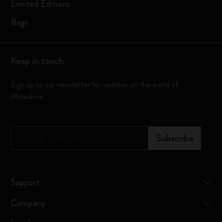
Limited Editions
Bags
Keep in touch
Sign up to our newsletter for updates on the world of
Moleskine
*
Email Address
Subscribe
Support
Company