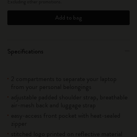
Excluding other promotions.
Add to bag
Specifications
2 compartments to separate your laptop
from your personal belongings
adjustable padded shoulder strap, breathable
air-mesh back and luggage strap
easy-access front pocket with heat-sealed
zipper
stitched logo printed on reflective material