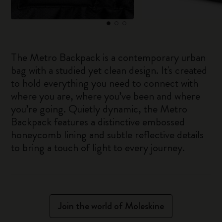
The Metro Backpack is a contemporary urban
bag with a studied yet clean design. It's created
to hold everything you need to connect with
where you are, where you’ve been and where
you’re going. Quietly dynamic, the Metro
Backpack features a distinctive embossed
honeycomb lining and subtle reflective details
to bring a touch of light to every journey.
Join the world of Moleskine