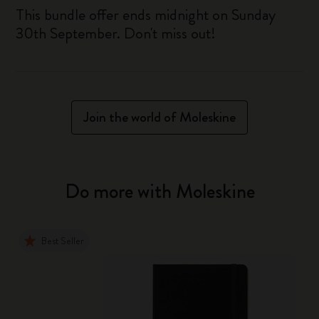
This bundle offer ends midnight on Sunday
30th September. Don't miss out!
Join the world of Moleskine
Do more with Moleskine
Best Seller