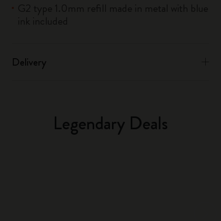
G2 type 1.0mm refill made in metal with blue
ink included
Delivery
Legendary Deals