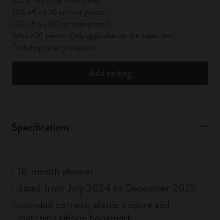
15% off on 25 or more pieces*
20% off on 50 or more pieces*
25% off on 100 or more pieces*
*Max 200 pieces. Only applicable on the same item.
Excluding other promotions.
Add to bag
Specifications
18-month planner
dated from July 2024 to December 2025
rounded corners, elastic closure and
matching ribbon bookmark