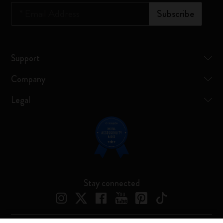
*
Email Address
Subscribe
Support
Company
Legal
Stay connected