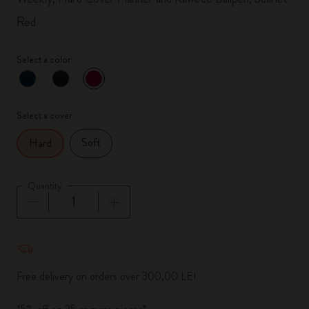
Red
Select a color
selected
*
Selected color
Select a cover
Soft
Hard
Quantity
Quantity updated to 1
Free delivery on orders over 300,00 LEI