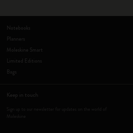
Notebooks
Planners
Moleskine Smart
Limited Editions
Bags
Keep in touch
Sign up to our newsletter for updates on the world of
Moleskine