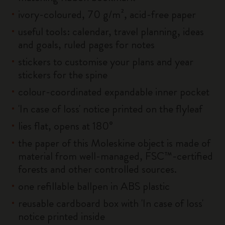
ivory-coloured, 70 g/m², acid-free paper
useful tools: calendar, travel planning, ideas
and goals, ruled pages for notes
stickers to customise your plans and year
stickers for the spine
colour-coordinated expandable inner pocket
'In case of loss' notice printed on the flyleaf
lies flat, opens at 180°
the paper of this Moleskine object is made of
material from well-managed, FSC™-certified
forests and other controlled sources.
one refillable ballpen in ABS plastic
reusable cardboard box with 'In case of loss'
notice printed inside