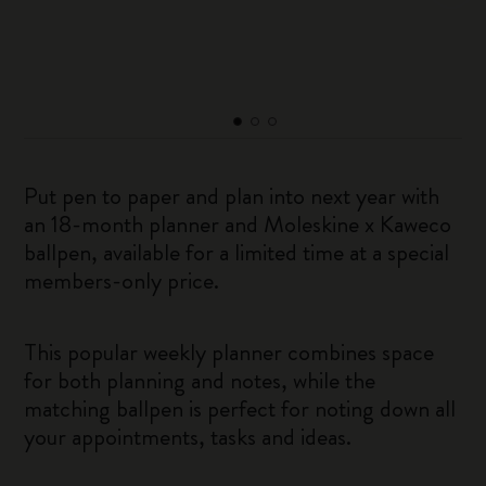
Put pen to paper and plan into next year with
an 18-month planner and Moleskine x Kaweco
ballpen, available for a limited time at a special
members-only price.
This popular weekly planner combines space
for both planning and notes, while the
matching ballpen is perfect for noting down all
your appointments, tasks and ideas.