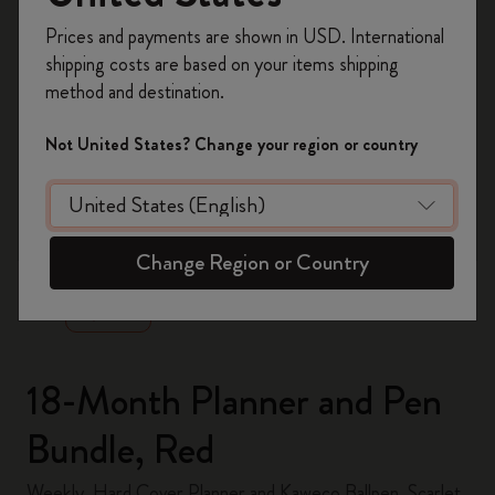
Register now and get
10% off + free shipping
Prices and payments are shown in USD. International
on your first order
using the code
shipping costs are based on your items shipping
WELCOME10.
method and destination.
Create a Moleskine account to access exclusive
offers, member perks, and more inspiration.
Not United States? Change your region or country
Become a member!
zoom.cta
Change Region or Country
18-Month Planner and Pen
Bundle, Red
Weekly, Hard Cover Planner and Kaweco Ballpen, Scarlet