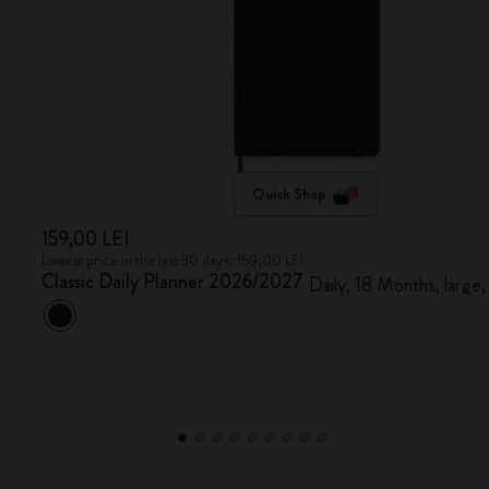
Quick Shop
159,00 LEI
Lowest price in the last 30 days: 159,00 LEI
Classic Daily Planner 2026/2027
Daily, 18 Months, large,