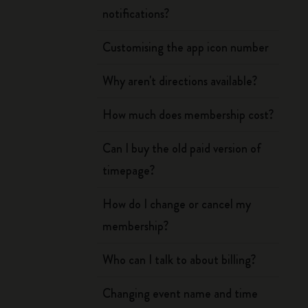
notifications?
Customising the app icon number
Why aren't directions available?
How much does membership cost?
Can I buy the old paid version of
timepage?
How do I change or cancel my
membership?
Who can I talk to about billing?
Changing event name and time