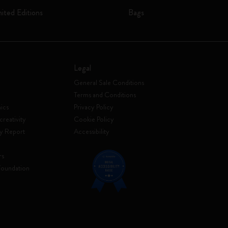
mited Editions
Bags
Legal
General Sale Conditions
Terms and Conditions
ics
Privacy Policy
creativity
Cookie Policy
ty Report
Accessibility
rs
Foundation