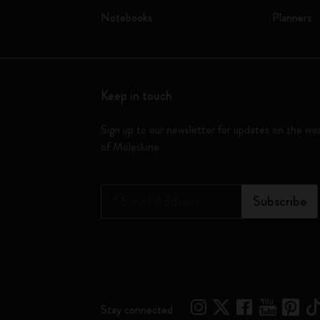
Notebooks
Planners
Keep in touch
Sign up to our newsletter for updates on the wo
of Moleskine
*
Email Address
Subscribe
Stay connected