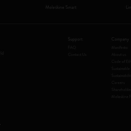
Moleskine Smart
Li
Support
Company
FAQ
Manifesto
rld
Contact Us
About us
Code of Eth
Sustainable 
Sustainabili
Careers
Shareholde
Moleskine 