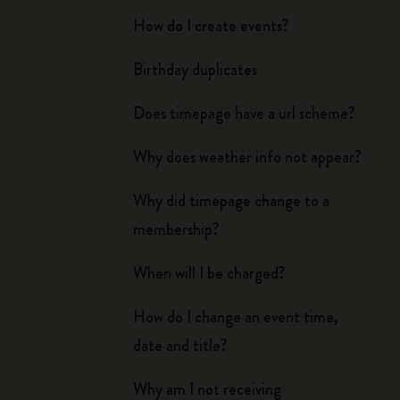
How do I create events?
Birthday duplicates
Does timepage have a url scheme?
Why does weather info not appear?
Why did timepage change to a
membership?
When will I be charged?
How do I change an event time,
date and title?
Why am I not receiving