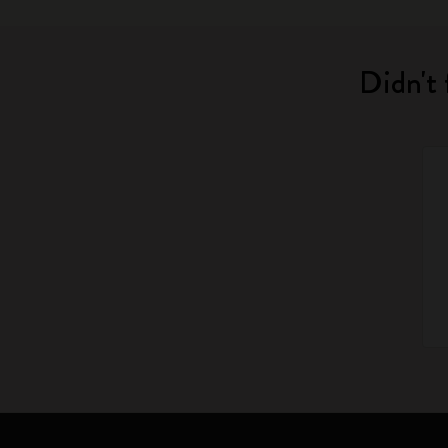
Didn't 