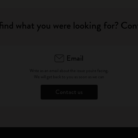
find what you were looking for? Con
Email
Write as an email about the issue you're facing.
We will get back to you as soon as we can
Contact us