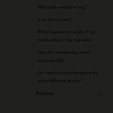
Why is the weather wrong?
Is my data private?
What happens to my data if my
membership or the trial ends?
Does this membership renew
automatically?
Do I need to subscribe separately
on my different devices?
Actions