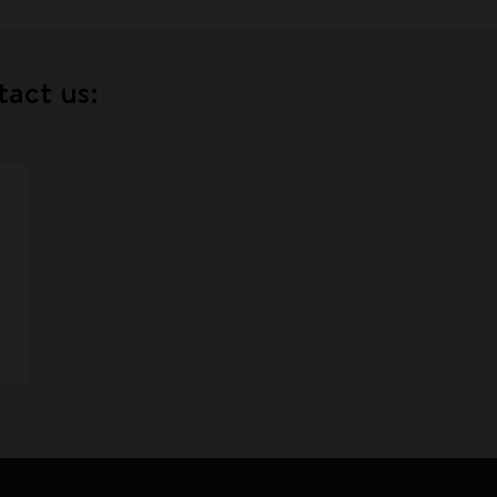
tact us: