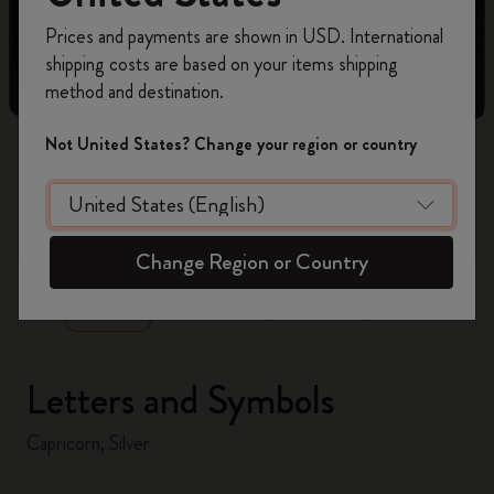
Register now and get
10% off + free shipping
Prices and payments are shown in USD. International
on your first order
using the code
shipping costs are based on your items shipping
WELCOME10.
method and destination.
Create a Moleskine account to access exclusive
offers, member perks, and more inspiration.
Not United States? Change your region or country
Become a member!
zoom.cta
Change Region or Country
Letters and Symbols
Capricorn, Silver