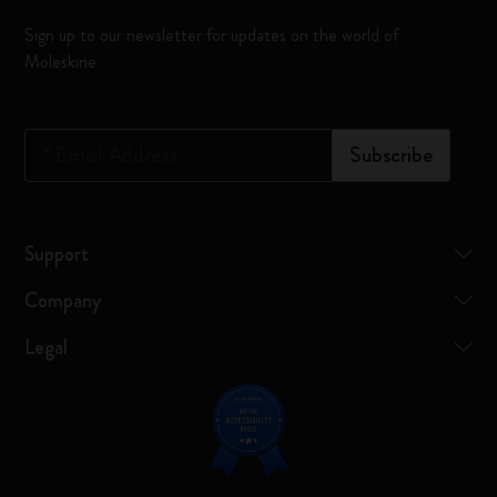
Sign up to our newsletter for updates on the world of
Moleskine
*
Email Address
Subscribe
Support
Company
Legal