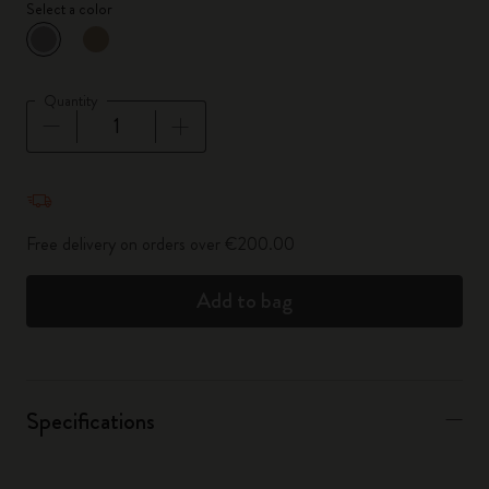
Select a color
selected
*
Selected color
Quantity
Quantity updated to 1
Free delivery on orders over €200.00
Add to bag
Specifications