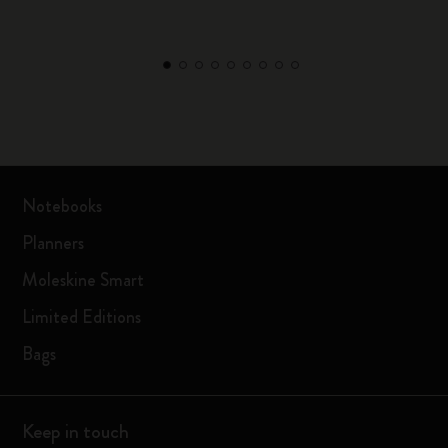
Notebooks
Planners
Moleskine Smart
Limited Editions
Bags
Keep in touch