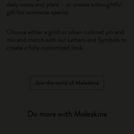
daily notes and plans – or create a thoughtful
gift for someone special.
Choose either a gold or silver-colored pin and
mix and match with our Letters and Symbols to
create a fully customized look.
Join the world of Moleskine
Do more with Moleskine