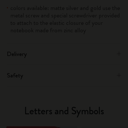
colors available: matte silver and gold use the
metal screw and special screwdriver provided
to attach to the elastic closure of your
notebook made from zinc alloy
Delivery
Safety
Letters and Symbols