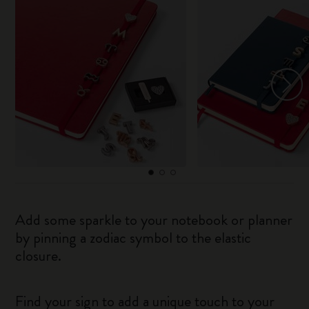
Add some sparkle to your notebook or planner
by pinning a zodiac symbol to the elastic
closure.
Find your sign to add a unique touch to your