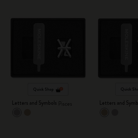
Quick Shop
Quick Sh
Letters and Symbols
Letters and Symb
Pisces