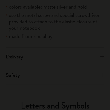
colors available: matte silver and gold
use the metal screw and special screwdriver
provided to attach to the elastic closure of
your notebook
made from zinc alloy
Delivery
Safety
Letters and Symbols