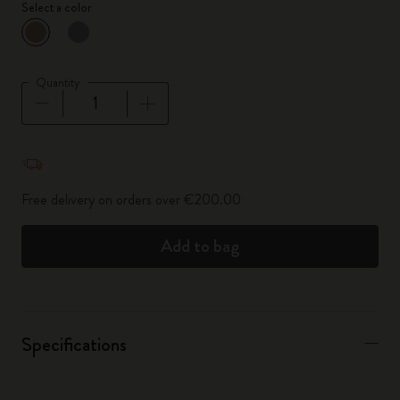
Select a color
selected
*
Selected color
Quantity
Quantity updated to 1
Free delivery on orders over €200.00
Add to bag
Specifications