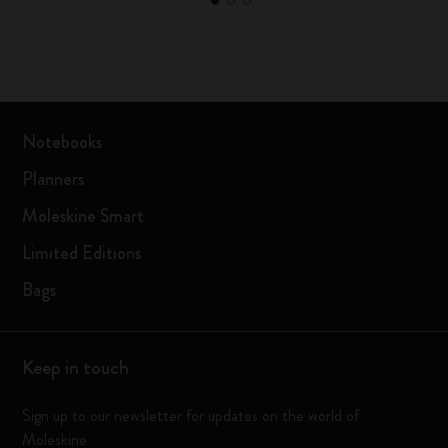
Notebooks
Planners
Moleskine Smart
Limited Editions
Bags
Keep in touch
Sign up to our newsletter for updates on the world of
Moleskine