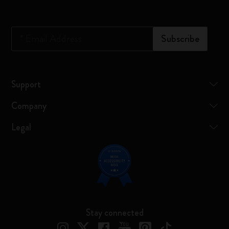
*
Email Address
Subscribe
Support
Company
Legal
Stay connected