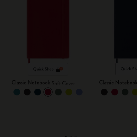
Quick Shop
Quick Sh
Classic Notebook
Classic Noteboo
Soft Cover