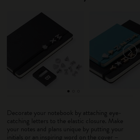
Decorate your notebook by attaching eye-
catching letters to the elastic closure. Make
your notes and plans unique by putting your
initials or an inspiring word on the cover –