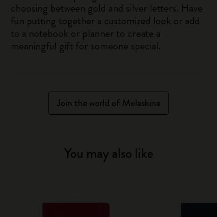
choosing between gold and silver letters. Have
fun putting together a customized look or add
to a notebook or planner to create a
meaningful gift for someone special.
Join the world of Moleskine
You may also like