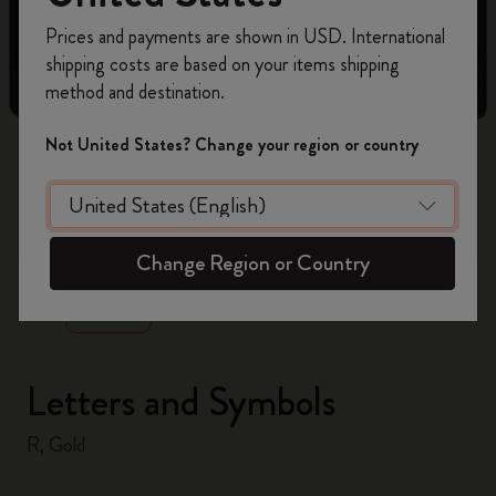
Register now and get
10% off + free shipping
Prices and payments are shown in USD. International
on your first order
using the code
shipping costs are based on your items shipping
WELCOME10.
method and destination.
Create a Moleskine account to access exclusive
offers, member perks, and more inspiration.
Not United States? Change your region or country
Become a member!
zoom.cta
Change Region or Country
Letters and Symbols
R, Gold