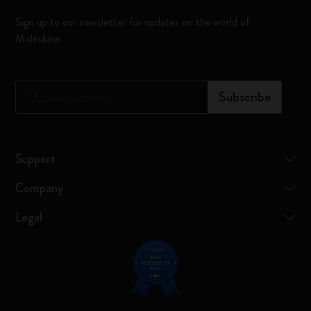
Sign up to our newsletter for updates on the world of
Moleskine
*
Email Address
Subscribe
Support
Company
Legal