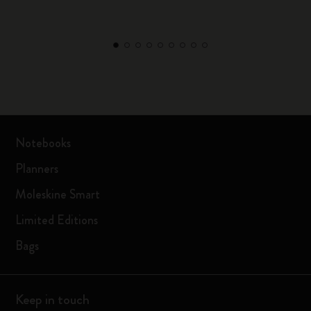
Notebooks
Planners
Moleskine Smart
Limited Editions
Bags
Keep in touch