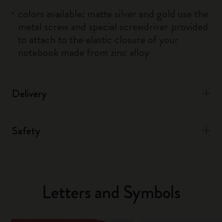
colors available: matte silver and gold use the
metal screw and special screwdriver provided
to attach to the elastic closure of your
notebook made from zinc alloy
Delivery
Safety
Letters and Symbols