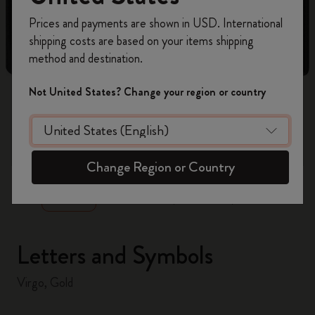
Register now and get
10% off + free shipping
Prices and payments are shown in USD. International
on your first order
using the code
shipping costs are based on your items shipping
WELCOME10.
method and destination.
Create a Moleskine account to access exclusive
offers, member perks, and more inspiration.
Not United States? Change your region or country
Become a member!
zoom.cta
Change Region or Country
Letters and Symbols
Virgo, Gold