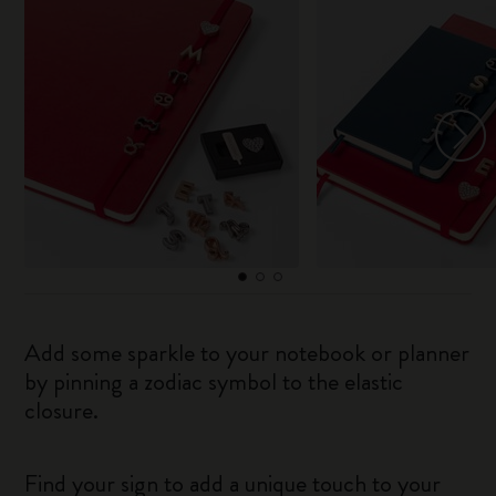
Add some sparkle to your notebook or planner
by pinning a zodiac symbol to the elastic
closure.
Find your sign to add a unique touch to your