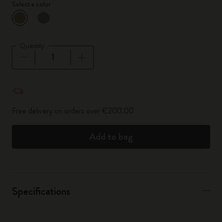
Select a color
selected
*
Selected color
Quantity
Quantity updated to 1
Free delivery on orders over €200.00
Add to bag
Specifications