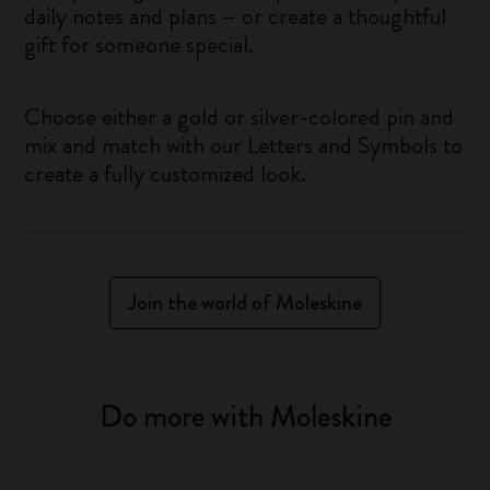
daily notes and plans – or create a thoughtful
gift for someone special.
Choose either a gold or silver-colored pin and
mix and match with our Letters and Symbols to
create a fully customized look.
Join the world of Moleskine
Do more with Moleskine