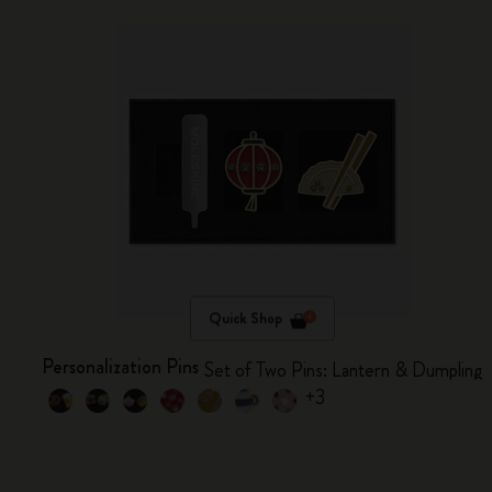
Quick Shop
Personalization Pins
Set of Two Pins: Lantern & Dumpling
+3