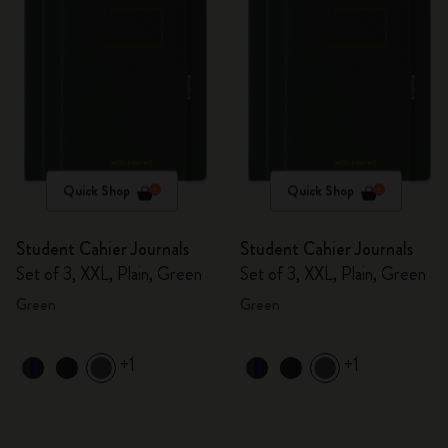
Quick Shop
Quick Shop
Student Cahier Journals
Student Cahier Journals
Set of 3, XXL, Plain, Green
Set of 3, XXL, Plain, Green
Green
Green
+1
+1