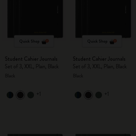
Quick Shop
Quick Shop
Student Cahier Journals
Student Cahier Journals
Set of 3, XXL, Plain, Black
Set of 3, XXL, Plain, Black
Black
Black
+1
+1