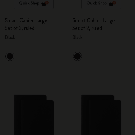
Quick Shop
Quick Shop
Smart Cahier Large
Smart Cahier Large
Set of 2, ruled
Set of 2, ruled
Black
Black