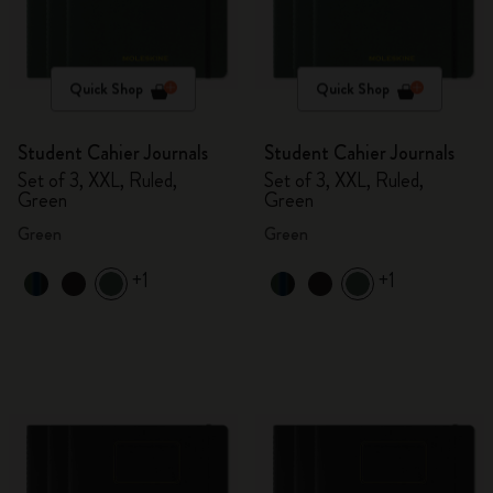
Quick Shop
Quick Shop
Student Cahier Journals
Student Cahier Journals
Set of 3, XXL, Ruled,
Set of 3, XXL, Ruled,
Green
Green
Green
Green
+1
+1