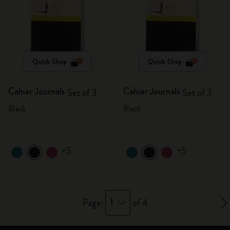
Quick Shop
Quick Shop
Cahier Journals
Cahier Journals
Set of 3
Set of 3
Black
Black
+5
+5
1
Page:
of 4