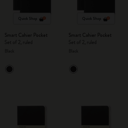
Quick Shop
Quick Shop
Smart Cahier Pocket
Smart Cahier Pocket
Set of 2, ruled
Set of 2, ruled
Black
Black