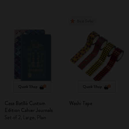
Best Seller
Quick Shop
Quick Shop
Casa Batlló Custom
Washi Tape
Edition Cahier Journals
Set of 2, Large, Plain