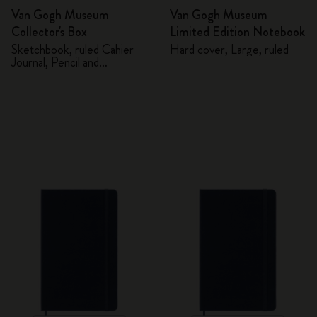
Van Gogh Museum
Van Gogh Museum
Collector's Box
Limited Edition Notebook
Sketchbook, ruled Cahier
Hard cover, Large, ruled
Journal, Pencil and
Sharpener