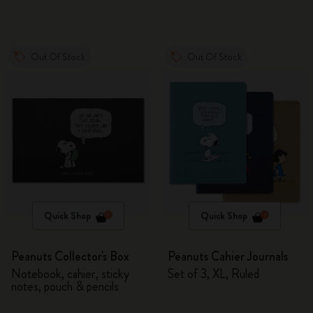
Out Of Stock
Out Of Stock
Quick Shop
Quick Shop
Peanuts Collector's Box
Peanuts Cahier Journals
Notebook, cahier, sticky
Set of 3, XL, Ruled
notes, pouch & pencils