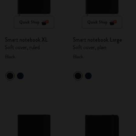
Quick Shop
Quick Shop
Smart notebook XL
Smart notebook Large
Soft cover, ruled
Soft cover, plain
Black
Black