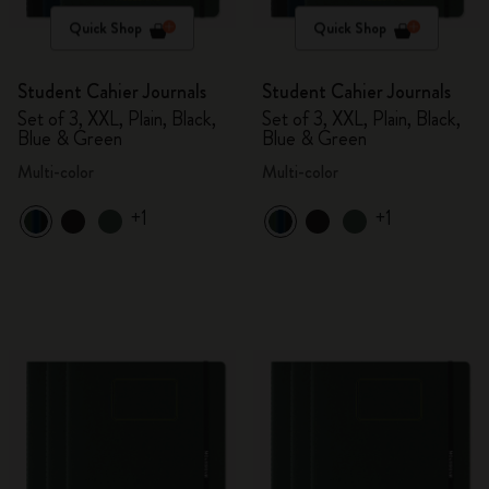
Quick Shop
Quick Shop
Student Cahier Journals
Student Cahier Journals
Set of 3, XXL, Plain, Black,
Set of 3, XXL, Plain, Black,
Blue & Green
Blue & Green
Multi-color
Multi-color
+1
+1