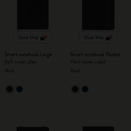
Quick Shop
Quick Shop
Smart notebook Large
Smart notebook Pocket
Soft cover, plain
Hard cover, ruled
Black
Black