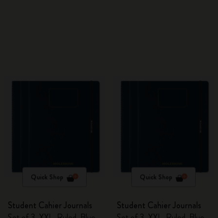
Quick Shop
Quick Shop
Student Cahier Journals
Student Cahier Journals
Set of 3, XXL, Ruled, Blue
Set of 3, XXL, Ruled, Blue