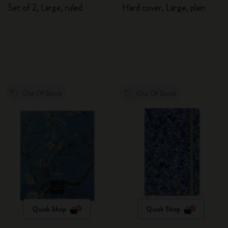
Journals
Sketchbook
Set of 2, Large, ruled
Hard cover, Large, plain
Out Of Stock
Out Of Stock
Quick Shop
Quick Shop