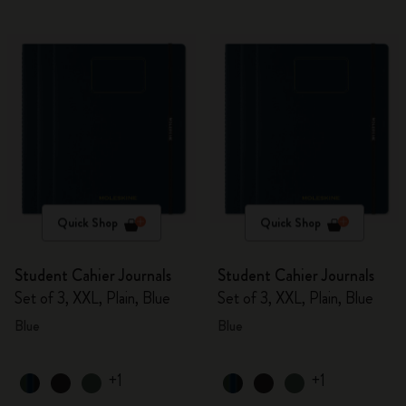
Quick Shop
Quick Shop
Student Cahier Journals
Student Cahier Journals
Set of 3, XXL, Plain, Blue
Set of 3, XXL, Plain, Blue
Blue
Blue
+1
+1