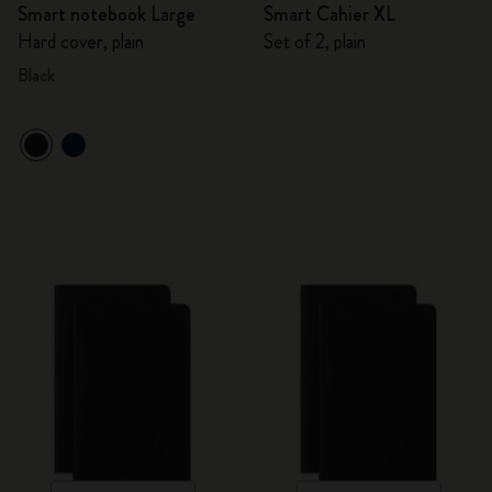
Smart notebook Large
Smart Cahier XL
Hard cover, plain
Set of 2, plain
Black