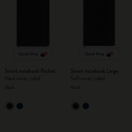
Quick Shop
Quick Shop
Smart notebook Pocket
Smart notebook Large
Hard cover, ruled
Soft cover, ruled
Black
Black