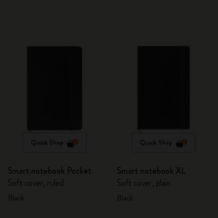
Quick Shop
Quick Shop
Smart notebook Pocket
Smart notebook XL
Soft cover, ruled
Soft cover, plain
Black
Black