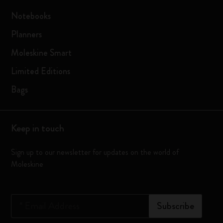
Notebooks
Planners
Moleskine Smart
Limited Editions
Bags
Keep in touch
Sign up to our newsletter for updates on the world of
Moleskine
*
Email Address
Subscribe