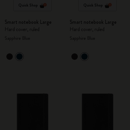
Quick Shop
Quick Shop
Smart notebook Large
Smart notebook Large
Hard cover, ruled
Hard cover, ruled
Sapphire Blue
Sapphire Blue