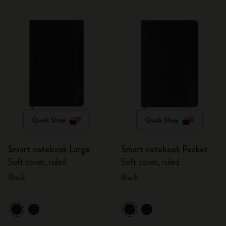
Quick Shop
Quick Shop
Smart notebook Large
Smart notebook Pocket
Soft cover, ruled
Soft cover, ruled
Black
Black