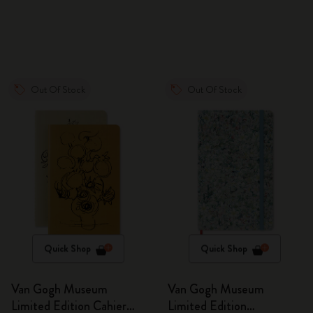
Out Of Stock
Out Of Stock
Quick Shop
Quick Shop
Van Gogh Museum
Van Gogh Museum
Limited Edition Cahier
Limited Edition