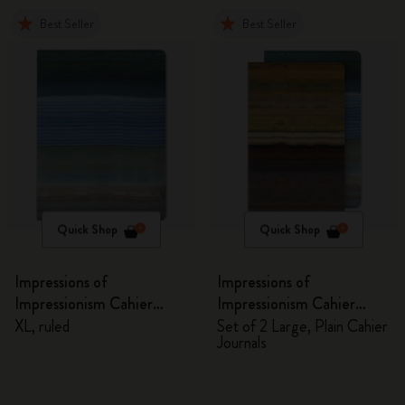
Best Seller
Best Seller
Quick Shop
Quick Shop
Impressions of
Impressions of
Impressionism Cahier
Impressionism Cahier
Journal
Journals
XL, ruled
Set of 2 Large, Plain Cahier
Journals