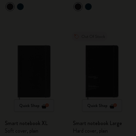
Out Of Stock
Quick Shop
Quick Shop
Smart notebook XL
Smart notebook Large
Soft cover, plain
Hard cover, plain