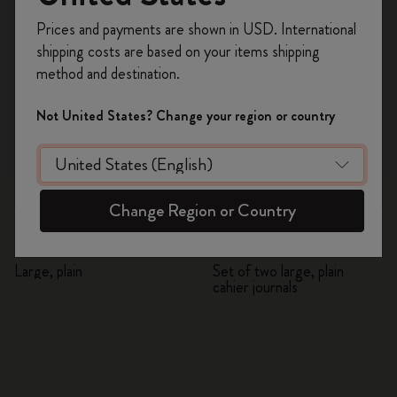
Register now and get
10% off + free shipping
Prices and payments are shown in USD. International
on your first order
using the code
shipping costs are based on your items shipping
WELCOME10.
method and destination.
Create a Moleskine account to access exclusive
offers, member perks, and more inspiration.
Not United States? Change your region or country
Become a member!
Quick Shop
Quick Shop
Change Region or Country
NASA-inspired Limited
NASA-inspired Limited
Edition Volant Journal
Edition Cahier Journals
Large, plain
Set of two large, plain
cahier journals