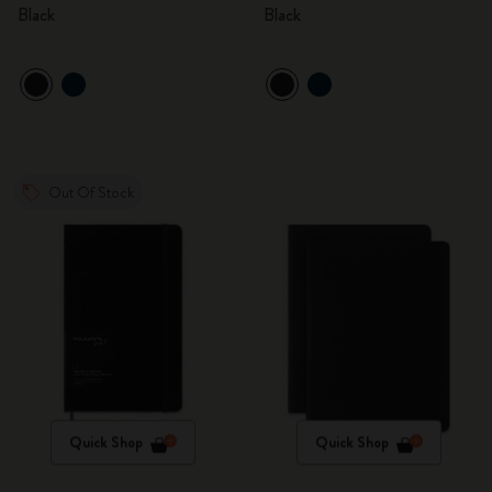
Black
Black
Out Of Stock
Quick Shop
Quick Shop