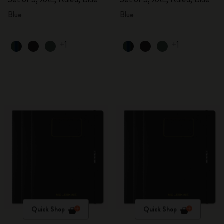
Blue
Blue
+1
+1
Quick Shop
Quick Shop