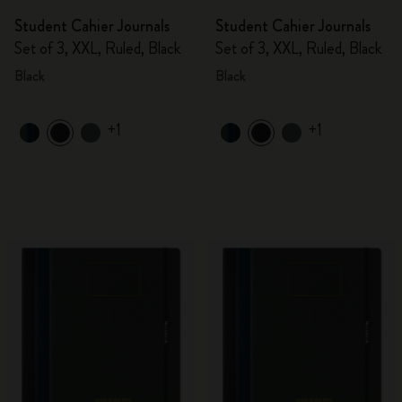
Student Cahier Journals
Student Cahier Journals
Set of 3, XXL, Ruled, Black
Set of 3, XXL, Ruled, Black
Black
Black
+1
+1